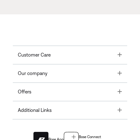
Toggle
Customer Care
Toggle
Our company
Toggle
Offers
Toggle
Additional Links
Bose Connect
Bose App