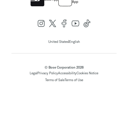
App
|
United States
English
© Bose Corporation 2026
Legal
Privacy Policy
Accessibility
Cookies Notice
Terms of Sale
Terms of Use