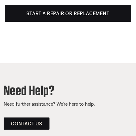
START A REPAIR OR REPLACEMENT
Need Help?
Need further assistance? We’re here to help.
CONTACT US