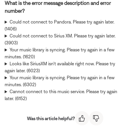
What is the error message description and error
number?
Could not connect to Pandora. Please try again later.
(1406)
Could not connect to Sirius XM. Please try again later.
(3903)
Your music library is syncing. Please try again in a few
minutes. (1620)
Looks like SiriusXM isn't available right now. Please try
again later. (6023)
Your music library is syncing. Please try again in a few
minutes. (6302)
Cannot connect to this music service. Please try again
later. (6152)
Was this article helpful?