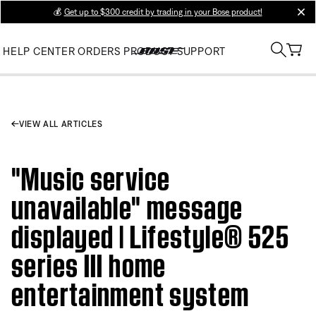
💰
Get up to $300 credit by trading in your Bose product!
clos
HELP CENTER
ORDERS
PRODUCT SUPPORT
VIEW ALL ARTICLES
"Music service
unavailable" message
displayed | Lifestyle® 525
series III home
entertainment system