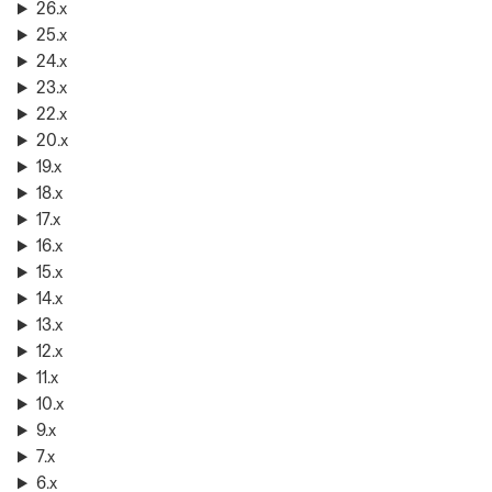
26.x
25.x
24.x
23.x
22.x
20.x
19.x
18.x
17.x
16.x
15.x
14.x
13.x
12.x
11.x
10.x
9.x
7.x
6.x