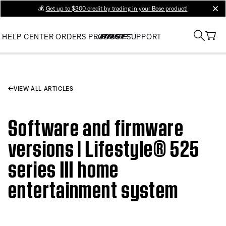
💰
Get up to $300 credit by trading in your Bose product!
clos
HELP CENTER
ORDERS
PRODUCT SUPPORT
VIEW ALL ARTICLES
Software and firmware
versions | Lifestyle® 525
series III home
entertainment system