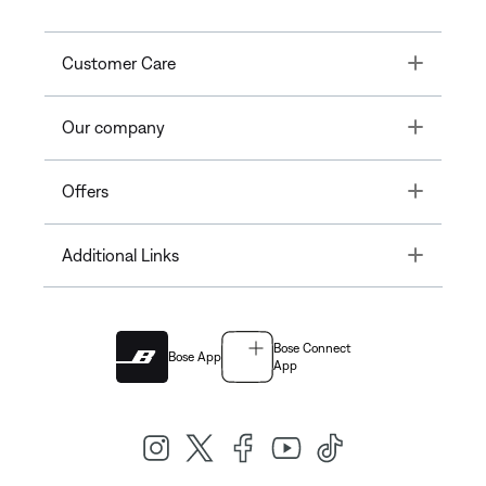
Toggle
Customer Care
Toggle
Our company
Toggle
Offers
Toggle
Additional Links
Bose Connect
Bose App
App