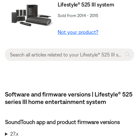
Lifestyle® 525 III system
Sold from 2014 - 2015
Not your product?
Software and firmware versions | Lifestyle® 525
series III home entertainment system
SoundTouch app and product firmware versions
27.x