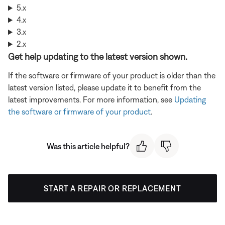
5.x
4.x
3.x
2.x
Get help updating to the latest version shown.
If the software or firmware of your product is older than the
latest version listed, please update it to benefit from the
latest improvements. For more information, see
Updating
the software or firmware of your product
.
Was this article helpful?
START A REPAIR OR REPLACEMENT