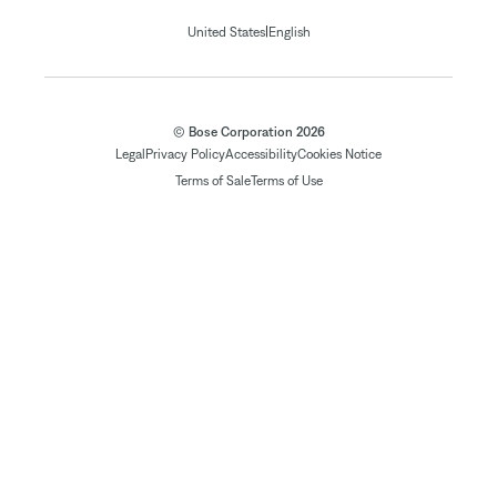
|
United States
English
© Bose Corporation 2026
Legal
Privacy Policy
Accessibility
Cookies Notice
Terms of Sale
Terms of Use