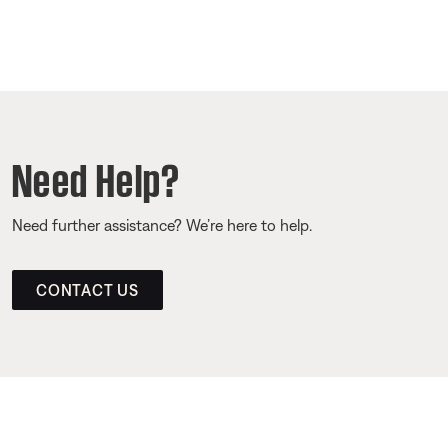
Need Help?
Need further assistance? We’re here to help.
CONTACT US