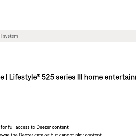
ce | Lifestyle® 525 series III home enterta
r full access to Deezer content
wse the Deezer catalog but cannot play content