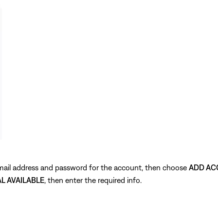
 email address and password for the account, then choose
ADD AC
AL AVAILABLE
, then enter the required info.