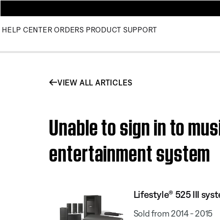
HELP CENTER
ORDERS
PRODUCT SUPPORT
VIEW ALL ARTICLES
Unable to sign in to mus
entertainment system
Lifestyle® 525 III sys
Sold from 2014 - 2015