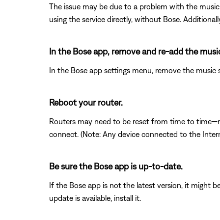
The issue may be due to a problem with the music s
using the service directly, without Bose. Additional
In the Bose app, remove and re-add the music
In the Bose app settings menu, remove the music se
Reboot your router.
Routers may need to be reset from time to time—mu
connect. (Note: Any device connected to the Interne
Be sure the Bose app is up-to-date.
If the Bose app is not the latest version, it might 
update is available, install it.