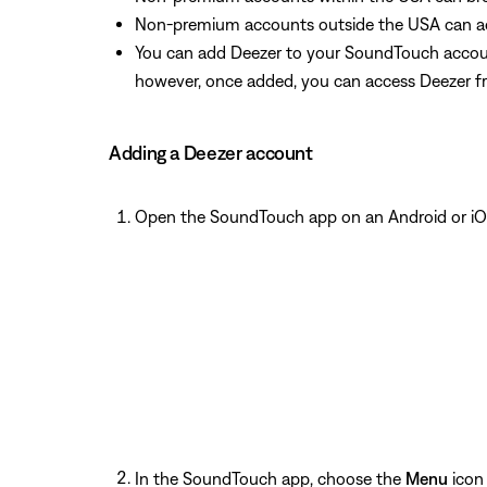
Non-premium accounts outside the USA can acc
You can add Deezer to your SoundTouch accoun
however, once added, you can access Deezer f
Adding a Deezer account
Open the SoundTouch app on an Android or iO
In the SoundTouch app, choose the
Menu
icon 