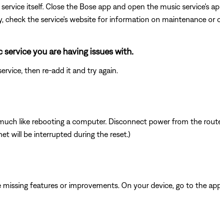
ervice itself. Close the Bose app and open the music service's app
ly, check the service's website for information on maintenance or o
 service you are having issues with.
rvice, then re-add it and try again.
ch like rebooting a computer. Disconnect power from the router 
t will be interrupted during the reset.)
be missing features or improvements. On your device, go to the app 