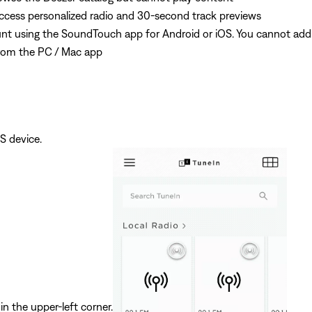
ess personalized radio and 30-second track previews
t using the SoundTouch app for Android or iOS. You cannot add
rom the PC / Mac app
S device.
in the upper-left corner.