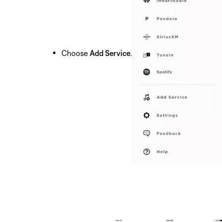
Choose
Add Service
.