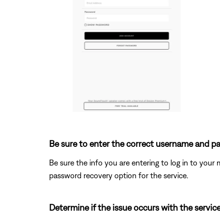
Be sure to enter the correct username and pa
Be sure the info you are entering to log in to your m
password recovery option for the service.
Determine if the issue occurs with the service