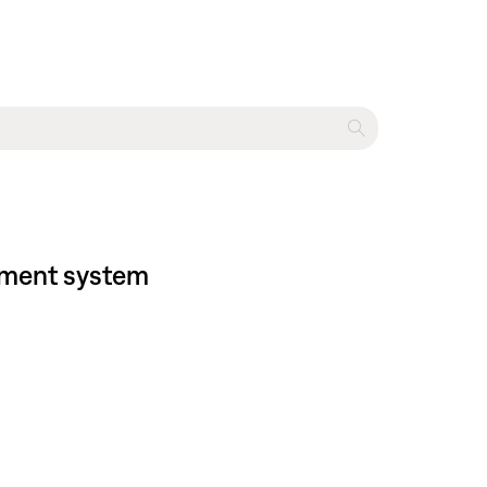
inment system