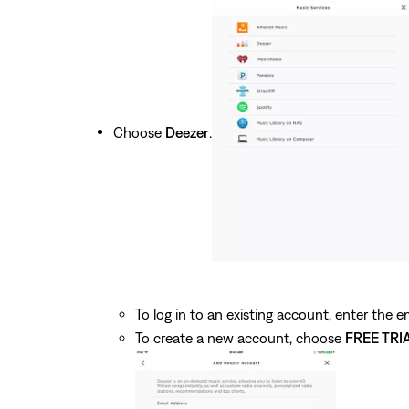
Choose
Deezer
.
To log in to an existing account, enter the
To create a new account, choose
FREE TRI