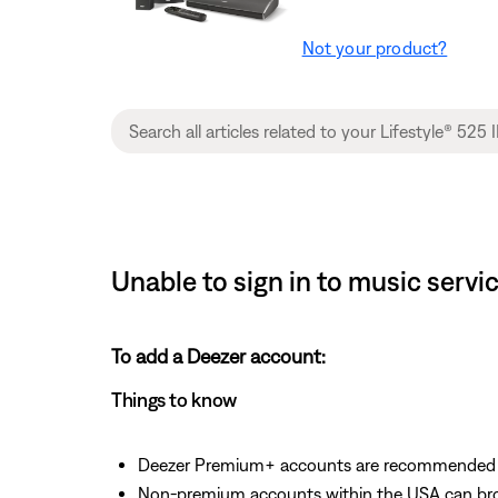
Not your product?
Unable to sign in to music servi
To add a Deezer account:
Things to know
Deezer Premium+ accounts are recommended fo
Non-premium accounts within the USA can bro