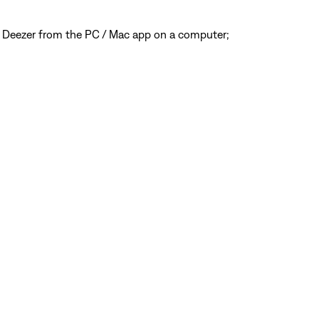
 Deezer from the PC / Mac app on a computer;