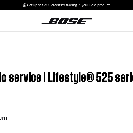
💰
Get up to $300 credit by trading in your Bose product!
ic service | Lifestyle® 525 seri
tem