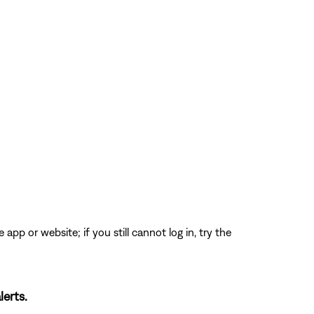
app or website; if you still cannot log in, try the
lerts.