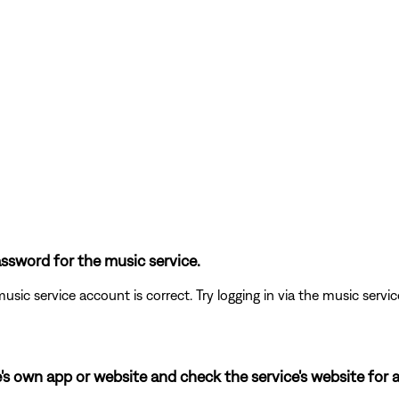
ssword for the music service.
usic service account is correct. Try logging in via the music service 
's own app or website and check the service's website for a