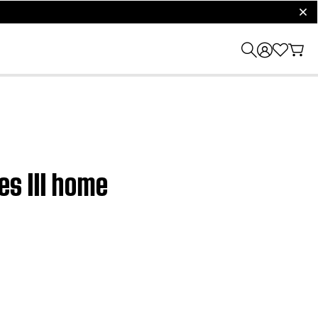
clos
es III home