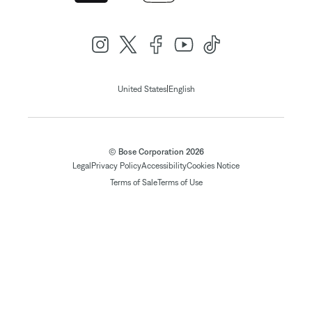
|
United States
English
© Bose Corporation 2026
Legal
Privacy Policy
Accessibility
Cookies Notice
Terms of Sale
Terms of Use