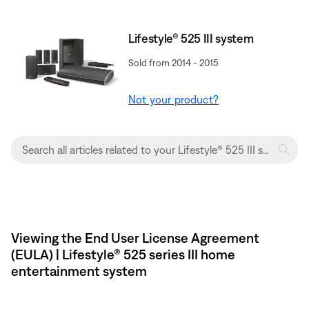
Lifestyle® 525 III system
Sold from 2014 - 2015
Not your product?
Viewing the End User License Agreement
(EULA) | Lifestyle® 525 series III home
entertainment system