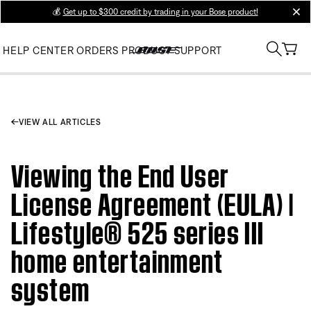
💰
Get up to $300 credit by trading in your Bose product!
clos
HELP CENTER
ORDERS
PRODUCT SUPPORT
VIEW ALL ARTICLES
Viewing the End User
License Agreement (EULA) |
Lifestyle® 525 series III
home entertainment
system