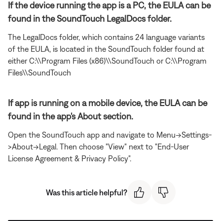
If the device running the app is a PC, the EULA can be
found in the SoundTouch LegalDocs folder.
The LegalDocs folder, which contains 24 language variants
of the EULA, is located in the SoundTouch folder found at
either C:\\Program Files (x86)\\SoundTouch or C:\\Program
Files\\SoundTouch
If app is running on a mobile device, the EULA can be
found in the app's About section.
Open the SoundTouch app and navigate to Menu->Settings-
>About->Legal. Then choose "View" next to "End-User
License Agreement & Privacy Policy".
Was this article helpful?