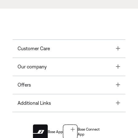
Toggle
Customer Care
Toggle
Our company
Toggle
Offers
Toggle
Additional Links
Bose Connect
Bose App
App