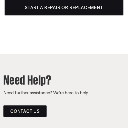
START A REPAIR OR REPLACEMENT
Need Help?
Need further assistance? We’re here to help.
CONTACT US