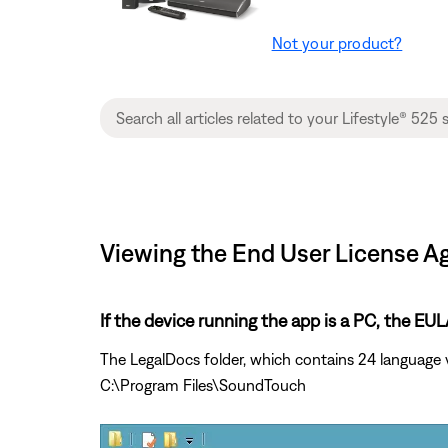
Not your product?
Viewing the End User License Ag
If the device running the app is a PC, the E
The LegalDocs folder, which contains 24 language 
C:\Program Files\SoundTouch