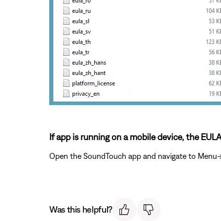
If app is running on a mobile device, the EUL
Open the SoundTouch app and navigate to Menu->Se
Was this helpful?