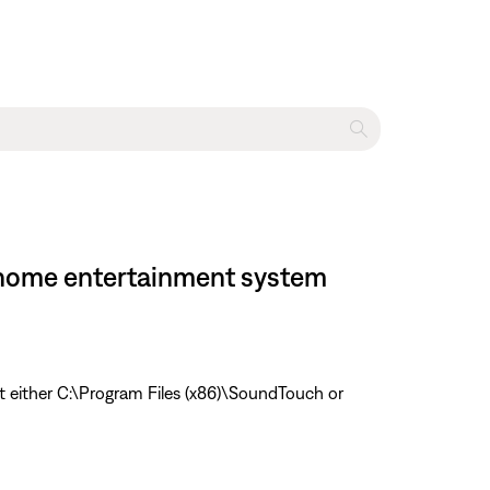
II home entertainment system
t either C:\Program Files (x86)\SoundTouch or