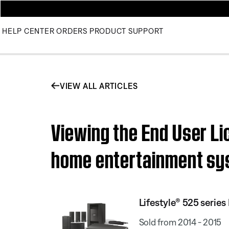
HELP CENTER
ORDERS
PRODUCT SUPPORT
VIEW ALL ARTICLES
Viewing the End User Li
home entertainment s
Lifestyle® 525 serie
Sold from 2014 - 2015