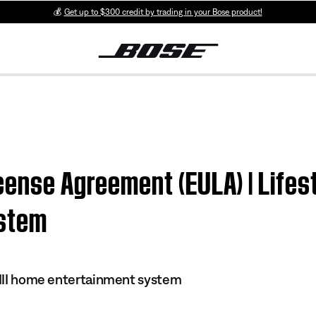
💰
Get up to $300 credit by trading in your Bose product!
cense Agreement (EULA) | Lifest
ystem
s III home entertainment system