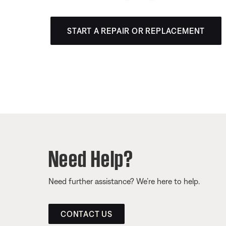
START A REPAIR OR REPLACEMENT
Need Help?
Need further assistance? We’re here to help.
CONTACT US