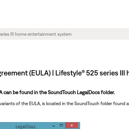
reement (EULA) | Lifestyle® 525 series I
ULA can be found in the SoundTouch LegalDocs folder.
variants of the EULA, is located in the SoundTouch folder found a