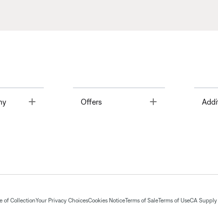
Toggle
Toggle
ny
Offers
Addi
 of Collection
Your Privacy Choices
Cookies Notice
Terms of Sale
Terms of Use
CA Supply 