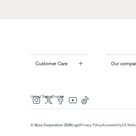
Toggle
Customer Care
Our compa
|
United States
English
© Bose Corporation 2026
Legal
Privacy Policy
Accessibility
CA Notice