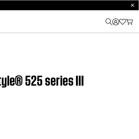
clos
yle® 525 series III