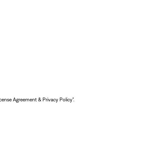
ense Agreement & Privacy Policy".