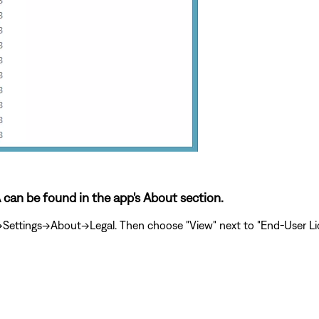
A can be found in the app's About section.
ttings->About->Legal. Then choose "View" next to "End-User Lic