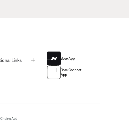
Bose App
Toggle
tional Links
Bose Connect
App
Chains Act