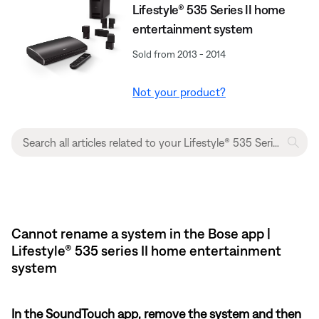
Lifestyle® 535 Series II home
entertainment system
Sold from 2013 - 2014
Not your product?
Cannot rename a system in the Bose app |
Lifestyle® 535 series II home entertainment
system
In the SoundTouch app, remove the system and then