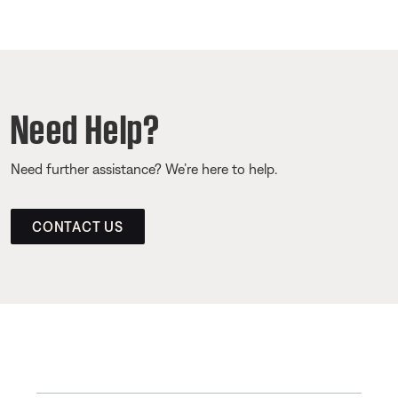
Need Help?
Need further assistance? We’re here to help.
CONTACT US