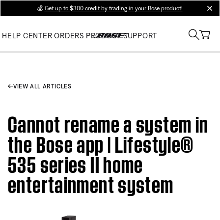
💰
Get up to $300 credit by trading in your Bose product!
clos
HELP CENTER
ORDERS
PRODUCT SUPPORT
VIEW ALL ARTICLES
Cannot rename a system in
the Bose app | Lifestyle®
535 series II home
entertainment system