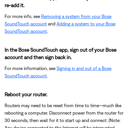
re-add it.
For more info, see
Removing a system from your Bose
SoundTouch account
and
Adding a system to your Bose
SoundTouch account
.
In the Bose SoundTouch app, sign out of your Bose
account and then sign back in.
For more information, see
Signing in and out of a Bose
SoundTouch account
.
Reboot your router.
Routers may need to be reset from time to time—much like
rebooting a computer. Disconnect power from the router for
30 seconds, then wait for it to start up and connect. (Note:
Any device connected to the Internet will be interrupted