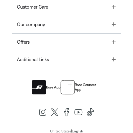
Toggle
Customer Care
Toggle
Our company
Toggle
Offers
Toggle
Additional Links
Bose Connect
Bose App
App
|
United States
English