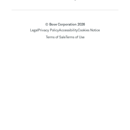
© Bose Corporation 2026
Legal
Privacy Policy
Accessibility
Cookies Notice
Terms of Sale
Terms of Use