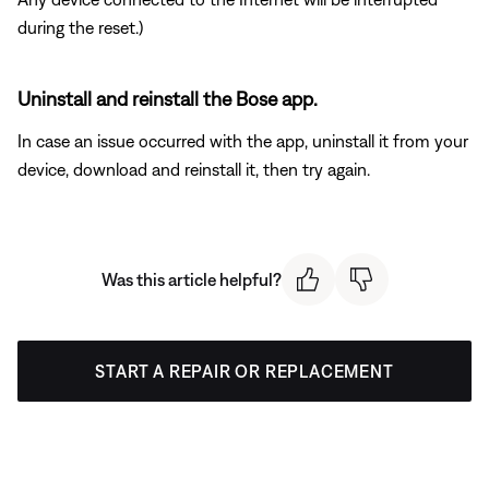
during the reset.)
Uninstall and reinstall the Bose app.
In case an issue occurred with the app, uninstall it from your
device, download and reinstall it, then try again.
Was this article helpful?
START A REPAIR OR REPLACEMENT