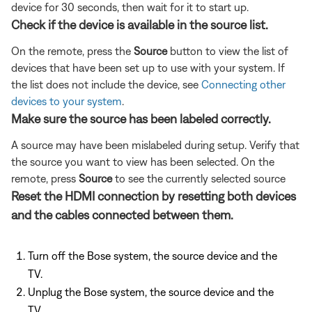
device for 30 seconds, then wait for it to start up.
Check if the device is available in the source list.
On the remote, press the
Source
button to view the list of
devices that have been set up to use with your system. If
the list does not include the device, see
Connecting other
devices to your system
.
Make sure the source has been labeled correctly.
A source may have been mislabeled during setup. Verify that
the source you want to view has been selected. On the
remote, press
Source
to see the currently selected source
Reset the HDMI connection by resetting both devices
and the cables connected between them.
Turn off the Bose system, the source device and the
TV.
Unplug the Bose system, the source device and the
TV.