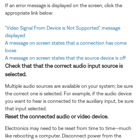
If an error message is displayed on the screen, click the
appropriate link below:
"Video Signal From Device is Not Supported" message
displayed
A message on screen states that a connection has come
loose
A message on screen states that the source device is off
Check that that the correct audio input source is
selected.
Multiple audio sources are available on your system; be sure
the correct one is selected. For example, if the audio device
you want to hear is connected to the auxiliary input, be sure
that input selected.
Reset the connected audio or video device.
Electronics may need to be reset from time to time—much
like rebooting a computer. Disconnect power from the