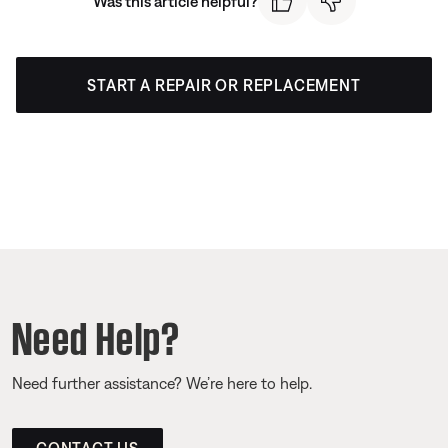
Was this article helpful?
START A REPAIR OR REPLACEMENT
Need Help?
Need further assistance? We’re here to help.