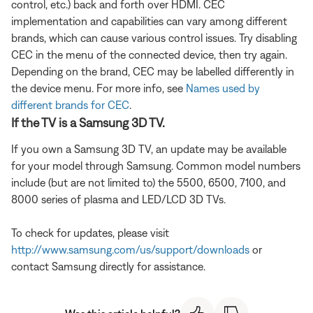
control, etc.) back and forth over HDMI. CEC
implementation and capabilities can vary among different
brands, which can cause various control issues. Try disabling
CEC in the menu of the connected device, then try again.
Depending on the brand, CEC may be labelled differently in
the device menu. For more info, see
Names used by
different brands for CEC
.
If the TV is a Samsung 3D TV.
If you own a Samsung 3D TV, an update may be available
for your model through Samsung. Common model numbers
include (but are not limited to) the 5500, 6500, 7100, and
8000 series of plasma and LED/LCD 3D TVs.
To check for updates, please visit
http://www.samsung.com/us/support/downloads
or
contact Samsung directly for assistance.