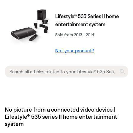
Lifestyle® 535 Series II home
entertainment system
Sold from 2013 - 2014
Not your product?
No picture from a connected video device |
Lifestyle® 535 series II home entertainment
system