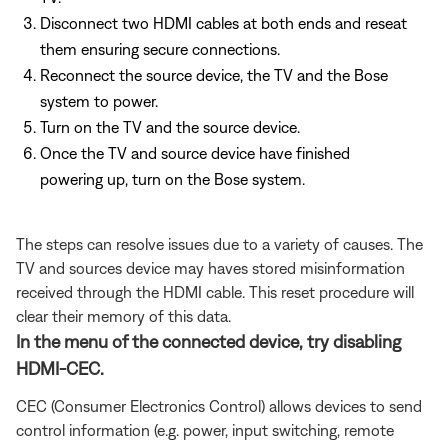
Disconnect two HDMI cables at both ends and reseat
them ensuring secure connections.
Reconnect the source device, the TV and the Bose
system to power.
Turn on the TV and the source device.
Once the TV and source device have finished
powering up, turn on the Bose system.
The steps can resolve issues due to a variety of causes. The
TV and sources device may haves stored misinformation
received through the HDMI cable. This reset procedure will
clear their memory of this data.
In the menu of the connected device, try disabling
HDMI-CEC.
CEC (Consumer Electronics Control) allows devices to send
control information (e.g. power, input switching, remote