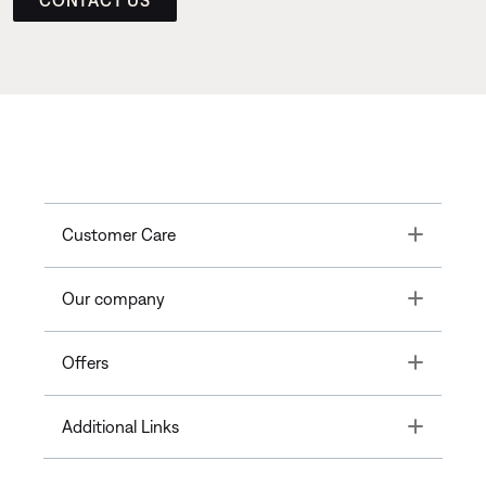
CONTACT US
Toggle
Customer Care
Toggle
Our company
Toggle
Offers
Toggle
Additional Links