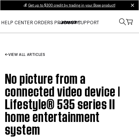
💰
Get up to $300 credit by trading in your Bose product!
clos
HELP CENTER
ORDERS
PRODUCT SUPPORT
VIEW ALL ARTICLES
No picture from a
connected video device |
Lifestyle® 535 series II
home entertainment
system