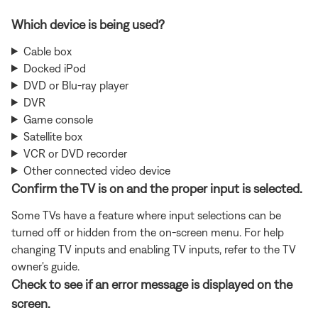
Which device is being used?
Cable box
Docked iPod
DVD or Blu-ray player
DVR
Game console
Satellite box
VCR or DVD recorder
Other connected video device
Confirm the TV is on and the proper input is selected.
Some TVs have a feature where input selections can be
turned off or hidden from the on-screen menu. For help
changing TV inputs and enabling TV inputs, refer to the TV
owner's guide.
Check to see if an error message is displayed on the
screen.