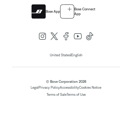
Bose Connect
Bose App
App
|
United States
English
© Bose Corporation 2026
Legal
Privacy Policy
Accessibility
Cookies Notice
Terms of Sale
Terms of Use