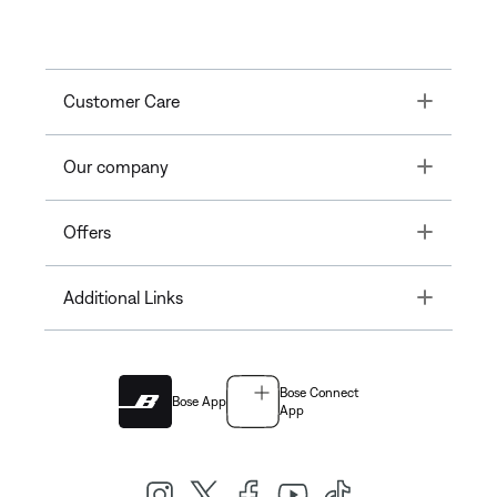
Toggle
Customer Care
Toggle
Our company
Toggle
Offers
Toggle
Additional Links
Bose Connect
Bose App
App