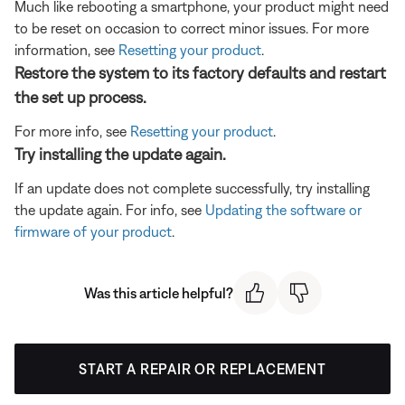
Much like rebooting a smartphone, your product might need
to be reset on occasion to correct minor issues. For more
information, see
Resetting your product
.
Restore the system to its factory defaults and restart
the set up process.
For more info, see
Resetting your product
.
Try installing the update again.
If an update does not complete successfully, try installing
the update again. For info, see
Updating the software or
firmware of your product
.
Was this article helpful?
START A REPAIR OR REPLACEMENT