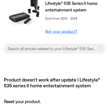
Lifestyle® 535 Series II home
entertainment system
Sold from 2013 - 2014
Not your product?
Product doesn't work after update | Lifestyle®
535 series II home entertainment system
Reset your product.