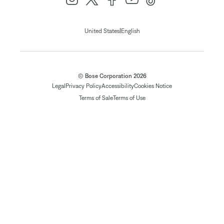
|
United States
English
© Bose Corporation 2026
Legal
Privacy Policy
Accessibility
Cookies Notice
Terms of Sale
Terms of Use