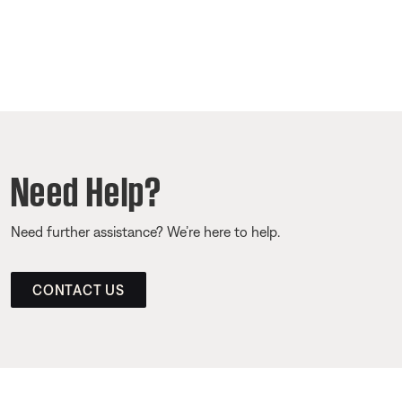
Need Help?
Need further assistance? We’re here to help.
CONTACT US