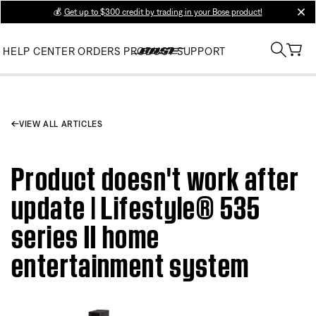
💰
Get up to $300 credit by trading in your Bose product!
clos
HELP CENTER
ORDERS
PRODUCT SUPPORT
VIEW ALL ARTICLES
Product doesn't work after
update | Lifestyle® 535
series II home
entertainment system