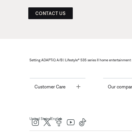
CONTACT US
Setting ADAPTiQ A/B | Lifestyle® 535 series II home entertainment 
Toggle
Customer Care
Our compa
|
United States
English