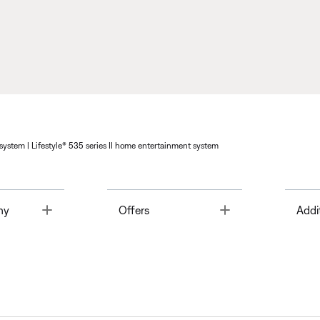
system | Lifestyle® 535 series II home entertainment system
Toggle
Toggle
ny
Offers
Addi