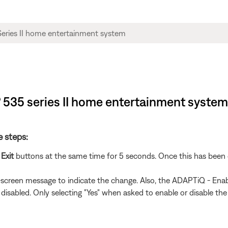
® 535 series II home entertainment system
e steps:
d
Exit
buttons at the same time for 5 seconds. Once this has been 
n-screen message to indicate the change. Also, the ADAPTiQ - Enab
 disabled. Only selecting "Yes" when asked to enable or disable the