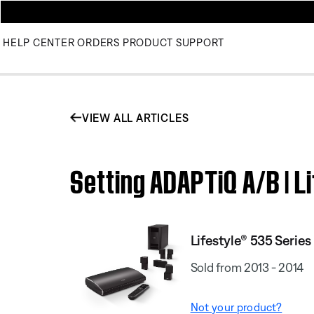
HELP CENTER
ORDERS
PRODUCT SUPPORT
VIEW ALL ARTICLES
Setting ADAPTiQ A/B | L
Lifestyle® 535 Serie
Sold from 2013 - 2014
Not your product?