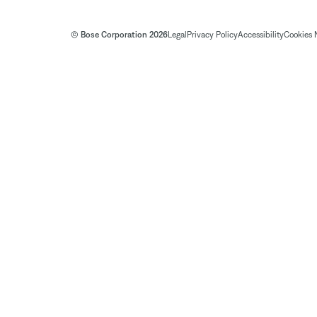
© Bose Corporation 2026
Legal
Privacy Policy
Accessibility
Cookies 