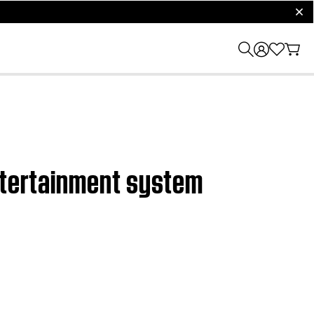
clos
entertainment system