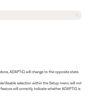
done, ADAPTiQ will change to the opposite state.
le/disable selection within the Setup menu will not
 feature will correctly indicate whether ADAPTiQ is