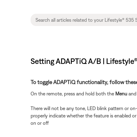
Setting ADAPTiQ A/B | Lifestyle
To toggle ADAPTiQ functionality, follow thes
On the remote, press and hold both the
Menu
an
There will not be any tone, LED blink pattern or o
properly indicate whether the feature is enabled or
on or off