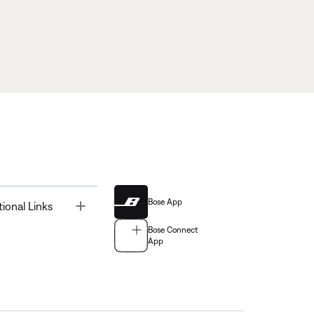
Bose App
Toggle
tional Links
Bose Connect
App