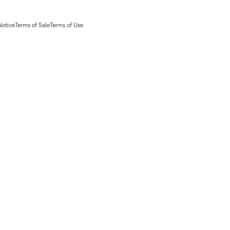
Notice
Terms of Sale
Terms of Use