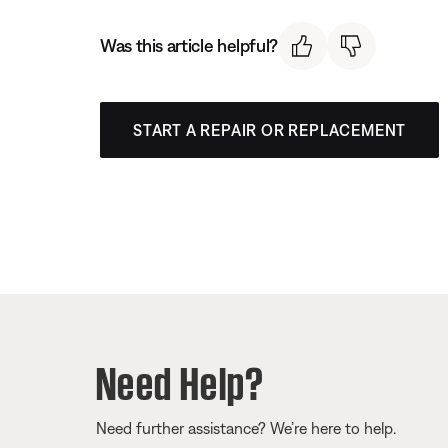
Was this article helpful?
START A REPAIR OR REPLACEMENT
Need Help?
Need further assistance? We’re here to help.