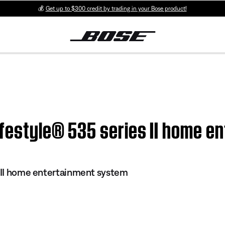
💰
Get up to $300 credit by trading in your Bose product!
ifestyle® 535 series II home 
s II home entertainment system