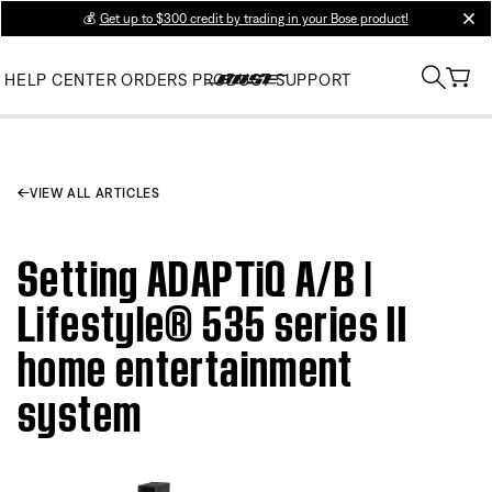
💰
Get up to $300 credit by trading in your Bose product!
clos
HELP CENTER
ORDERS
PRODUCT SUPPORT
VIEW ALL ARTICLES
Setting ADAPTiQ A/B |
Lifestyle® 535 series II
home entertainment
system