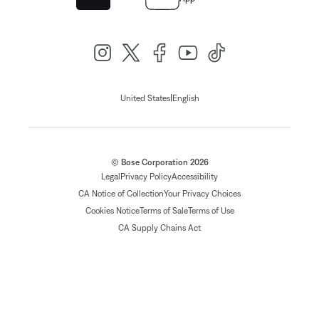
|
United States
English
© Bose Corporation 2026
Legal
Privacy Policy
Accessibility
CA Notice of Collection
Your Privacy Choices
Cookies Notice
Terms of Sale
Terms of Use
CA Supply Chains Act