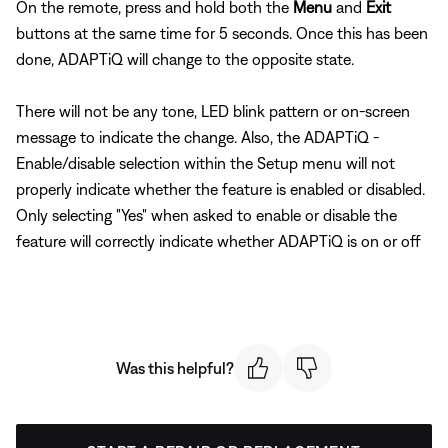
On the remote, press and hold both the
Menu
and
Exit
buttons at the same time for 5 seconds. Once this has been
done, ADAPTiQ will change to the opposite state.
There will not be any tone, LED blink pattern or on-screen
message to indicate the change. Also, the ADAPTiQ -
Enable/disable selection within the Setup menu will not
properly indicate whether the feature is enabled or disabled.
Only selecting "Yes" when asked to enable or disable the
feature will correctly indicate whether ADAPTiQ is on or off
Was this helpful?