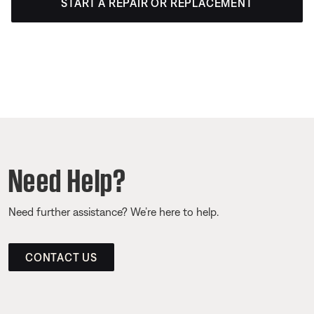
START A REPAIR OR REPLACEMENT
Need Help?
Need further assistance? We’re here to help.
CONTACT US