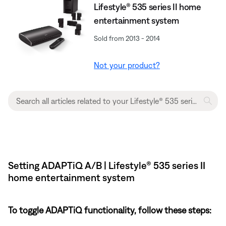
Lifestyle® 535 series II home
entertainment system
Sold from 2013 - 2014
Not your product?
Setting ADAPTiQ A/B | Lifestyle® 535 series II
home entertainment system
To toggle ADAPTiQ functionality, follow these steps: