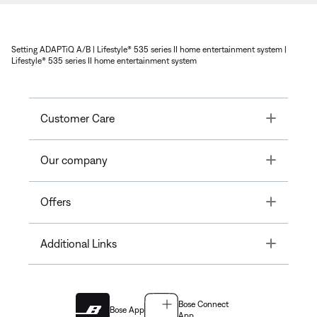
Setting ADAPTiQ A/B | Lifestyle® 535 series II home entertainment system |
Lifestyle® 535 series II home entertainment system
Toggle
Customer Care
Toggle
Our company
Toggle
Offers
Toggle
Additional Links
Bose Connect
Bose App
App