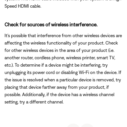
Speed HDMI cable.
Check for sources of wireless interference.
It's possible that interference from other wireless devices are
affecting the wireless functionality of your product. Check
for other wireless devices in the area of your product (i.e.
another router, cordless phone, wireless printer, smart TV,
etc.). To determine if a device might be interfering, try
unplugging its power cord or disabling Wi-Fi on the device. If
the issue is resolved when a particular device is removed, try
placing that device farther away from your product, if
possible. Additionally, if the device has a wireless channel
setting, try a different channel.