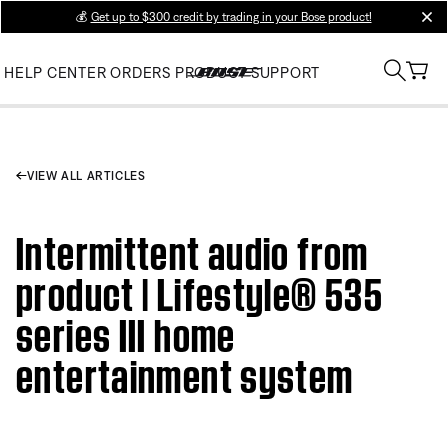
💰
Get up to $300 credit by trading in your Bose product!
clos
HELP CENTER
ORDERS
PRODUCT SUPPORT
VIEW ALL ARTICLES
Intermittent audio from
product | Lifestyle® 535
series III home
entertainment system