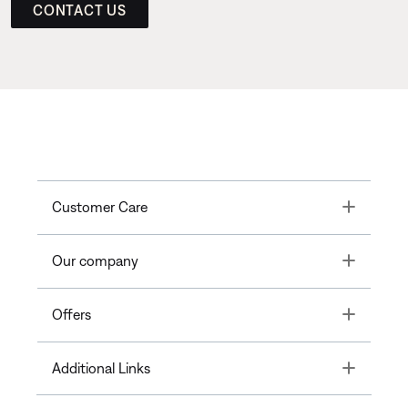
CONTACT US
Toggle
Customer Care
Toggle
Our company
Toggle
Offers
Toggle
Additional Links