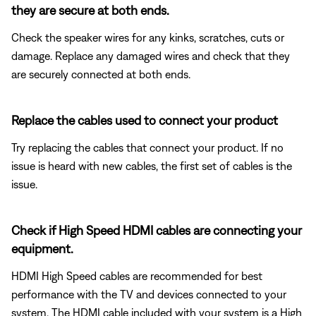
they are secure at both ends.
Check the speaker wires for any kinks, scratches, cuts or
damage. Replace any damaged wires and check that they
are securely connected at both ends.
Replace the cables used to connect your product
Try replacing the cables that connect your product. If no
issue is heard with new cables, the first set of cables is the
issue.
Check if High Speed HDMI cables are connecting your
equipment.
HDMI High Speed cables are recommended for best
performance with the TV and devices connected to your
system. The HDMI cable included with your system is a High