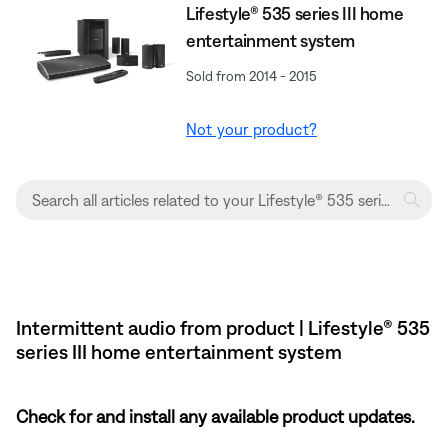
Lifestyle® 535 series III home
entertainment system
Sold from 2014 - 2015
Not your product?
Intermittent audio from product | Lifestyle® 535
series III home entertainment system
Check for and install any available product updates.