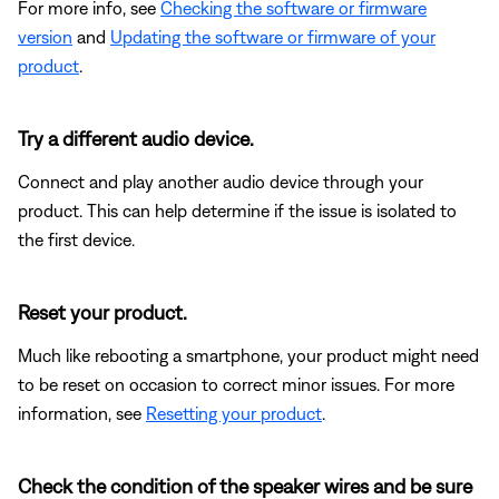
For more info, see
Checking the software or firmware
version
and
Updating the software or firmware of your
product
.
Try a different audio device.
Connect and play another audio device through your
product. This can help determine if the issue is isolated to
the first device.
Reset your product.
Much like rebooting a smartphone, your product might need
to be reset on occasion to correct minor issues. For more
information, see
Resetting your product
.
Check the condition of the speaker wires and be sure