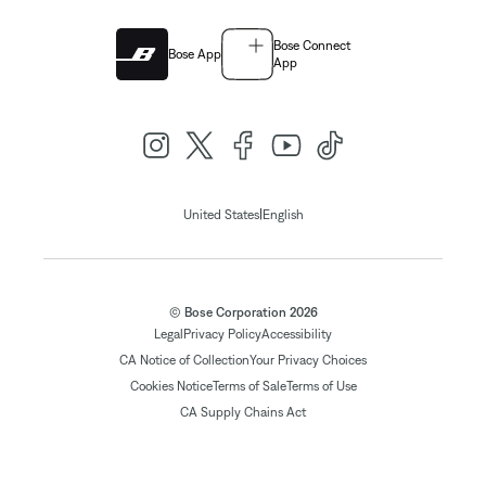
Bose Connect
Bose App
App
|
United States
English
© Bose Corporation 2026
Legal
Privacy Policy
Accessibility
CA Notice of Collection
Your Privacy Choices
Cookies Notice
Terms of Sale
Terms of Use
CA Supply Chains Act