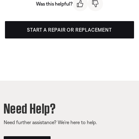
Was this helpful?
START A REPAIR OR REPLACEMENT
Need Help?
Need further assistance? We’re here to help.