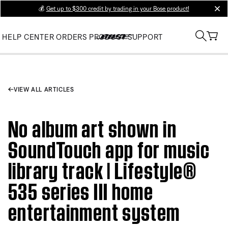
💰
Get up to $300 credit by trading in your Bose product!
clos
HELP CENTER
ORDERS
PRODUCT SUPPORT
VIEW ALL ARTICLES
No album art shown in
SoundTouch app for music
library track | Lifestyle®
535 series III home
entertainment system