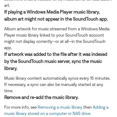
art.
If playing a Windows Media Player music library,
album art might not appear in the SoundTouch app.
Album artwork for music streamed from a Windows Media
Player music library linked to your SoundTouch account
might not display corrently—or at all—in the SoundTouch
app.
If artwork was added to the file after it was indexed
by the SoundTouch music server, sync the music
library.
Music library content automatically syncs every 15 minutes.
If necessary, a sync can also be manually started at any
time.
Remove and re-add the music library.
For more info, see
Removing a music library
then
Adding a
music library stored on a computer or NAS drive
.