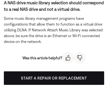
A NAS drive music library selection should correspond
to a real NAS drive and not a virtual drive.
Some music library management programs have
configurations that allow them to function as a virtual drive
utilizing DLNA. If Network Attach Music Library was selected
above, be sure the drive is an Ethernet or Wi-Fi connected
device on the network.
Was this article helpful?
START A REPAIR OR REPLACEMENT