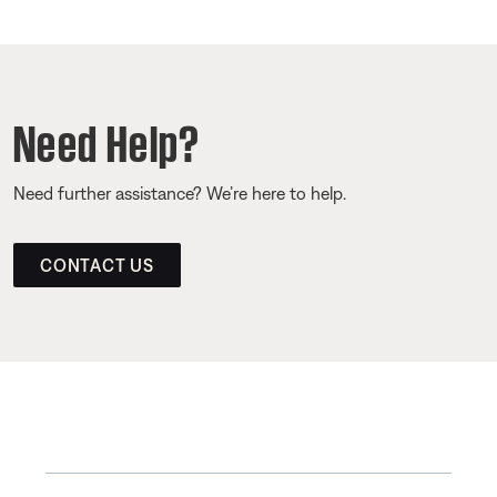
Need Help?
Need further assistance? We’re here to help.
CONTACT US