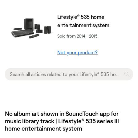
Lifestyle® 535 home
entertainment system
Sold from 2014 - 2015
Not your product?
No album art shown in SoundTouch app for
music library track | Lifestyle® 535 series III
home entertainment system