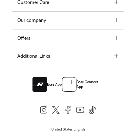
Toggle
Customer Care
Toggle
Our company
Toggle
Offers
Toggle
Additional Links
Bose Connect
Bose App
App
|
United States
English