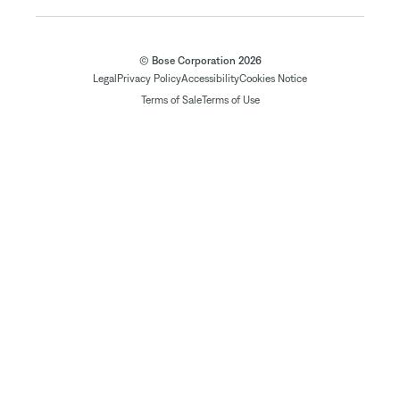
© Bose Corporation 2026
Legal
Privacy Policy
Accessibility
Cookies Notice
Terms of Sale
Terms of Use