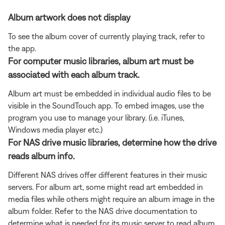
Album artwork does not display
To see the album cover of currently playing track, refer to
the app.
For computer music libraries, album art must be
associated with each album track.
Album art must be embedded in individual audio files to be
visible in the SoundTouch app. To embed images, use the
program you use to manage your library. (i.e. iTunes,
Windows media player etc.)
For NAS drive music libraries, determine how the drive
reads album info.
Different NAS drives offer different features in their music
servers. For album art, some might read art embedded in
media files while others might require an album image in the
album folder. Refer to the NAS drive documentation to
determine what is needed for its music server to read album