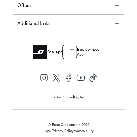
Toggle
Offers
Toggle
Additional Links
Bose Connect
Bose App
App
|
United States
English
© Bose Corporation 2026
Legal
Privacy Policy
Accessibility