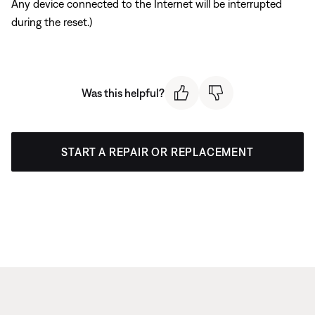
Any device connected to the Internet will be interrupted
during the reset.)
Was this helpful?
START A REPAIR OR REPLACEMENT