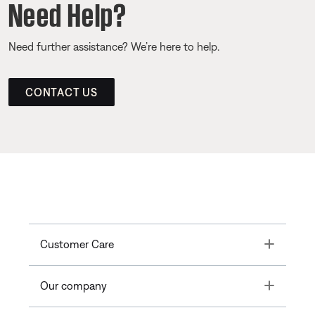
Need Help?
Need further assistance? We’re here to help.
CONTACT US
Toggle
Customer Care
Toggle
Our company