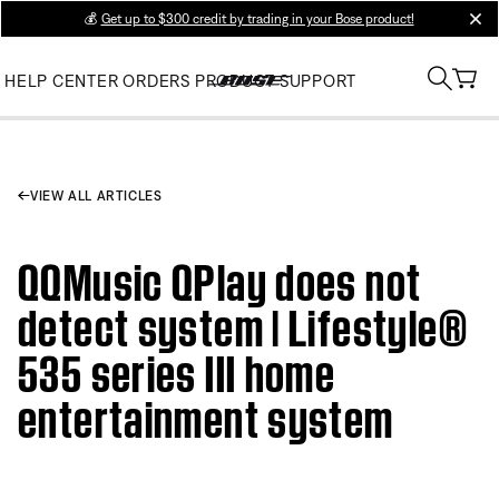
💰
Get up to $300 credit by trading in your Bose product!
clos
HELP CENTER
ORDERS
PRODUCT SUPPORT
VIEW ALL ARTICLES
QQMusic QPlay does not
detect system | Lifestyle®
535 series III home
entertainment system