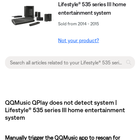
Lifestyle® 535 series III home
entertainment system
Sold from 2014 - 2015
Not your product?
QQMusic QPlay does not detect system |
Lifestyle® 535 series III home entertainment
system
Manually trigger the QQMusic app to rescan for