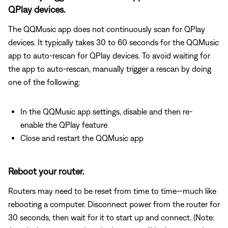
QPlay devices.
The QQMusic app does not continuously scan for QPlay
devices. It typically takes 30 to 60 seconds for the QQMusic
app to auto-rescan for QPlay devices. To avoid waiting for
the app to auto-rescan, manually trigger a rescan by doing
one of the following:
In the QQMusic app settings, disable and then re-
enable the QPlay feature
Close and restart the QQMusic app
Reboot your router.
Routers may need to be reset from time to time—much like
rebooting a computer. Disconnect power from the router for
30 seconds, then wait for it to start up and connect. (Note: