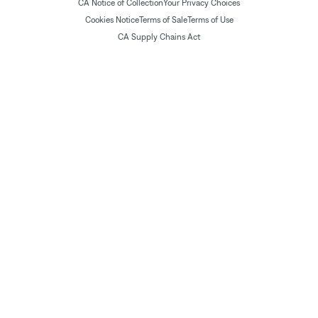
CA Notice of Collection
Your Privacy Choices
Cookies Notice
Terms of Sale
Terms of Use
CA Supply Chains Act