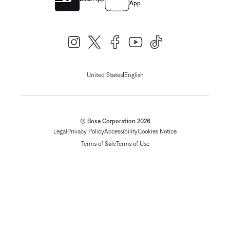
App
|
United States
English
© Bose Corporation 2026
Legal
Privacy Policy
Accessibility
Cookies Notice
Terms of Sale
Terms of Use