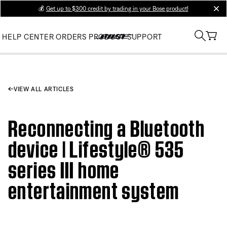
💰
Get up to $300 credit by trading in your Bose product!
clos
HELP CENTER
ORDERS
PRODUCT SUPPORT
VIEW ALL ARTICLES
Reconnecting a Bluetooth
device | Lifestyle® 535
series III home
entertainment system