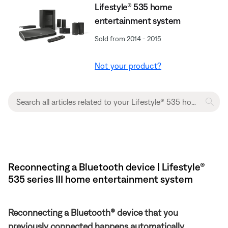
Lifestyle® 535 home
entertainment system
Sold from 2014 - 2015
Not your product?
Reconnecting a Bluetooth device | Lifestyle®
535 series III home entertainment system
Reconnecting a Bluetooth® device that you
previously connected happens automatically.