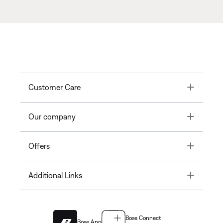
Toggle
Customer Care
Toggle
Our company
Toggle
Offers
Toggle
Additional Links
Bose Connect
Bose App