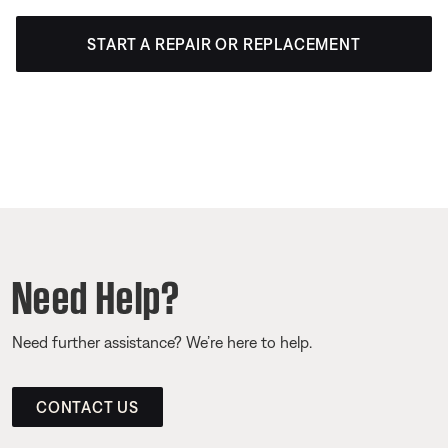
START A REPAIR OR REPLACEMENT
Need Help?
Need further assistance? We’re here to help.
CONTACT US