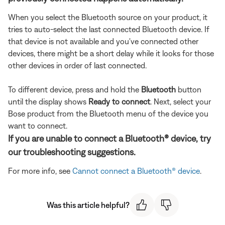
When you select the Bluetooth source on your product, it
tries to auto-select the last connected Bluetooth device. If
that device is not available and you've connected other
devices, there might be a short delay while it looks for those
other devices in order of last connected.
To different device, press and hold the
Bluetooth
button
until the display shows
Ready to connect
. Next, select your
Bose product from the Bluetooth menu of the device you
want to connect.
If you are unable to connect a Bluetooth® device, try
our troubleshooting suggestions.
For more info, see
Cannot connect a Bluetooth® device
.
Was this article helpful?