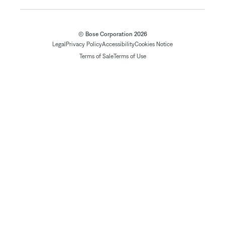
© Bose Corporation 2026
Legal
Privacy Policy
Accessibility
Cookies Notice
Terms of Sale
Terms of Use