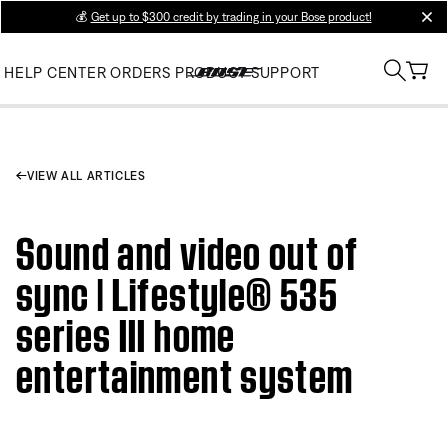
💰
Get up to $300 credit by trading in your Bose product!
clos
HELP CENTER
ORDERS
PRODUCT SUPPORT
VIEW ALL ARTICLES
Sound and video out of
sync | Lifestyle® 535
series III home
entertainment system