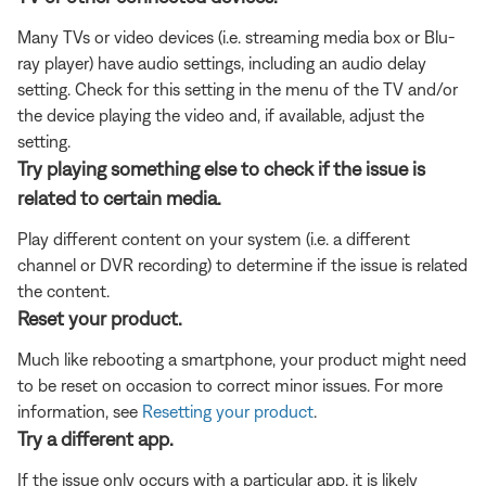
Many TVs or video devices (i.e. streaming media box or Blu-
ray player) have audio settings, including an audio delay
setting. Check for this setting in the menu of the TV and/or
the device playing the video and, if available, adjust the
setting.
Try playing something else to check if the issue is
related to certain media.
Play different content on your system (i.e. a different
channel or DVR recording) to determine if the issue is related
the content.
Reset your product.
Much like rebooting a smartphone, your product might need
to be reset on occasion to correct minor issues. For more
information, see
Resetting your product
.
Try a different app.
If the issue only occurs with a particular app, it is likely