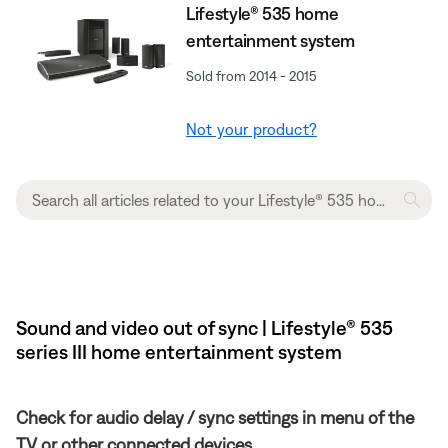
Lifestyle® 535 home
entertainment system
Sold from 2014 - 2015
Not your product?
Sound and video out of sync | Lifestyle® 535
series III home entertainment system
Check for audio delay / sync settings in menu of the
TV or other connected devices.