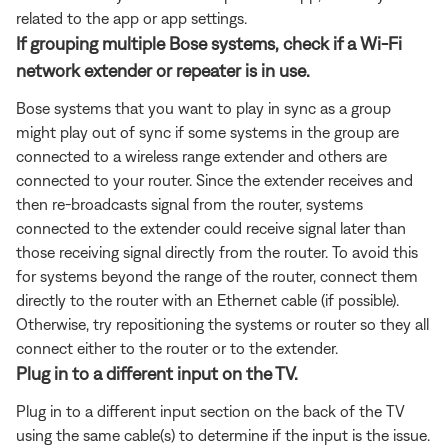
related to the app or app settings.
If grouping multiple Bose systems, check if a Wi-Fi
network extender or repeater is in use.
Bose systems that you want to play in sync as a group
might play out of sync if some systems in the group are
connected to a wireless range extender and others are
connected to your router. Since the extender receives and
then re-broadcasts signal from the router, systems
connected to the extender could receive signal later than
those receiving signal directly from the router. To avoid this
for systems beyond the range of the router, connect them
directly to the router with an Ethernet cable (if possible).
Otherwise, try repositioning the systems or router so they all
connect either to the router or to the extender.
Plug in to a different input on the TV.
Plug in to a different input section on the back of the TV
using the same cable(s) to determine if the input is the issue.