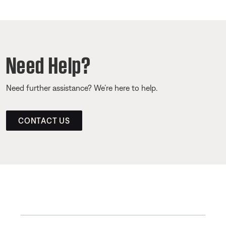
Need Help?
Need further assistance? We’re here to help.
CONTACT US