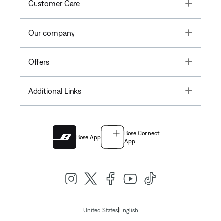
Toggle
Customer Care
Toggle
Our company
Toggle
Offers
Toggle
Additional Links
Bose Connect
Bose App
App
|
United States
English