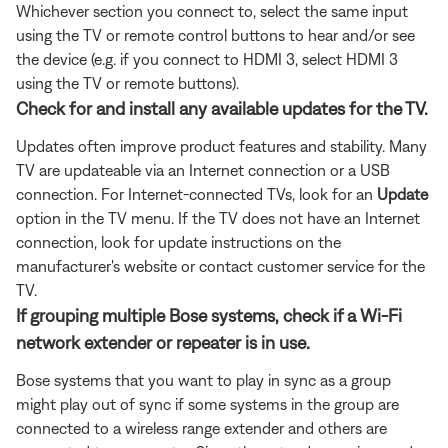
Whichever section you connect to, select the same input
using the TV or remote control buttons to hear and/or see
the device (e.g. if you connect to HDMI 3, select HDMI 3
using the TV or remote buttons).
Check for and install any available updates for the TV.
Updates often improve product features and stability. Many
TV are updateable via an Internet connection or a USB
connection. For Internet-connected TVs, look for an
Update
option in the TV menu. If the TV does not have an Internet
connection, look for update instructions on the
manufacturer's website or contact customer service for the
TV.
If grouping multiple Bose systems, check if a Wi-Fi
network extender or repeater is in use.
Bose systems that you want to play in sync as a group
might play out of sync if some systems in the group are
connected to a wireless range extender and others are