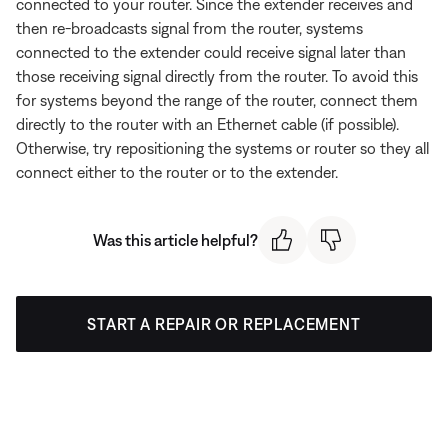
connected to your router. Since the extender receives and
then re-broadcasts signal from the router, systems
connected to the extender could receive signal later than
those receiving signal directly from the router. To avoid this
for systems beyond the range of the router, connect them
directly to the router with an Ethernet cable (if possible).
Otherwise, try repositioning the systems or router so they all
connect either to the router or to the extender.
Was this article helpful?
START A REPAIR OR REPLACEMENT