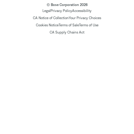
© Bose Corporation 2026
Legal
Privacy Policy
Accessibility
CA Notice of Collection
Your Privacy Choices
Cookies Notice
Terms of Sale
Terms of Use
CA Supply Chains Act