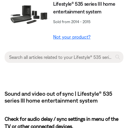
Lifestyle® 535 series III home
entertainment system
Sold from 2014 - 2015
Not your product?
Sound and video out of sync | Lifestyle® 535
series III home entertainment system
Check for audio delay / sync settings in menu of the
TV or other connected devices.