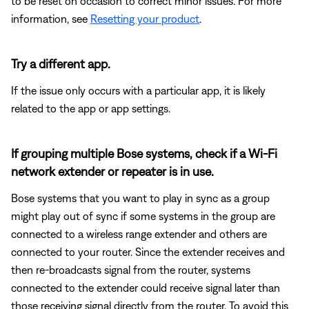
to be reset on occasion to correct minor issues. For more
information, see
Resetting your product
.
Try a different app.
If the issue only occurs with a particular app, it is likely
related to the app or app settings.
If grouping multiple Bose systems, check if a Wi-Fi
network extender or repeater is in use.
Bose systems that you want to play in sync as a group
might play out of sync if some systems in the group are
connected to a wireless range extender and others are
connected to your router. Since the extender receives and
then re-broadcasts signal from the router, systems
connected to the extender could receive signal later than
those receiving signal directly from the router. To avoid this