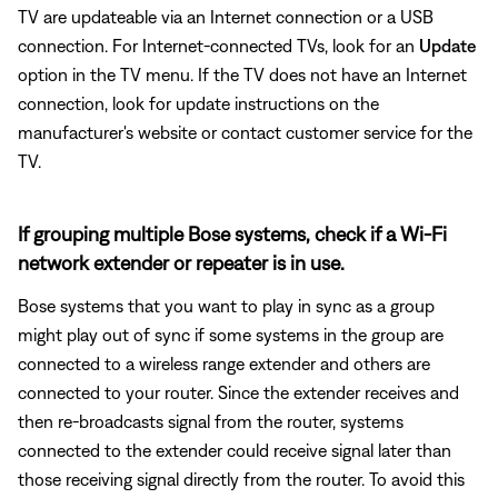
TV are updateable via an Internet connection or a USB
connection. For Internet-connected TVs, look for an
Update
option in the TV menu. If the TV does not have an Internet
connection, look for update instructions on the
manufacturer's website or contact customer service for the
TV.
If grouping multiple Bose systems, check if a Wi-Fi
network extender or repeater is in use.
Bose systems that you want to play in sync as a group
might play out of sync if some systems in the group are
connected to a wireless range extender and others are
connected to your router. Since the extender receives and
then re-broadcasts signal from the router, systems
connected to the extender could receive signal later than
those receiving signal directly from the router. To avoid this