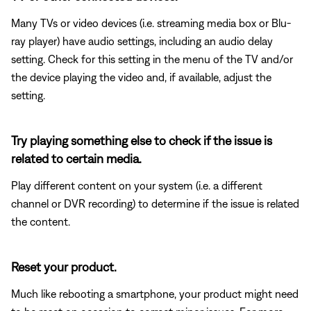
Many TVs or video devices (i.e. streaming media box or Blu-
ray player) have audio settings, including an audio delay
setting. Check for this setting in the menu of the TV and/or
the device playing the video and, if available, adjust the
setting.
Try playing something else to check if the issue is
related to certain media.
Play different content on your system (i.e. a different
channel or DVR recording) to determine if the issue is related
the content.
Reset your product.
Much like rebooting a smartphone, your product might need