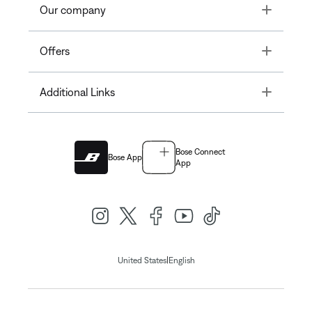
Toggle
Our company
Toggle
Offers
Toggle
Additional Links
Bose Connect
Bose App
App
|
United States
English