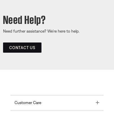
Need Help?
Need further assistance? We’re here to help.
CONTACT US
Toggle
Customer Care