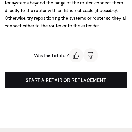
for systems beyond the range of the router, connect them
directly to the router with an Ethernet cable (if possible).
Otherwise, try repositioning the systems or router so they all
connect either to the router or to the extender.
Was this helpful?
START A REPAIR OR REPLACEMENT