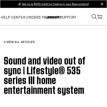
💰
Get up to $300 credit by trading in your Bose product!
clos
HELP CENTER
ORDERS
PRODUCT SUPPORT
VIEW ALL ARTICLES
Sound and video out of
sync | Lifestyle® 535
series III home
entertainment system