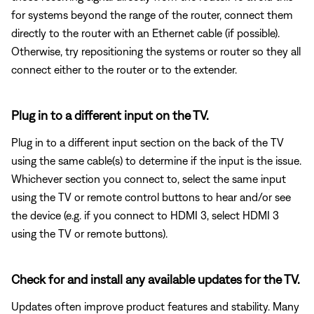
for systems beyond the range of the router, connect them
directly to the router with an Ethernet cable (if possible).
Otherwise, try repositioning the systems or router so they all
connect either to the router or to the extender.
Plug in to a different input on the TV.
Plug in to a different input section on the back of the TV
using the same cable(s) to determine if the input is the issue.
Whichever section you connect to, select the same input
using the TV or remote control buttons to hear and/or see
the device (e.g. if you connect to HDMI 3, select HDMI 3
using the TV or remote buttons).
Check for and install any available updates for the TV.
Updates often improve product features and stability. Many