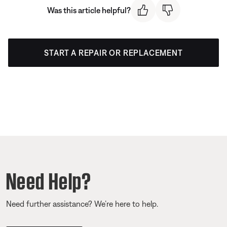
Was this article helpful?
START A REPAIR OR REPLACEMENT
Need Help?
Need further assistance? We’re here to help.