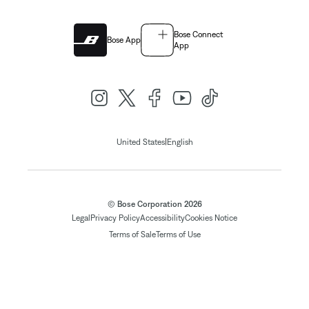
Bose Connect
Bose App
App
|
United States
English
© Bose Corporation 2026
Legal
Privacy Policy
Accessibility
Cookies Notice
Terms of Sale
Terms of Use