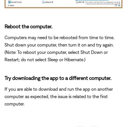
Reboot the computer.
Computers may need to be rebooted from time to time.
Shut down your computer, then turn it on and try again.
(Note: To reboot your computer, select Shut Down or
Restart; do not select Sleep or Hibernate.)
Try downloading the app to a different computer.
If you are able to download and run the app on another
computer as expected, the issue is related to the first
computer.