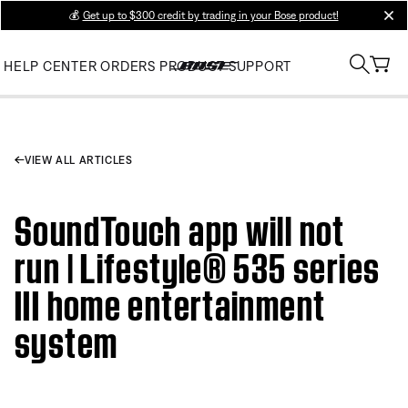
💰
Get up to $300 credit by trading in your Bose product!
clos
HELP CENTER
ORDERS
PRODUCT SUPPORT
VIEW ALL ARTICLES
SoundTouch app will not
run | Lifestyle® 535 series
III home entertainment
system