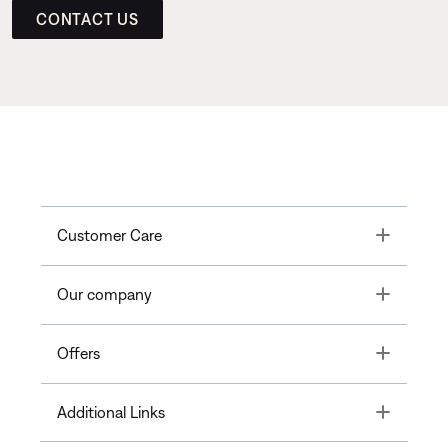
CONTACT US
Toggle
Customer Care
Toggle
Our company
Toggle
Offers
Toggle
Additional Links