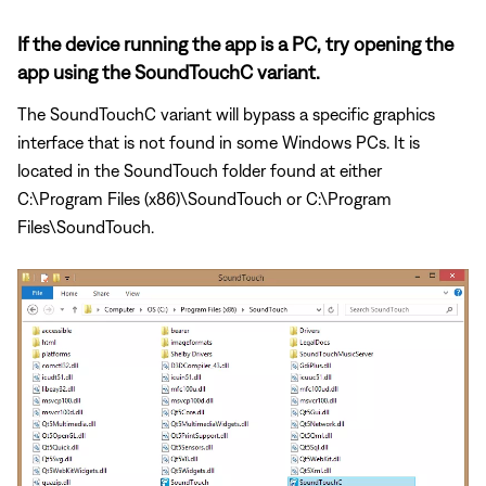
If the device running the app is a PC, try opening the
app using the SoundTouchC variant.
The SoundTouchC variant will bypass a specific graphics
interface that is not found in some Windows PCs. It is
located in the SoundTouch folder found at either
C:\Program Files (x86)\SoundTouch or C:\Program
Files\SoundTouch.