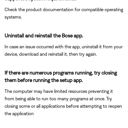
Check the product documentation for compatible operating
systems.
Uninstall and reinstall the Bose app.
In case an issue occurred with the app, uninstall it from your
device, download and reinstall it, then try again.
If there are numerous programs running, try closing
them before running the setup app.
The computer may have limited resources preventing it
from being able to run too many programs at once. Try
closing some or all applications before attempting to reopen
the application