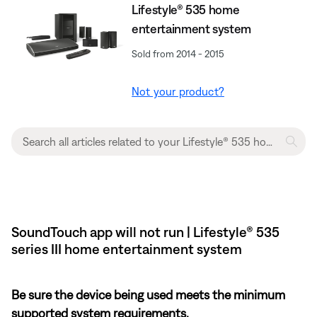
Lifestyle® 535 home
entertainment system
Sold from 2014 - 2015
Not your product?
SoundTouch app will not run | Lifestyle® 535
series III home entertainment system
Be sure the device being used meets the minimum
supported system requirements.