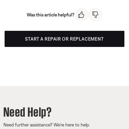
Was this article helpful?
START A REPAIR OR REPLACEMENT
Need Help?
Need further assistance? We’re here to help.