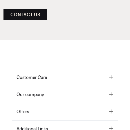
CONTACT US
Toggle
Customer Care
Toggle
Our company
Toggle
Offers
Toggle
Additional Links