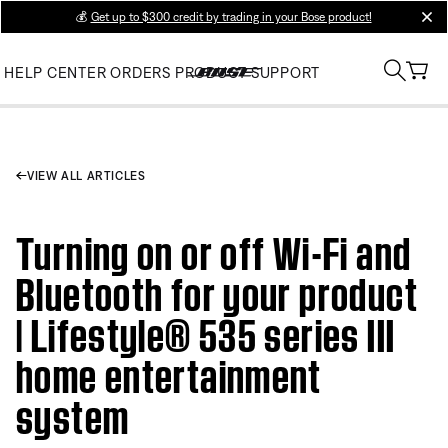
💰
Get up to $300 credit by trading in your Bose product!
clos
HELP CENTER
ORDERS
PRODUCT SUPPORT
VIEW ALL ARTICLES
Turning on or off Wi-Fi and
Bluetooth for your product
| Lifestyle® 535 series III
home entertainment
system