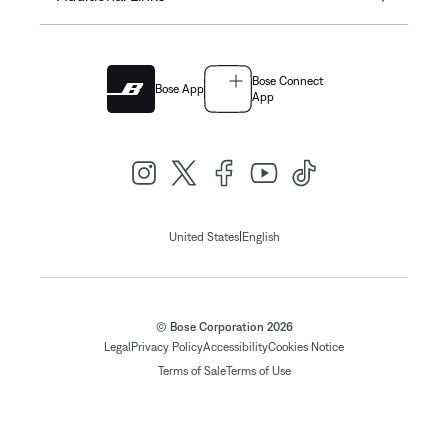
Bose Connect
Bose App
App
|
United States
English
© Bose Corporation 2026
Legal
Privacy Policy
Accessibility
Cookies Notice
Terms of Sale
Terms of Use