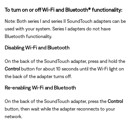
To turn on or off Wi-Fi and Bluetooth® functionality:
Note: Both series I and series II SoundTouch adapters can be
used with your system. Series I adapters do not have
Bluetooth functionality.
Disabling Wi-Fi and Bluetooth
On the back of the SoundTouch adapter, press and hold the
Control
button for about 10 seconds until the Wi-Fi light on
the back of the adapter turns off.
Re-enabling Wi-Fi and Bluetooth
On the back of the SoundTouch adapter, press the
Control
button, then wait while the adapter reconnects to your
network.