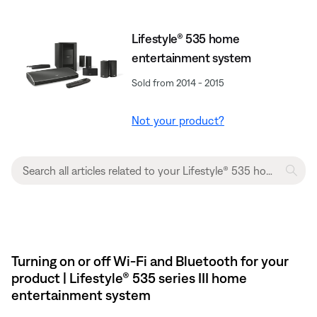
Lifestyle® 535 home
entertainment system
Sold from 2014 - 2015
Not your product?
Turning on or off Wi-Fi and Bluetooth for your
product | Lifestyle® 535 series III home
entertainment system