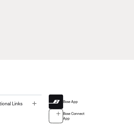
Bose App
Toggle
tional Links
Bose Connect
App