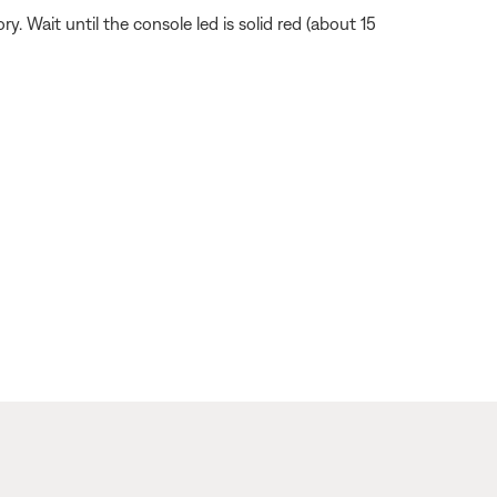
Wait until the console led is solid red (about 15