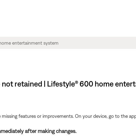
 not retained | Lifestyle® 600 home ente
be missing features or improvements. On your device, go to the app 
mediately after making changes.