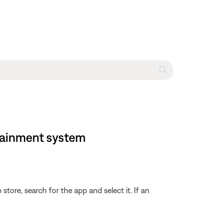
rtainment system
store, search for the app and select it. If an