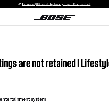
💰
Get up to $300 credit by trading in your Bose product!
ings are not retained | Lifest
 entertainment system