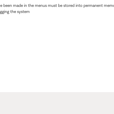
e been made in the menus must be stored into permanent memory. 
ugging the system