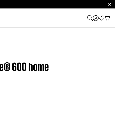
clos
yle® 600 home