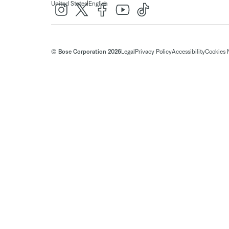
|
United States
English
© Bose Corporation 2026
Legal
Privacy Policy
Accessibility
Cookies 