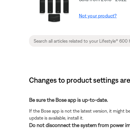
Not your product?
Changes to product settings are
Be sure the Bose app is up-to-date.
If the Bose app is not the latest version, it might 
update is available, install it.
Do not disconnect the system from power im