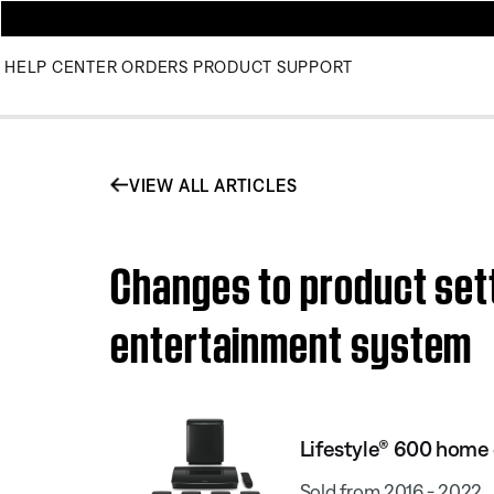
HELP CENTER
ORDERS
PRODUCT SUPPORT
VIEW ALL ARTICLES
Changes to product sett
entertainment system
Lifestyle® 600 home
Sold from 2016 - 2022