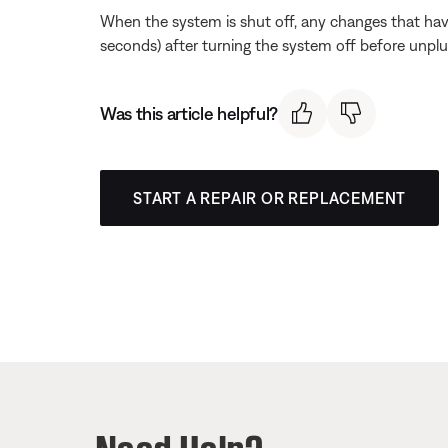
When the system is shut off, any changes that hav
seconds) after turning the system off before unpl
Was this article helpful?
START A REPAIR OR REPLACEMENT
Need Help?