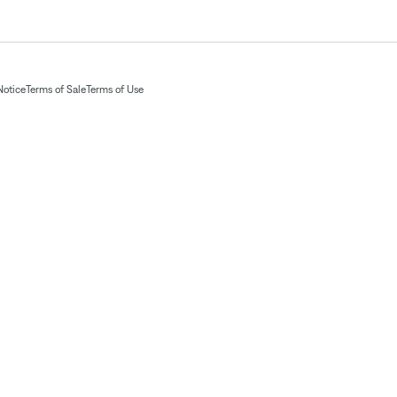
Notice
Terms of Sale
Terms of Use