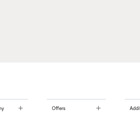
Toggle
Toggle
ny
Offers
Addi