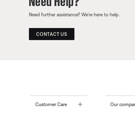
Need further assistance? We’re here to help.
CONTACT US
Toggle
Customer Care
Our compa