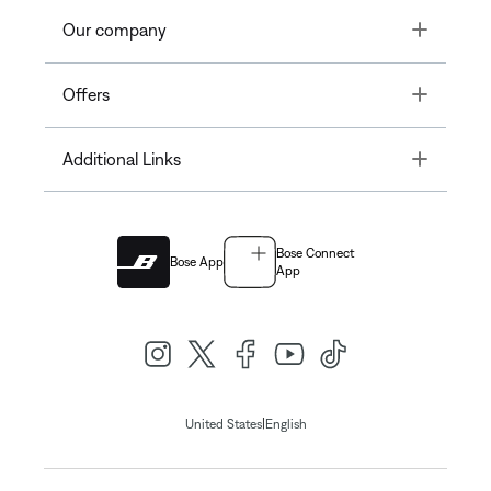
Toggle
Our company
Toggle
Offers
Toggle
Additional Links
Bose Connect
Bose App
App
|
United States
English