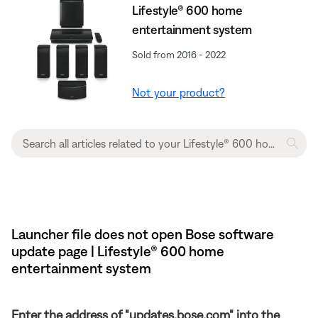
Lifestyle® 600 home
entertainment system
Sold from 2016 - 2022
Not your product?
Launcher file does not open Bose software
update page | Lifestyle® 600 home
entertainment system
Enter the address of "updates.bose.com" into the