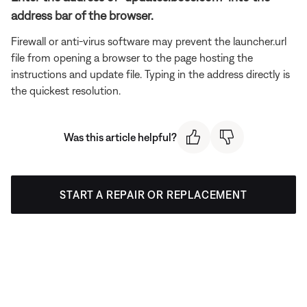
address bar of the browser.
Firewall or anti-virus software may prevent the launcher.url
file from opening a browser to the page hosting the
instructions and update file. Typing in the address directly is
the quickest resolution.
Was this article helpful?
START A REPAIR OR REPLACEMENT