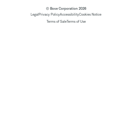
© Bose Corporation 2026
Legal
Privacy Policy
Accessibility
Cookies Notice
Terms of Sale
Terms of Use