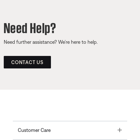
Need Help?
Need further assistance? We’re here to help.
CONTACT US
Toggle
Customer Care