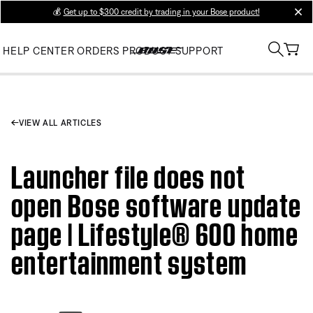
💰
Get up to $300 credit by trading in your Bose product!
clos
HELP CENTER
ORDERS
PRODUCT SUPPORT
VIEW ALL ARTICLES
Launcher file does not
open Bose software update
page | Lifestyle® 600 home
entertainment system