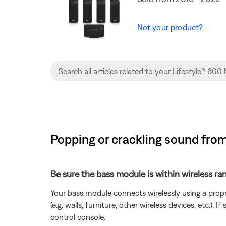
Not your product?
Popping or crackling sound fro
Be sure the bass module is within wireless ra
Your bass module connects wirelessly using a prop
(e.g. walls, furniture, other wireless devices, etc.
control console.