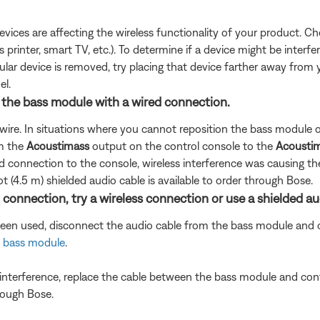
devices are affecting the wireless functionality of your product. Ch
s printer, smart TV, etc.). To determine if a device might be interfe
ular device is removed, try placing that device farther away from yo
el.
g the bass module with a wired connection.
wire. In situations where you cannot reposition the bass module or
om the
Acoustimass
output on the control console to the
Acoustim
 connection to the console, wireless interference was causing th
t (4.5 m) shielded audio cable is available to order through Bose.
 connection, try a wireless connection or use a shielded au
been used, disconnect the audio cable from the bass module and c
 bass module
.
s interference, replace the cable between the bass module and cont
hrough Bose.