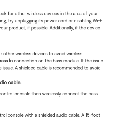
eck for other wireless devices in the area of your
ring, try unplugging its power cord or disabling Wi-Fi
ur product, if possible. Additionally, if the device
 other wireless devices to avoid wireless
ass In
connection on the bass module. If the issue
e issue. A shielded cable is recommended to avoid
dio cable.
ontrol console then wirelessly connect the bass
rol console with a shielded audio cable. A 15-foot