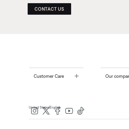
CONTACT US
Toggle
Customer Care
Our compa
|
United States
English