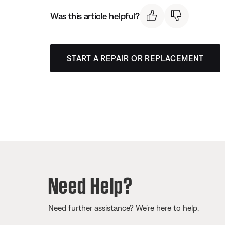
Was this article helpful?
START A REPAIR OR REPLACEMENT
Need Help?
Need further assistance? We’re here to help.