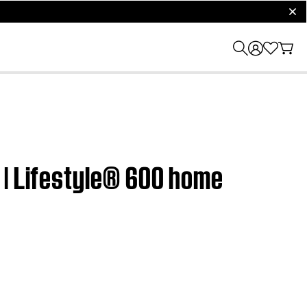
clos
 | Lifestyle® 600 home