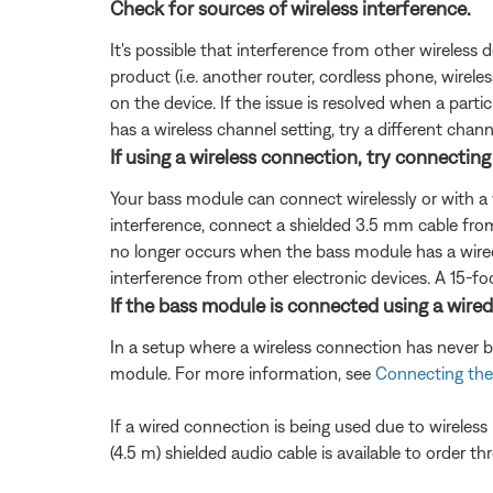
Check for sources of wireless interference.
It's possible that interference from other wireless 
product (i.e. another router, cordless phone, wireles
on the device. If the issue is resolved when a partic
has a wireless channel setting, try a different chann
If using a wireless connection, try connectin
Your bass module can connect wirelessly or with a 
interference, connect a shielded 3.5 mm cable fr
no longer occurs when the bass module has a wired
interference from other electronic devices. A 15-foo
If the bass module is connected using a wired
In a setup where a wireless connection has never 
module. For more information, see
Connecting the
If a wired connection is being used due to wireles
(4.5 m) shielded audio cable is available to order t