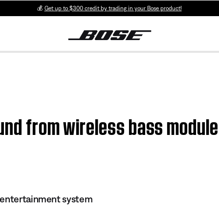
💰
Get up to $300 credit by trading in your Bose product!
ound from wireless bass module
 entertainment system