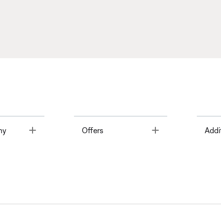
Toggle
Toggle
ny
Offers
Addi