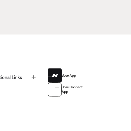
Bose App
Toggle
tional Links
Bose Connect
App