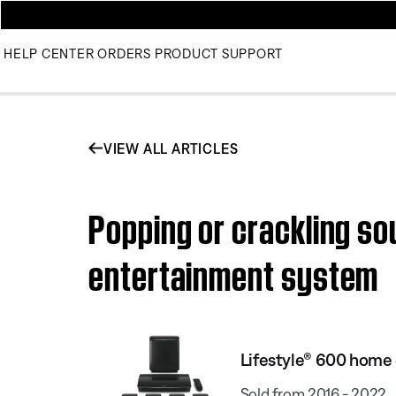
HELP CENTER
ORDERS
PRODUCT SUPPORT
VIEW ALL ARTICLES
Popping or crackling s
entertainment system
Lifestyle® 600 home
Sold from 2016 - 2022