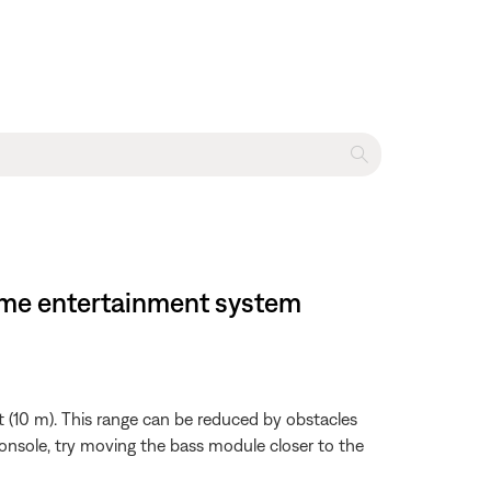
home entertainment system
 (10 m). This range can be reduced by obstacles
 console, try moving the bass module closer to the