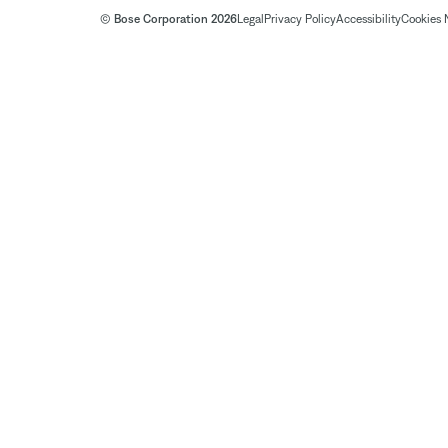
© Bose Corporation 2026
Legal
Privacy Policy
Accessibility
Cookies 