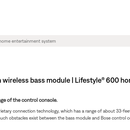
m wireless bass module | Lifestyle® 600 
nge of the control console.
rietary connection technology, which has a range of about 33-feet
). If such obstacles exist between the bass module and Bose control