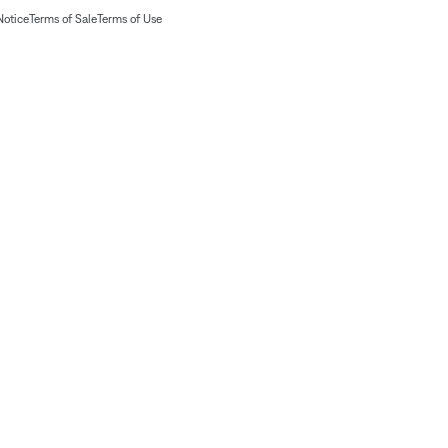
Notice
Terms of Sale
Terms of Use