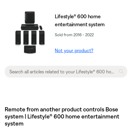
Lifestyle® 600 home
entertainment system
Sold from 2016 - 2022
Not your product?
Remote from another product controls Bose
system | Lifestyle® 600 home entertainment
system