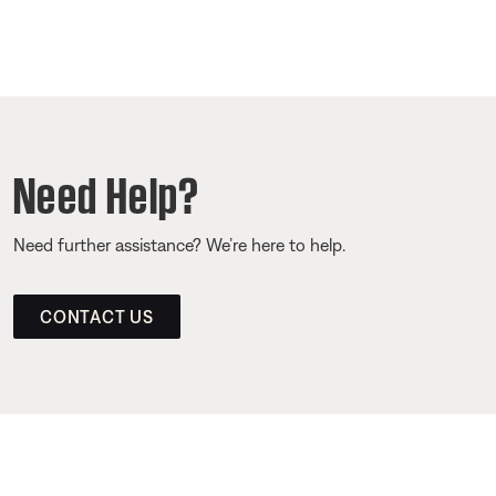
Need Help?
Need further assistance? We’re here to help.
CONTACT US