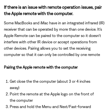
If there is an issue with remote operation issues, pair
the Apple remote with the computer.
Some MacBooks and iMac have in an integrated infrared (IR)
receiver that can be operated by more than one device. It's
Apple Remote can be paired to the computer so it doesn't
interfere with other IR device or accept operations from
other devices. Pairing allows you to set the receiving
computer so that it can only be controlled by one remote
Pairing the Apple remote with the computer
Get close the the computer (about 3 or 4 inches
away)
Point the remote at the Apple logo on the front of
the computer
Press and hold the Menu and Next/Fast-forward