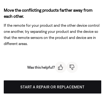
Move the conflicting products farther away from
each other.
If the remote for your product and the other device control
one another, try separating your product and the device so
that the remote sensors on the product and device are in
different areas.
Was this helpful?
START A REPAIR OR REPLACEMENT