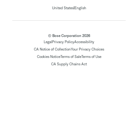
|
United States
English
© Bose Corporation 2026
Legal
Privacy Policy
Accessibility
CA Notice of Collection
Your Privacy Choices
Cookies Notice
Terms of Sale
Terms of Use
CA Supply Chains Act