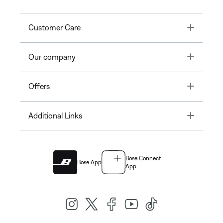
Toggle
Customer Care
Toggle
Our company
Toggle
Offers
Toggle
Additional Links
Bose Connect
Bose App
App