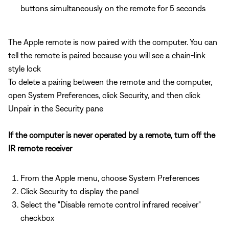
buttons simultaneously on the remote for 5 seconds
The Apple remote is now paired with the computer. You can
tell the remote is paired because you will see a chain-link
style lock
To delete a pairing between the remote and the computer,
open System Preferences, click Security, and then click
Unpair in the Security pane
If the computer is never operated by a remote, turn off the
IR remote receiver
From the Apple menu, choose System Preferences
Click Security to display the panel
Select the "Disable remote control infrared receiver"
checkbox