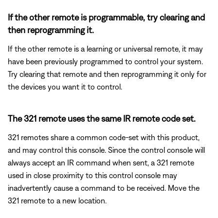
If the other remote is programmable, try clearing and
then reprogramming it.
If the other remote is a learning or universal remote, it may
have been previously programmed to control your system.
Try clearing that remote and then reprogramming it only for
the devices you want it to control.
The 321 remote uses the same IR remote code set.
321 remotes share a common code-set with this product,
and may control this console. Since the control console will
always accept an IR command when sent, a 321 remote
used in close proximity to this control console may
inadvertently cause a command to be received. Move the
321 remote to a new location.