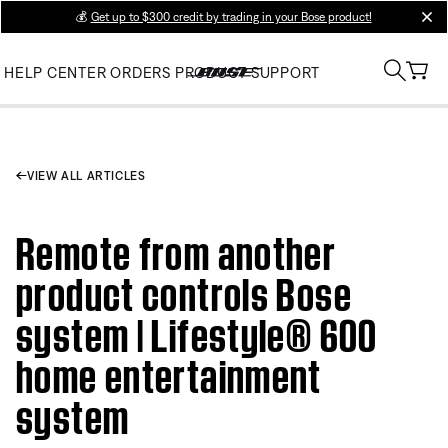
💰
Get up to $300 credit by trading in your Bose product!
clos
HELP CENTER
ORDERS
PRODUCT SUPPORT
VIEW ALL ARTICLES
Remote from another
product controls Bose
system | Lifestyle® 600
home entertainment
system