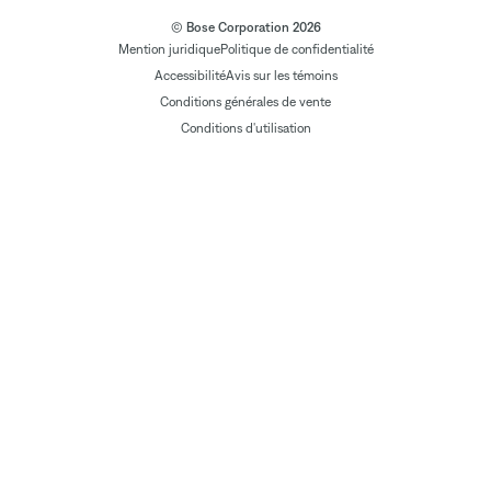
© Bose Corporation 2026
Mention juridique
Politique de confidentialité
Accessibilité
Avis sur les témoins
Conditions générales de vente
Conditions d'utilisation