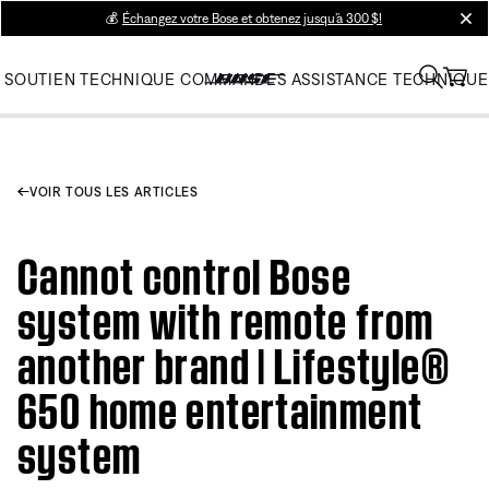
💰
Échangez votre Bose et obtenez jusqu’à 300 $!
clos
SOUTIEN TECHNIQUE
COMMANDES
ASSISTANCE TECHNIQUE
VOIR TOUS LES ARTICLES
Cannot control Bose
system with remote from
another brand | Lifestyle®
650 home entertainment
system