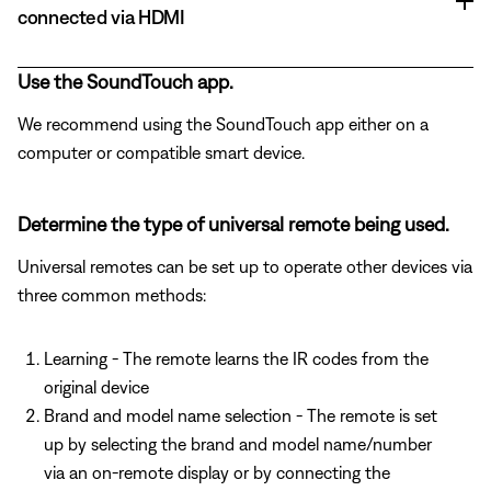
connected via HDMI
Use the SoundTouch app.
We recommend using the SoundTouch app either on a
computer or compatible smart device.
Determine the type of universal remote being used.
Universal remotes can be set up to operate other devices via
three common methods:
Learning - The remote learns the IR codes from the
original device
Brand and model name selection - The remote is set
up by selecting the brand and model name/number
via an on-remote display or by connecting the