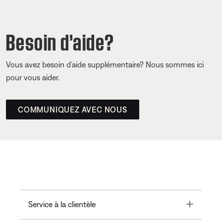
Besoin d’aide?
Vous avez besoin d’aide supplémentaire? Nous sommes ici
pour vous aider.
COMMUNIQUEZ AVEC NOUS
Toggle
Service à la clientèle