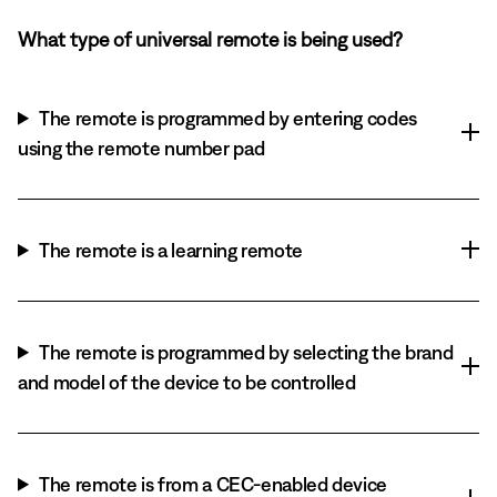
What type of universal remote is being used?
The remote is programmed by entering codes
using the remote number pad
The remote is a learning remote
The remote is programmed by selecting the brand
and model of the device to be controlled
The remote is from a CEC-enabled device