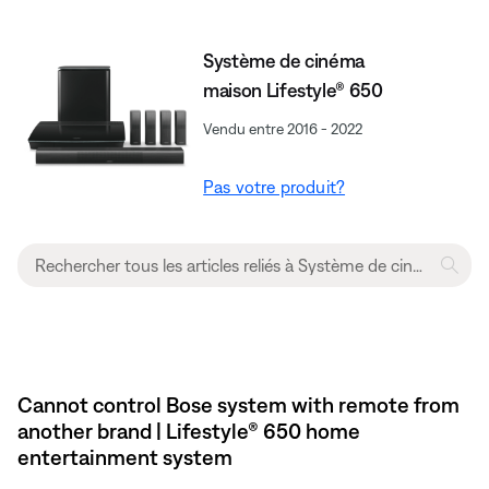
Système de cinéma
maison Lifestyle® 650
Vendu entre 2016 - 2022
Pas votre produit?
Cannot control Bose system with remote from
another brand | Lifestyle® 650 home
entertainment system