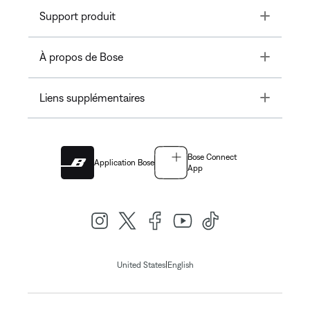
Toggle
Support produit
Toggle
À propos de Bose
Toggle
Liens supplémentaires
Bose Connect
Application Bose
App
|
United States
English