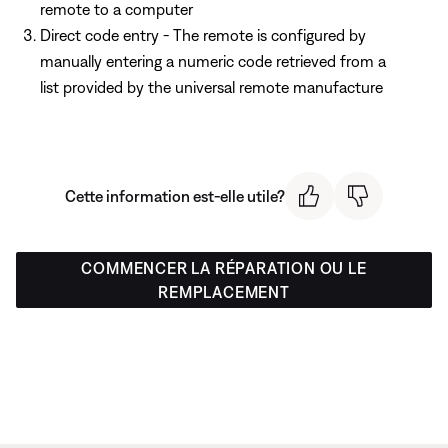
remote to a computer
Direct code entry - The remote is configured by
manually entering a numeric code retrieved from a
list provided by the universal remote manufacture
Cette information est-elle utile?
COMMENCER LA RÉPARATION OU LE
REMPLACEMENT