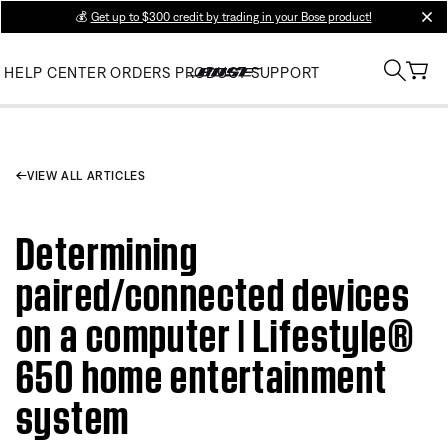
💰
Get up to $300 credit by trading in your Bose product!
clos
HELP CENTER
ORDERS
PRODUCT SUPPORT
VIEW ALL ARTICLES
Determining
paired/connected devices
on a computer | Lifestyle®
650 home entertainment
system