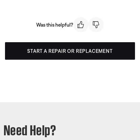
Was this helpful?
START A REPAIR OR REPLACEMENT
Need Help?