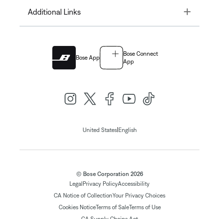
Toggle
Additional Links
Bose Connect
Bose App
App
|
United States
English
© Bose Corporation 2026
Legal
Privacy Policy
Accessibility
CA Notice of Collection
Your Privacy Choices
Cookies Notice
Terms of Sale
Terms of Use
CA Supply Chains Act