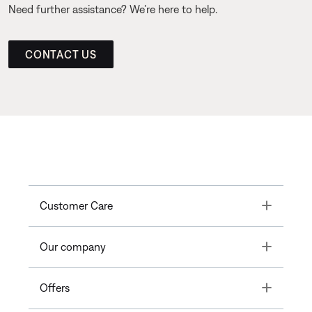
Need further assistance? We’re here to help.
CONTACT US
Toggle
Customer Care
Toggle
Our company
Toggle
Offers