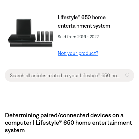
Lifestyle® 650 home
entertainment system
Sold from 2016 - 2022
Not your product?
Determining paired/connected devices on a
computer | Lifestyle® 650 home entertainment
system