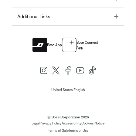
Toggle
Additional Links
Bose Connect
Bose App
App
|
United States
English
© Bose Corporation 2026
Legal
Privacy Policy
Accessibility
Cookies Notice
Terms of Sale
Terms of Use