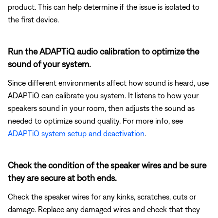
product. This can help determine if the issue is isolated to
the first device.
Run the ADAPTiQ audio calibration to optimize the
sound of your system.
Since different environments affect how sound is heard, use
ADAPTiQ can calibrate you system. It listens to how your
speakers sound in your room, then adjusts the sound as
needed to optimize sound quality. For more info, see
ADAPTiQ system setup and deactivation
.
Check the condition of the speaker wires and be sure
they are secure at both ends.
Check the speaker wires for any kinks, scratches, cuts or
damage. Replace any damaged wires and check that they