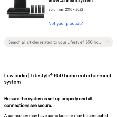
entertainment system
Sold from 2016 - 2022
Not your product?
Low audio | Lifestyle® 650 home entertainment
system
Be sure the system is set up properly and all
connections are secure.
A connection may have come loose or may be connected