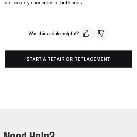
are securely connected at both ends.
Was this article helpful?
START A REPAIR OR REPLACEMENT
Need Help?