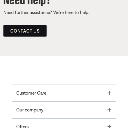
Need further assistance? We’re here to help.
CONTACT US
Toggle
Customer Care
Toggle
Our company
Toggle
Offers