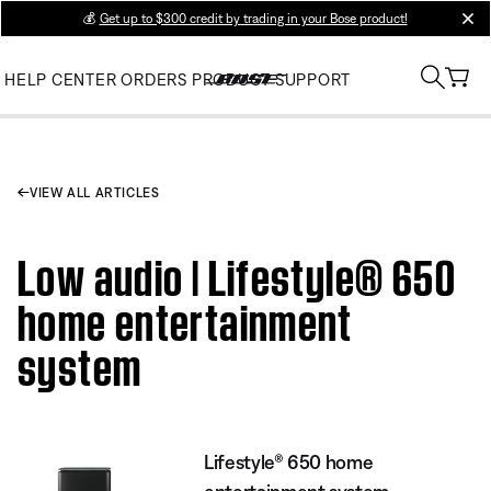
💰
Get up to $300 credit by trading in your Bose product!
clos
HELP CENTER
ORDERS
PRODUCT SUPPORT
VIEW ALL ARTICLES
Low audio | Lifestyle® 650
home entertainment
system
Lifestyle® 650 home