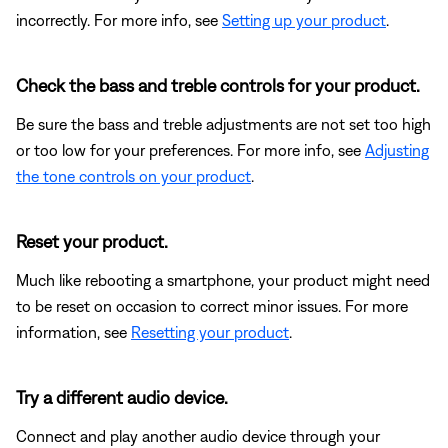
incorrectly. For more info, see
Setting up your product
.
Check the bass and treble controls for your product.
Be sure the bass and treble adjustments are not set too high
or too low for your preferences. For more info, see
Adjusting
the tone controls on your product
.
Reset your product.
Much like rebooting a smartphone, your product might need
to be reset on occasion to correct minor issues. For more
information, see
Resetting your product
.
Try a different audio device.
Connect and play another audio device through your