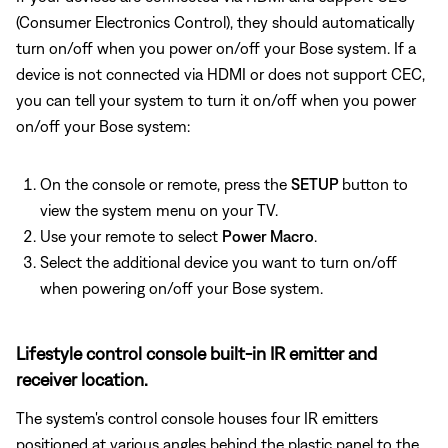
(Consumer Electronics Control), they should automatically
turn on/off when you power on/off your Bose system. If a
device is not connected via HDMI or does not support CEC,
you can tell your system to turn it on/off when you power
on/off your Bose system:
On the console or remote, press the
SETUP
button to
view the system menu on your TV.
Use your remote to select
Power Macro
.
Select the additional device you want to turn on/off
when powering on/off your Bose system.
Lifestyle control console built-in IR emitter and
receiver location.
The system's control console houses four IR emitters
positioned at various angles behind the plastic panel to the