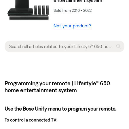
entertainment system
Sold from 2016 - 2022
Not your product?
Programming your remote | Lifestyle® 650
home entertainment system
Use the Bose Unify menu to program your remote.
To control a connected TV: