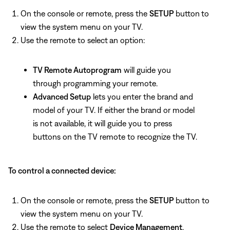
On the console or remote, press the
SETUP
button
to
view the system menu on your TV.
Use the remote to select
an option:
TV Remote Autoprogram
will guide you
through programming your remote.
Advanced Setup
lets you enter the brand and
model of your TV. If either the brand or model
is not available, it will guide you to press
buttons on the TV remote to recognize the TV.
To control a connected device:
On the console or remote, press the
SETUP
button to
view the system menu on your TV.
Use the remote to select
Device Management
.