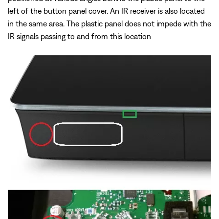
left of the button panel cover. An IR receiver is also located
in the same area. The plastic panel does not impede with the
IR signals passing to and from this location