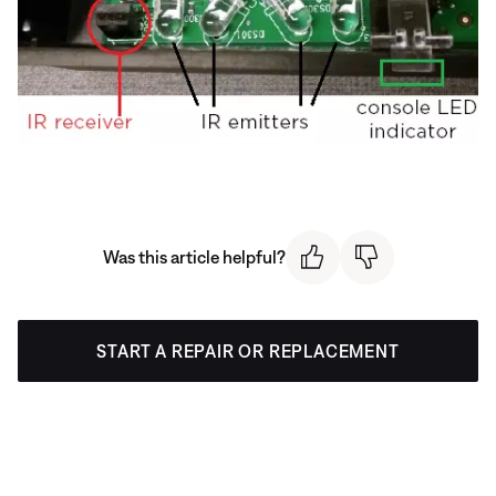
Was this article helpful?
START A REPAIR OR REPLACEMENT