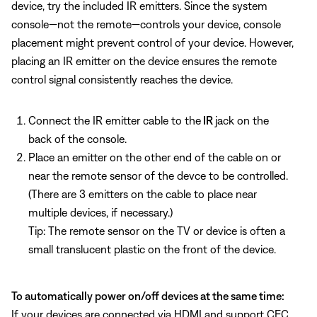
device, try the included IR emitters. Since the system
console—not the remote—controls your device, console
placement might prevent control of your device. However,
placing an IR emitter on the device ensures the remote
control signal consistently reaches the device.
Connect the IR emitter cable to the
IR
jack on the
back of the console.
Place an emitter on the other end of the cable on or
near the remote sensor of the devce to be controlled.
(There are 3 emitters on the cable to place near
multiple devices, if necessary.)
Tip: The remote sensor on the TV or device is often a
small translucent plastic on the front of the device.
To automatically power on/off devices at the same time:
If your devices are connected via HDMI and support CEC