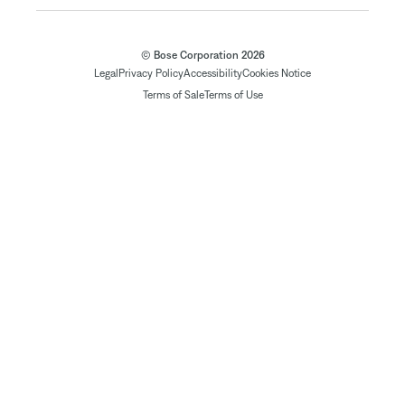
© Bose Corporation 2026
Legal
Privacy Policy
Accessibility
Cookies Notice
Terms of Sale
Terms of Use