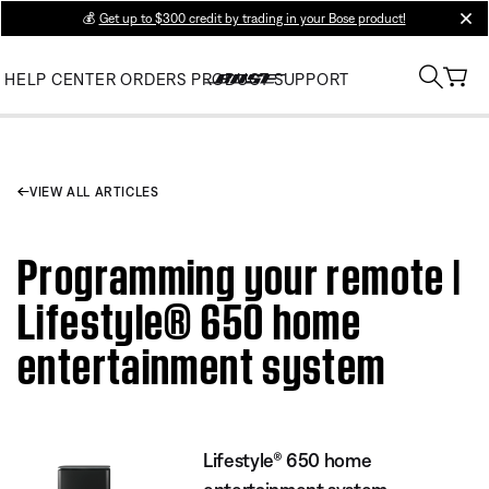
💰
Get up to $300 credit by trading in your Bose product!
clos
HELP CENTER
ORDERS
PRODUCT SUPPORT
VIEW ALL ARTICLES
Programming your remote |
Lifestyle® 650 home
entertainment system
Lifestyle® 650 home