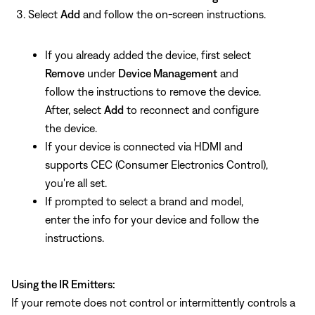
Select
Add
and follow the on-screen instructions.
If you already added the device, first select
Remove
under
Device Management
and
follow the instructions to remove the device.
After, select
Add
to reconnect and configure
the device.
If your device is connected via HDMI and
supports CEC (Consumer Electronics Control),
you're all set.
If prompted to select a brand and model,
enter the info for your device and follow the
instructions.
Using the IR Emitters:
If your remote does not control or intermittently controls a