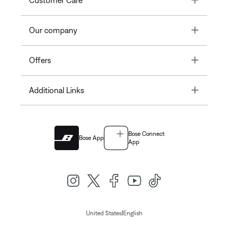
Customer Care
Toggle
Our company
Toggle
Offers
Toggle
Additional Links
Bose Connect
Bose App
App
|
United States
English