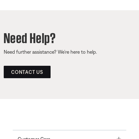
Need Help?
Need further assistance? We’re here to help.
CONTACT US
Toggle