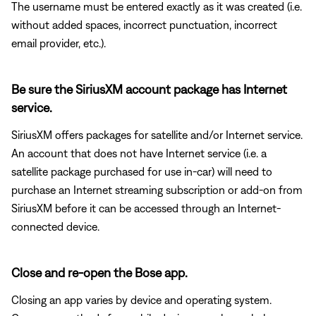
The username must be entered exactly as it was created (i.e.
without added spaces, incorrect punctuation, incorrect
email provider, etc.).
Be sure the SiriusXM account package has Internet
service.
SiriusXM offers packages for satellite and/or Internet service.
An account that does not have Internet service (i.e. a
satellite package purchased for use in-car) will need to
purchase an Internet streaming subscription or add-on from
SiriusXM before it can be accessed through an Internet-
connected device.
Close and re-open the Bose app.
Closing an app varies by device and operating system.