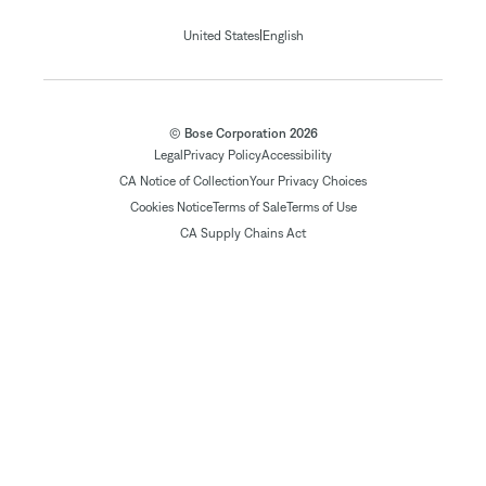
|
United States
English
© Bose Corporation 2026
Legal
Privacy Policy
Accessibility
CA Notice of Collection
Your Privacy Choices
Cookies Notice
Terms of Sale
Terms of Use
CA Supply Chains Act