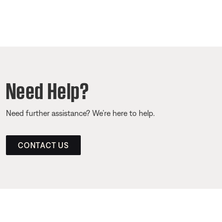
Need Help?
Need further assistance? We’re here to help.
CONTACT US