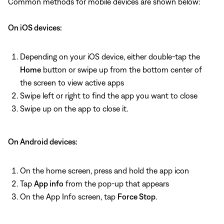
Common methods for mobile devices are shown below:
On iOS devices:
Depending on your iOS device, either double-tap the
Home
button or swipe up from the bottom center of
the screen to view active apps
Swipe left or right to find the app you want to close
Swipe up on the app to close it.
On Android devices:
On the home screen, press and hold the app icon
Tap
App info
from the pop-up that appears
On the App Info screen, tap
Force Stop
.