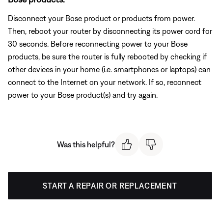
Disconnect your Bose product or products from power.
Then, reboot your router by disconnecting its power cord for
30 seconds. Before reconnecting power to your Bose
products, be sure the router is fully rebooted by checking if
other devices in your home (i.e. smartphones or laptops) can
connect to the Internet on your network. If so, reconnect
power to your Bose product(s) and try again.
Was this helpful?
START A REPAIR OR REPLACEMENT