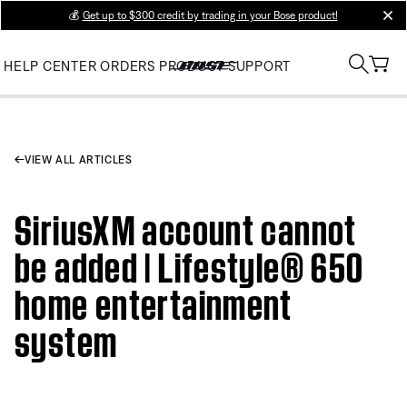
💰
Get up to $300 credit by trading in your Bose product!
clos
HELP CENTER
ORDERS
PRODUCT SUPPORT
VIEW ALL ARTICLES
SiriusXM account cannot
be added | Lifestyle® 650
home entertainment
system