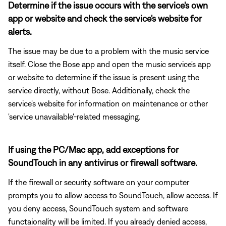
Determine if the issue occurs with the service's own
app or website and check the service's website for
alerts.
The issue may be due to a problem with the music service
itself. Close the Bose app and open the music service's app
or website to determine if the issue is present using the
service directly, without Bose. Additionally, check the
service's website for information on maintenance or other
'service unavailable'-related messaging.
If using the PC/Mac app, add exceptions for
SoundTouch in any antivirus or firewall software.
If the firewall or security software on your computer
prompts you to allow access to SoundTouch, allow access. If
you deny access, SoundTouch system and software
functaionality will be limited. If you already denied access,