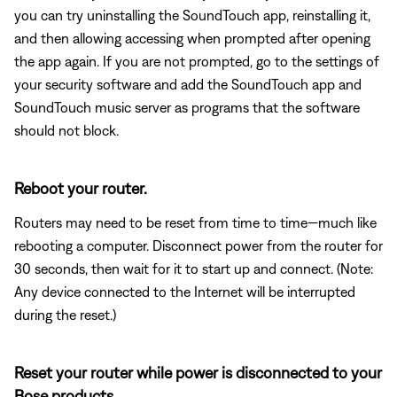
you can try uninstalling the SoundTouch app, reinstalling it,
and then allowing accessing when prompted after opening
the app again. If you are not prompted, go to the settings of
your security software and add the SoundTouch app and
SoundTouch music server as programs that the software
should not block.
Reboot your router.
Routers may need to be reset from time to time—much like
rebooting a computer. Disconnect power from the router for
30 seconds, then wait for it to start up and connect. (Note:
Any device connected to the Internet will be interrupted
during the reset.)
Reset your router while power is disconnected to your
Bose products.