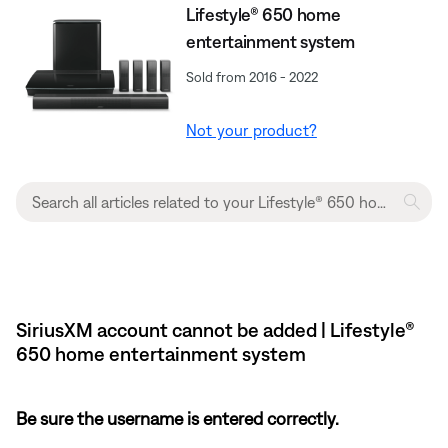
Lifestyle® 650 home
entertainment system
Sold from 2016 - 2022
Not your product?
SiriusXM account cannot be added | Lifestyle®
650 home entertainment system
Be sure the username is entered correctly.