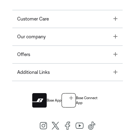
Toggle
Customer Care
Toggle
Our company
Toggle
Offers
Toggle
Additional Links
Bose Connect
Bose App
App