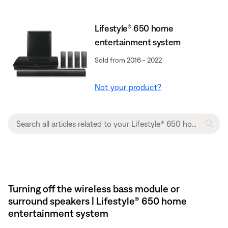
Lifestyle® 650 home
entertainment system
Sold from 2016 - 2022
Not your product?
Turning off the wireless bass module or
surround speakers | Lifestyle® 650 home
entertainment system