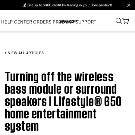
💰
Get up to $300 credit by trading in your Bose product!
clos
HELP CENTER
ORDERS
PRODUCT SUPPORT
VIEW ALL ARTICLES
Turning off the wireless
bass module or surround
speakers | Lifestyle® 650
home entertainment
system