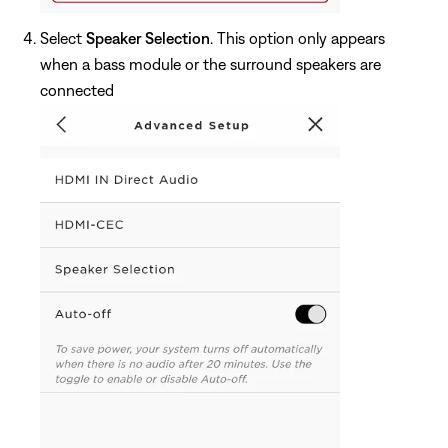
Select
Speaker Selection
. This option only appears
when a bass module or the surround speakers are
connected