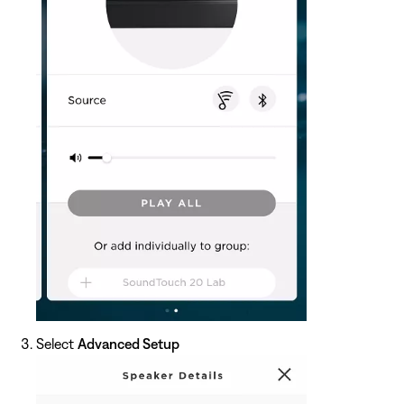
Select
Advanced Setup