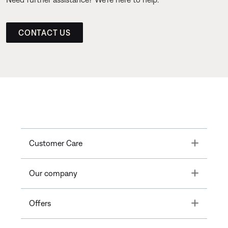
CONTACT US
Toggle
Customer Care
Toggle
Our company
Toggle
Offers