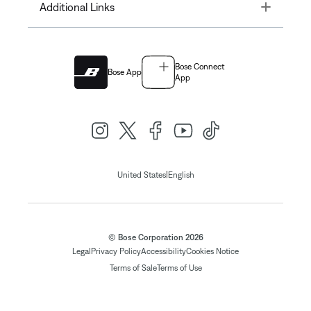
Toggle
Additional Links
Bose Connect
Bose App
App
|
United States
English
© Bose Corporation 2026
Legal
Privacy Policy
Accessibility
Cookies Notice
Terms of Sale
Terms of Use