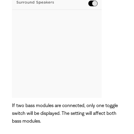
If two bass modules are connected, only one toggle
switch will be displayed. The setting will affect both
bass modules.