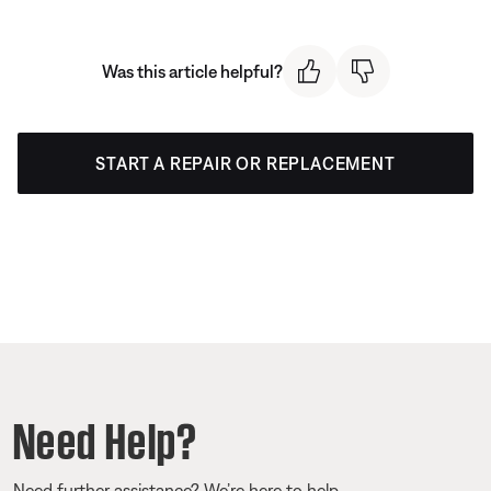
Was this article helpful?
START A REPAIR OR REPLACEMENT
Need Help?
Need further assistance? We’re here to help.