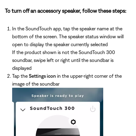
To turn off an accessory speaker, follow these steps:
In the SoundTouch app, tap the speaker name at the
bottom of the screen. The speaker status window will
open to display the speaker currently selected
If the product shown is not the SoundTouch 300
soundbar, swipe left or right until the soundbar is
displayed
Tap the
Settings icon
in the upper-right corner of the
image of the soundbar