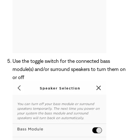
Use the toggle switch for the connected bass
module(s) and/or surround speakers to turn them on
or off