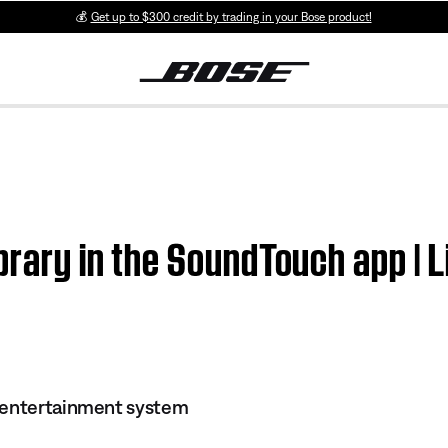
💰
Get up to $300 credit by trading in your Bose product!
ibrary in the SoundTouch app |
 entertainment system