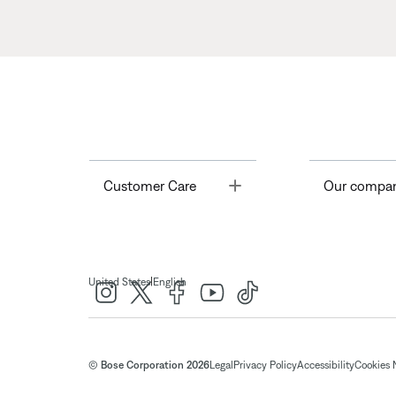
Toggle
Customer Care
Our compa
|
United States
English
© Bose Corporation 2026
Legal
Privacy Policy
Accessibility
Cookies 