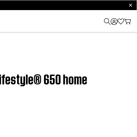
clos
 Lifestyle® 650 home