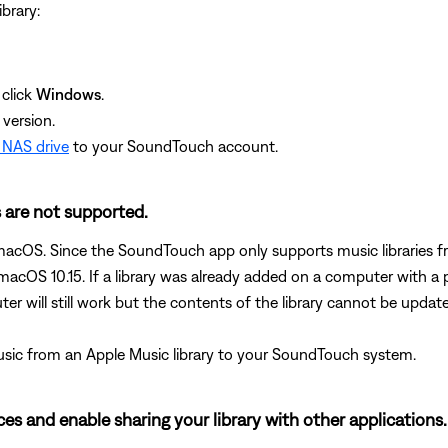
brary:
click
Windows
.
version.
 NAS drive
to your SoundTouch account.
s are not supported.
n macOS. Since the SoundTouch app only supports music libraries 
acOS 10.15. If a library was already added on a computer with a 
er will still work but the contents of the library cannot be updat
music from an Apple Music library to your SoundTouch system.
nces and enable sharing your library with other applications.