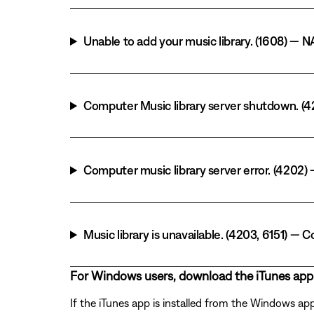
Unable to add your music library. (1608) — N
Computer Music library server shutdown. (42
Computer music library server error. (4202
Music library is unavailable. (4203, 6151) 
For Windows users, download the iTunes app
If the iTunes app is installed from the Windows ap