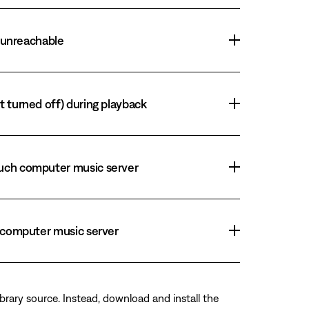
r unreachable
t turned off) during playback
Touch computer music server
h computer music server
brary source. Instead, download and install the