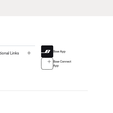
Bose App
Toggle
tional Links
Bose Connect
App