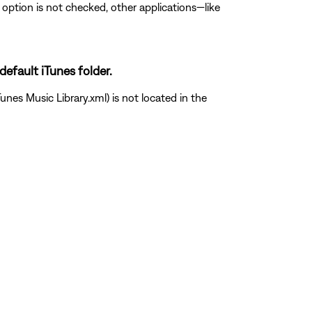
is option is not checked, other applications—like
default iTunes folder.
unes Music Library.xml) is not located in the