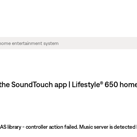
n the SoundTouch app | Lifestyle® 650 ho
S library - controller action failed. Music server is detected