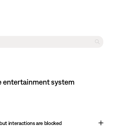
me entertainment system
 but interactions are blocked