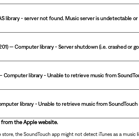
AS library - server not found. Music server is undetectable o
01) — Computer library - Server shutdown (i.e. crashed or go
) — Computer library - Unable to retrieve music from Sound
— Computer library - Unable to retrieve music from SoundTouc
 from the Apple website.
p store, the SoundTouch app might not detect iTunes as a music li