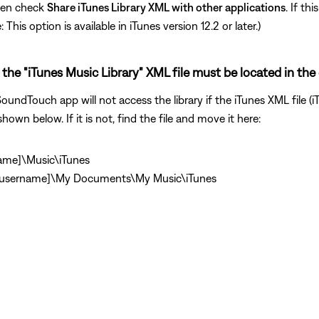
hen check
Share iTunes Library XML with other applications
. If th
his option is available in iTunes version 12.2 or later.)
the "iTunes Music Library" XML file must be located in the 
undTouch app will not access the library if the iTunes XML file (iT
shown below. If it is not, find the file and move it here:
name]\Music\iTunes
\[username]\My Documents\My Music\iTunes