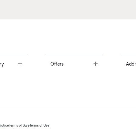
Toggle
Toggle
ny
Offers
Addi
Notice
Terms of Sale
Terms of Use