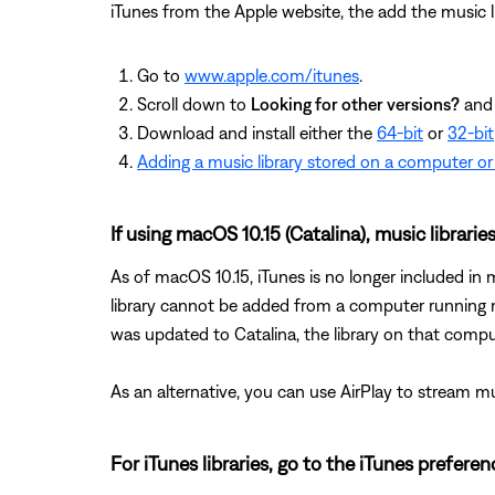
iTunes from the Apple website, the add the music li
Go to
www.apple.com/itunes
.
Scroll down to
Looking for other versions?
and 
Download and install either the
64-bit
or
32-bit
Adding a music library stored on a computer or
If using macOS 10.15 (Catalina), music librarie
As of macOS 10.15, iTunes is no longer included i
library cannot be added from a computer running m
was updated to Catalina, the library on that comput
As an alternative, you can use AirPlay to stream 
For iTunes libraries, go to the iTunes prefere