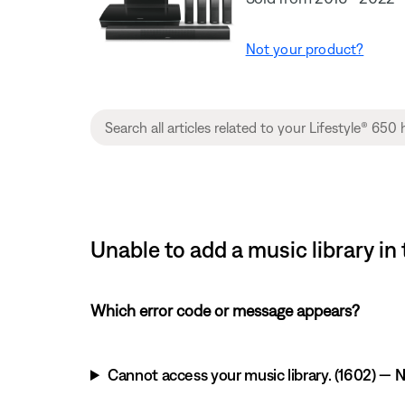
Not your product?
Unable to add a music library i
Which error code or message appears?
Cannot access your music library. (1602) — NA