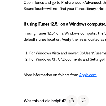
Open iTunes and go to
Preferences > Advanced
, t
SoundTouch—will not find your iTunes library. (Note: T
If using iTunes 12.5.1 on a Windows computer, 
If using iTunes 12.5.1 on a Windows computer, the So
default iTunes location. Verify the file is located as 
For Windows Vista and newer: C:\Users\[user
For Windows XP: C:\Documents and Settings
More information on folders from
Apple.com
Was this article helpful?