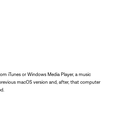
from iTunes or Windows Media Player, a music
previous macOS version and, after, that computer
ed.