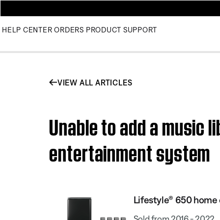
HELP CENTER
ORDERS
PRODUCT SUPPORT
VIEW ALL ARTICLES
Unable to add a music l
entertainment system
Lifestyle® 650 home
Sold from 2016 - 2022