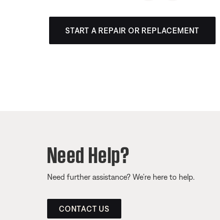
START A REPAIR OR REPLACEMENT
Need Help?
Need further assistance? We’re here to help.
CONTACT US