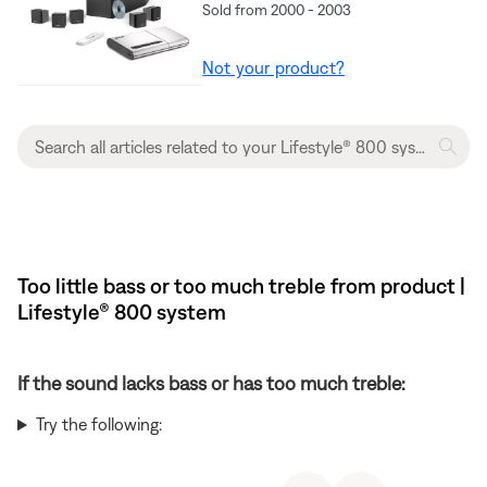
Sold from 2000 - 2003
Not your product?
Too little bass or too much treble from product |
Lifestyle® 800 system
If the sound lacks bass or has too much treble:
Try the following: