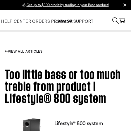
💰
Get up to $300 credit by trading in your Bose product!
clos
HELP CENTER
ORDERS
PRODUCT SUPPORT
VIEW ALL ARTICLES
Too little bass or too much
treble from product |
Lifestyle® 800 system
Lifestyle® 800 system