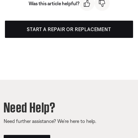
Was this article helpful?
START A REPAIR OR REPLACEMENT
Need Help?
Need further assistance? We’re here to help.