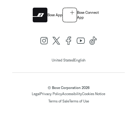
Bose Connect
Bose App
App
|
United States
English
© Bose Corporation 2026
Legal
Privacy Policy
Accessibility
Cookies Notice
Terms of Sale
Terms of Use