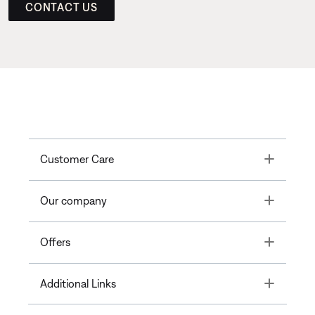
CONTACT US
Toggle
Customer Care
Toggle
Our company
Toggle
Offers
Toggle
Additional Links