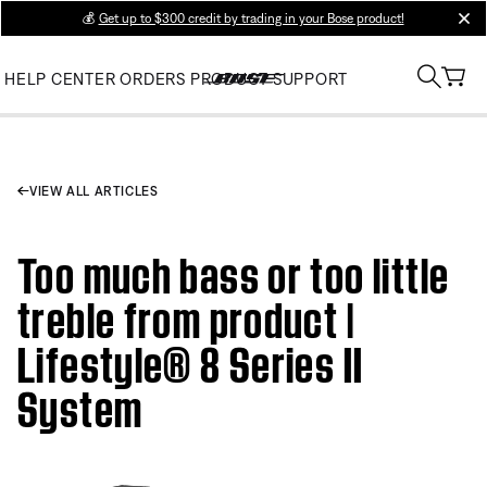
💰
Get up to $300 credit by trading in your Bose product!
clos
HELP CENTER
ORDERS
PRODUCT SUPPORT
VIEW ALL ARTICLES
Too much bass or too little
treble from product |
Lifestyle® 8 Series II
System