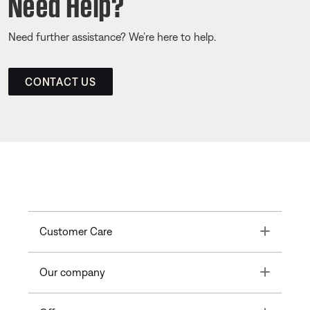
Need Help?
Need further assistance? We’re here to help.
CONTACT US
Toggle
Customer Care
Toggle
Our company