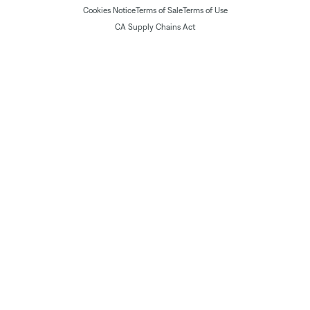
Cookies Notice
Terms of Sale
Terms of Use
CA Supply Chains Act