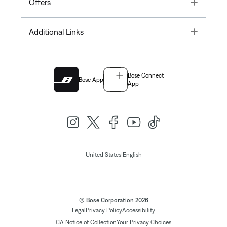
Toggle
Offers
Toggle
Additional Links
Bose Connect
Bose App
App
|
United States
English
© Bose Corporation 2026
Legal
Privacy Policy
Accessibility
CA Notice of Collection
Your Privacy Choices