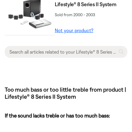
Lifestyle® 8 Series II System
Sold from 2000 - 2003
Not your product?
Too much bass or too little treble from product |
Lifestyle® 8 Series II System
If the sound lacks treble or has too much bass: