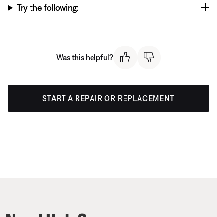
Try the following:
Was this helpful?
START A REPAIR OR REPLACEMENT