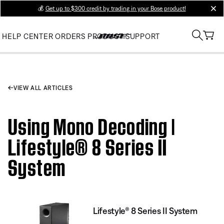
💰
Get up to $300 credit by trading in your Bose product!
clos
HELP CENTER
ORDERS
PRODUCT SUPPORT
VIEW ALL ARTICLES
Using Mono Decoding |
Lifestyle® 8 Series II
System
Lifestyle® 8 Series II System