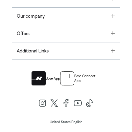
Toggle
Our company
Toggle
Offers
Toggle
Additional Links
Bose Connect
Bose App
App
|
United States
English