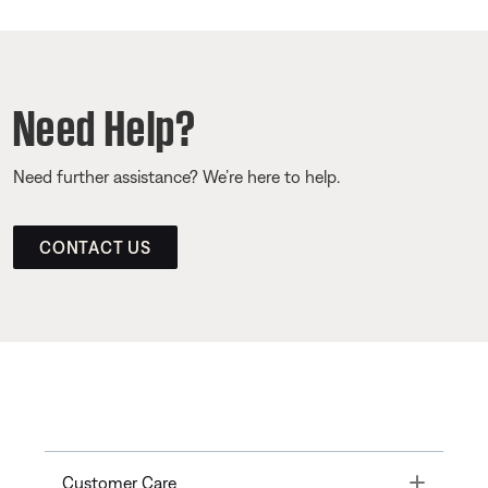
Need Help?
Need further assistance? We’re here to help.
CONTACT US
Toggle
Customer Care