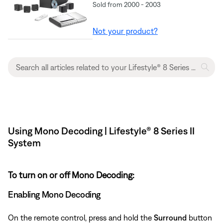
Sold from 2000 - 2003
Not your product?
Using Mono Decoding | Lifestyle® 8 Series II
System
To turn on or off Mono Decoding:
Enabling Mono Decoding
On the remote control, press and hold the
Surround
button