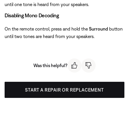
until one tone is heard from your speakers.
Disabling Mono Decoding
On the remote control, press and hold the
Surround
button
until two tones are heard from your speakers.
Was this helpful?
START A REPAIR OR REPLACEMENT