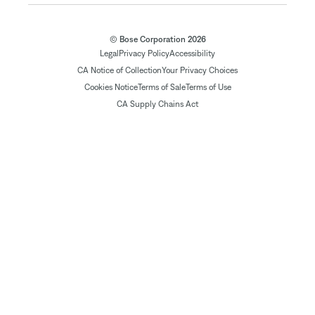
© Bose Corporation 2026
Legal
Privacy Policy
Accessibility
CA Notice of Collection
Your Privacy Choices
Cookies Notice
Terms of Sale
Terms of Use
CA Supply Chains Act