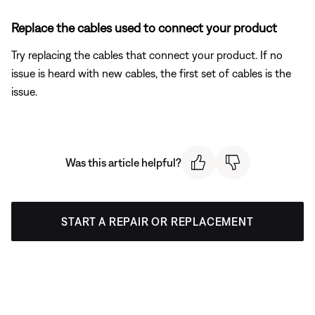
Replace the cables used to connect your product
Try replacing the cables that connect your product. If no
issue is heard with new cables, the first set of cables is the
issue.
Was this article helpful?
START A REPAIR OR REPLACEMENT