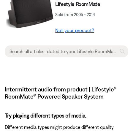
Lifestyle RoomMate
Sold from 2005 - 2014
Not your product?
Intermittent audio from product | Lifestyle®
RoomMate® Powered Speaker System
Try playing different types of media.
Different media types might produce different quality