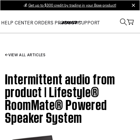
💰
Get up to $300 credit by trading in your Bose product!
clos
HELP CENTER
ORDERS
PRODUCT SUPPORT
VIEW ALL ARTICLES
Intermittent audio from
product | Lifestyle®
RoomMate® Powered
Speaker System