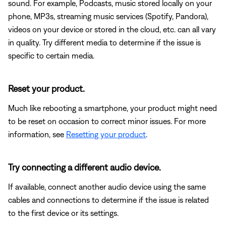
sound. For example, Podcasts, music stored locally on your
phone, MP3s, streaming music services (Spotify, Pandora),
videos on your device or stored in the cloud, etc. can all vary
in quality. Try different media to determine if the issue is
specific to certain media.
Reset your product.
Much like rebooting a smartphone, your product might need
to be reset on occasion to correct minor issues. For more
information, see
Resetting your product
.
Try connecting a different audio device.
If available, connect another audio device using the same
cables and connections to determine if the issue is related
to the first device or its settings.