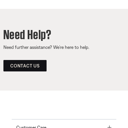
Need Help?
Need further assistance? We’re here to help.
CONTACT US
Toggle
Customer Care