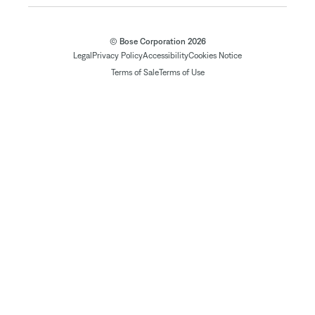
© Bose Corporation 2026
Legal
Privacy Policy
Accessibility
Cookies Notice
Terms of Sale
Terms of Use