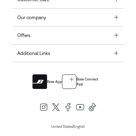
Toggle
Our company
Toggle
Offers
Toggle
Additional Links
Bose Connect
Bose App
App
|
United States
English