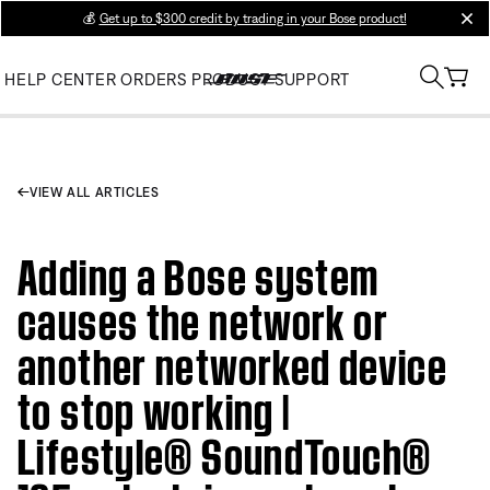
💰
Get up to $300 credit by trading in your Bose product!
clos
HELP CENTER
ORDERS
PRODUCT SUPPORT
VIEW ALL ARTICLES
Adding a Bose system
causes the network or
another networked device
to stop working |
Lifestyle® SoundTouch®