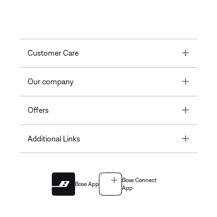
Toggle
Customer Care
Toggle
Our company
Toggle
Offers
Toggle
Additional Links
Bose Connect
Bose App
App