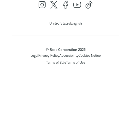
|
United States
English
© Bose Corporation 2026
Legal
Privacy Policy
Accessibility
Cookies Notice
Terms of Sale
Terms of Use