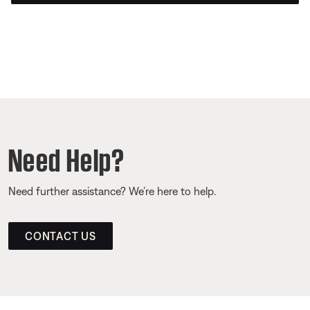
Need Help?
Need further assistance? We’re here to help.
CONTACT US