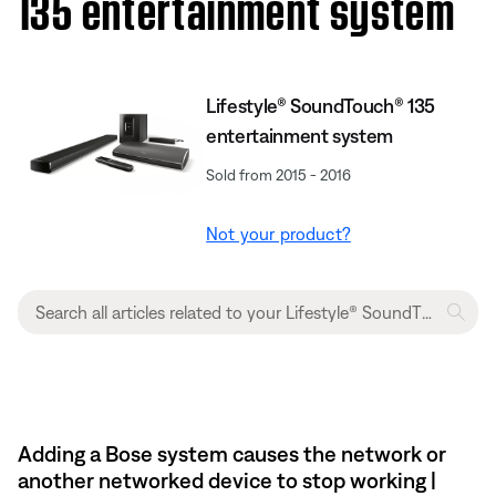
135 entertainment system
Lifestyle® SoundTouch® 135
entertainment system
Sold from 2015 - 2016
Not your product?
Adding a Bose system causes the network or
another networked device to stop working |