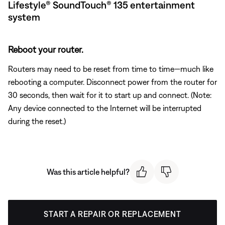
Lifestyle® SoundTouch® 135 entertainment
system
Reboot your router.
Routers may need to be reset from time to time—much like
rebooting a computer. Disconnect power from the router for
30 seconds, then wait for it to start up and connect. (Note:
Any device connected to the Internet will be interrupted
during the reset.)
Was this article helpful?
START A REPAIR OR REPLACEMENT