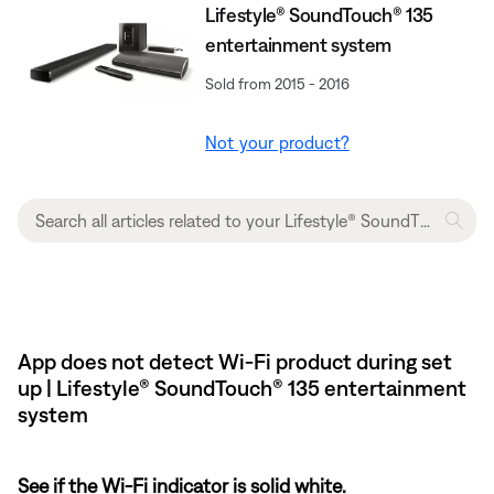
Lifestyle® SoundTouch® 135
entertainment system
Sold from 2015 - 2016
Not your product?
App does not detect Wi-Fi product during set
up | Lifestyle® SoundTouch® 135 entertainment
system
See if the Wi-Fi indicator is solid white.