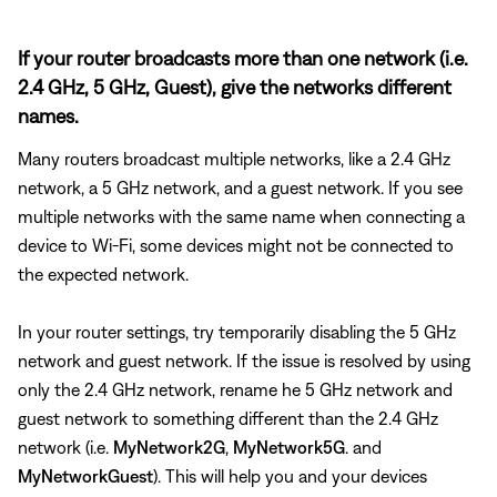
If your router broadcasts more than one network (i.e.
2.4 GHz, 5 GHz, Guest), give the networks different
names.
Many routers broadcast multiple networks, like a 2.4 GHz
network, a 5 GHz network, and a guest network. If you see
multiple networks with the same name when connecting a
device to Wi-Fi, some devices might not be connected to
the expected network.
In your router settings, try temporarily disabling the 5 GHz
network and guest network. If the issue is resolved by using
only the 2.4 GHz network, rename he 5 GHz network and
guest network to something different than the 2.4 GHz
network (i.e.
MyNetwork2G
,
MyNetwork5G
. and
MyNetworkGuest
). This will help you and your devices