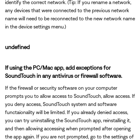
identify the correct network. (Tip: If you rename a network,
any devices that were connected to the previous network
name will need to be reconnected to the new network name
in the device settings menu.)
undefined
If using the PC/Mac app, add exceptions for
SoundTouch in any antivirus or firewall software.
If the firewall or security software on your computer
prompts you to allow access to SoundTouch, allow access. If
you deny access, SoundTouch system and software
functaionality will be limited. If you already denied access,
you can try uninstalling the SoundTouch app, reinstalling it,
and then allowing accessing when prompted after opening
the app again. If you are not prompted, go to the settings of