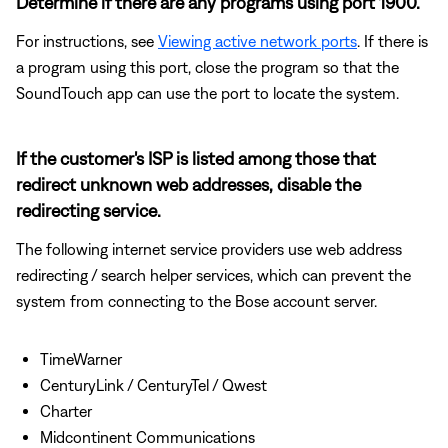
Determine if there are any programs using port 1900.
For instructions, see
Viewing active network ports
. If there is
a program using this port, close the program so that the
SoundTouch app can use the port to locate the system.
If the customer's ISP is listed among those that
redirect unknown web addresses, disable the
redirecting service.
The following internet service providers use web address
redirecting / search helper services, which can prevent the
system from connecting to the Bose account server.
TimeWarner
CenturyLink / CenturyTel / Qwest
Charter
Midcontinent Communications