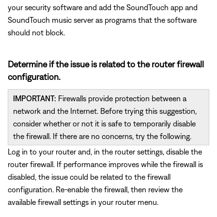
your security software and add the SoundTouch app and
SoundTouch music server as programs that the software
should not block.
Determine if the issue is related to the router firewall
configuration.
IMPORTANT:
Firewalls provide protection between a
network and the Internet. Before trying this suggestion,
consider whether or not it is safe to temporarily disable
the firewall. If there are no concerns, try the following.
Log in to your router and, in the router settings, disable the
router firewall. If performance improves while the firewall is
disabled, the issue could be related to the firewall
configuration. Re-enable the firewall, then review the
available firewall settings in your router menu.