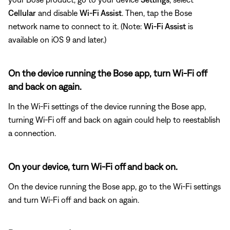
Cellular
and disable
Wi-Fi Assist
. Then, tap the Bose
network name to connect to it. (Note:
Wi-Fi Assist
is
available on iOS 9 and later.)
On the device running the Bose app, turn Wi-Fi off
and back on again.
In the Wi-Fi settings of the device running the Bose app,
turning Wi-Fi off and back on again could help to reestablish
a connection.
On your device, turn Wi-Fi off and back on.
On the device running the Bose app, go to the Wi-Fi settings
and turn Wi-Fi off and back on again.