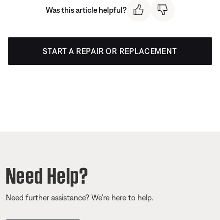
Was this article helpful?
START A REPAIR OR REPLACEMENT
Need Help?
Need further assistance? We’re here to help.