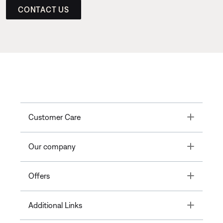
CONTACT US
Toggle
Customer Care
Toggle
Our company
Toggle
Offers
Toggle
Additional Links