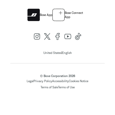
Bose Connect
Bose App
App
|
United States
English
© Bose Corporation 2026
Legal
Privacy Policy
Accessibility
Cookies Notice
Terms of Sale
Terms of Use