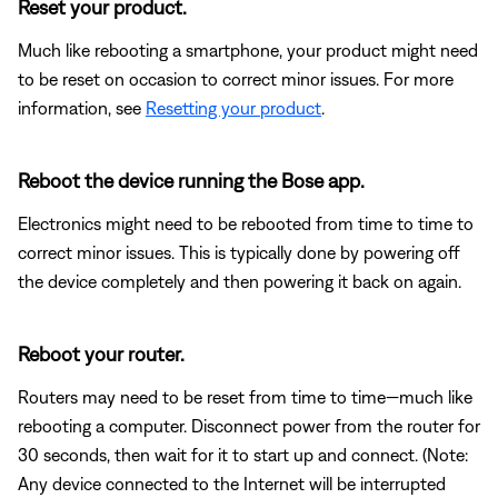
Reset your product.
Much like rebooting a smartphone, your product might need
to be reset on occasion to correct minor issues. For more
information, see
Resetting your product
.
Reboot the device running the Bose app.
Electronics might need to be rebooted from time to time to
correct minor issues. This is typically done by powering off
the device completely and then powering it back on again.
Reboot your router.
Routers may need to be reset from time to time—much like
rebooting a computer. Disconnect power from the router for
30 seconds, then wait for it to start up and connect. (Note:
Any device connected to the Internet will be interrupted