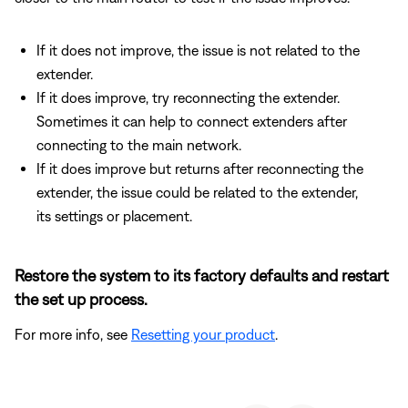
If it does not improve, the issue is not related to the
extender.
If it does improve, try reconnecting the extender.
Sometimes it can help to connect extenders after
connecting to the main network.
If it does improve but returns after reconnecting the
extender, the issue could be related to the extender,
its settings or placement.
Restore the system to its factory defaults and restart
the set up process.
For more info, see
Resetting your product
.