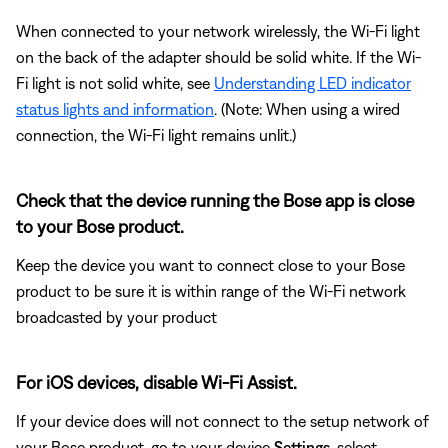
When connected to your network wirelessly, the Wi-Fi light
on the back of the adapter should be solid white. If the Wi-
Fi light is not solid white, see
Understanding LED indicator
status lights and information
. (Note: When using a wired
connection, the Wi-Fi light remains unlit.)
Check that the device running the Bose app is close
to your Bose product.
Keep the device you want to connect close to your Bose
product to be sure it is within range of the Wi-Fi network
broadcasted by your product
For iOS devices, disable Wi-Fi Assist.
If your device does will not connect to the setup network of
your Bose product, go to your device
Settings
, select