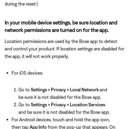
during the reset.)
In your mobile device settings, be sure location and
network permissions are turned on for the app.
Location permissions are used by the Bose app to detect
and control your product. If location settings are disabled for
the app, it will not work properly.
For iOS devices:
Go to
Settings > Privacy > Local Network
and
be sure it is not disabled for the Bose app.
Go to
Settings > Privacy > Location Services
and be sure it is not disabled for the Bose app.
For Android devices, touch and hold the app icon,
then tap
App Info
from the pop-up that appears. On