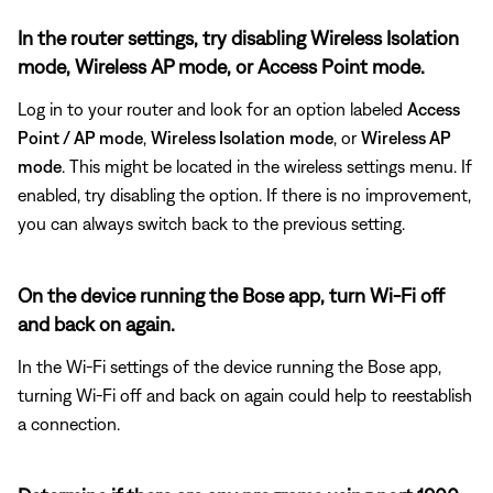
In the router settings, try disabling Wireless Isolation
mode, Wireless AP mode, or Access Point mode.
Log in to your router and look for an option labeled
Access
Point / AP mode
,
Wireless Isolation
mode
, or
Wireless AP
mode
. This might be located in the wireless settings menu. If
enabled, try disabling the option. If there is no improvement,
you can always switch back to the previous setting.
On the device running the Bose app, turn Wi-Fi off
and back on again.
In the Wi-Fi settings of the device running the Bose app,
turning Wi-Fi off and back on again could help to reestablish
a connection.