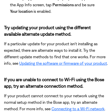
the App Info screen, tap
Permissions
and be sure
Your location
is enabled.
Try updating your product using the different
available alternate update method.
If a particular update for your product isn't installing as
expected, there are alternate ways to install it. Try the
different update methods to find that one works. For more
info, see
Updating the software or firmware of your product
.
If you are unable to connect to Wi-Fi using the Bose
app, try an alternate connection method.
If your product cannot connect to your network using the
normal setup method in the Bose app, try an alternate
method. For more info, see
Connecting to a Wi-Fi network
.