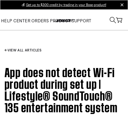
💰
Get up to $300 credit by trading in your Bose product!
clos
HELP CENTER
ORDERS
PRODUCT SUPPORT
VIEW ALL ARTICLES
App does not detect Wi-Fi
product during set up |
Lifestyle® SoundTouch®
135 entertainment system