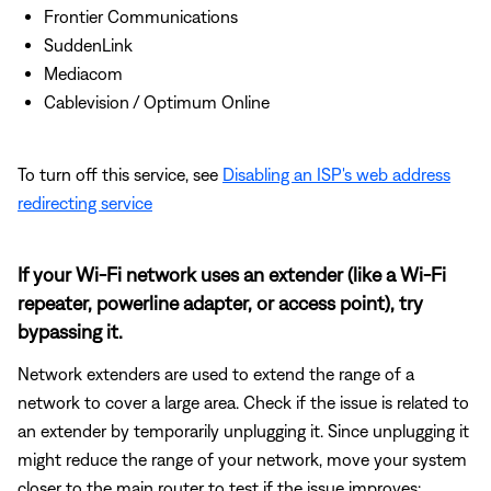
Frontier Communications
SuddenLink
Mediacom
Cablevision / Optimum Online
To turn off this service, see
Disabling an ISP's web address
redirecting service
If your Wi-Fi network uses an extender (like a Wi-Fi
repeater, powerline adapter, or access point), try
bypassing it.
Network extenders are used to extend the range of a
network to cover a large area. Check if the issue is related to
an extender by temporarily unplugging it. Since unplugging it
might reduce the range of your network, move your system
closer to the main router to test if the issue improves: