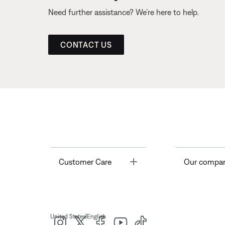
Need further assistance? We’re here to help.
CONTACT US
Toggle
Customer Care
Our compa
|
United States
English