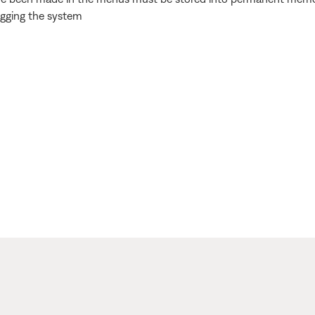
ugging the system