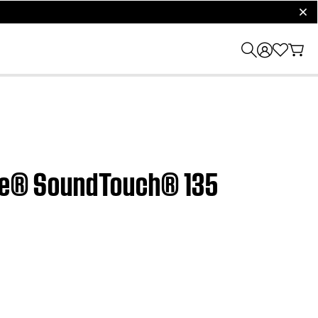
clos
tyle® SoundTouch® 135