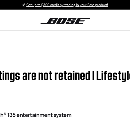
💰
Get up to $300 credit by trading in your Bose product!
ings are not retained | Lifes
ch® 135 entertainment system