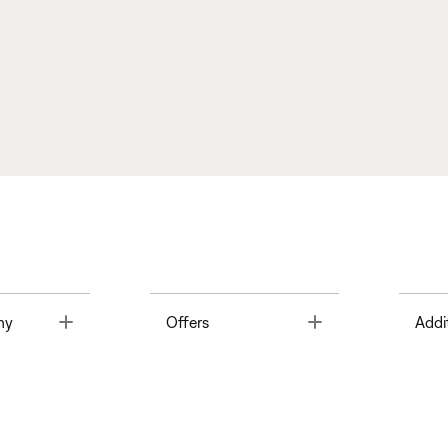
Toggle
Toggle
ny
Offers
Addi