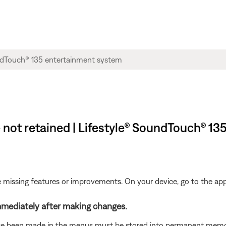
 not retained | Lifestyle® SoundTouch® 1
be missing features or improvements. On your device, go to the app 
mediately after making changes.
e been made in the menus must be stored into permanent memory. 