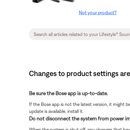
Not your product?
Changes to product settings are
Be sure the Bose app is up-to-date.
If the Bose app is not the latest version, it might 
update is available, install it.
Do not disconnect the system from power im
When the system is shut off, any changes that hav