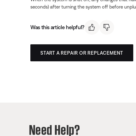
seconds) after turning the system off before unpl
Was this article helpful?
START A REPAIR OR REPLACEMENT
Need Help?