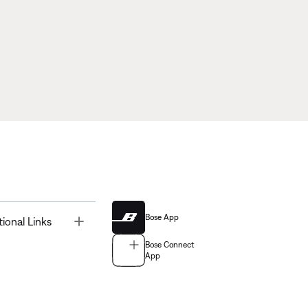
Bose App
Toggle
tional Links
Bose Connect
App