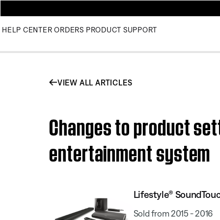
HELP CENTER
ORDERS
PRODUCT SUPPORT
VIEW ALL ARTICLES
Changes to product sett
entertainment system
Lifestyle® SoundTou
Sold from 2015 - 2016