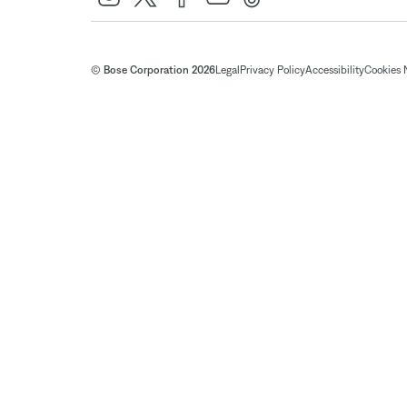
© Bose Corporation 2026
Legal
Privacy Policy
Accessibility
Cookies 