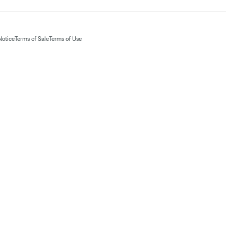
Notice
Terms of Sale
Terms of Use