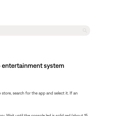
35 entertainment system
store, search for the app and select it. If an
Wait until the console led is solid red (about 15