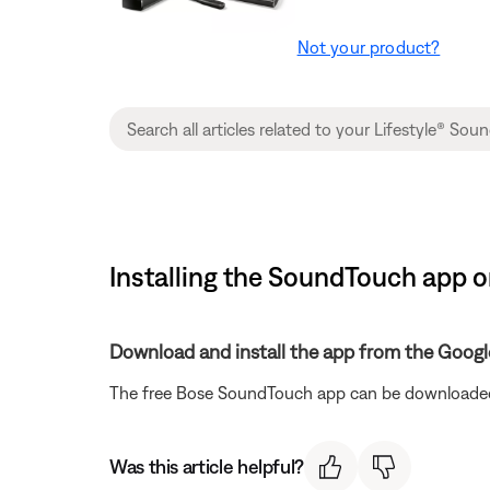
Not your product?
Installing the SoundTouch app o
Download and install the app from the Googl
The free Bose SoundTouch app can be downloaded
Was this article helpful?