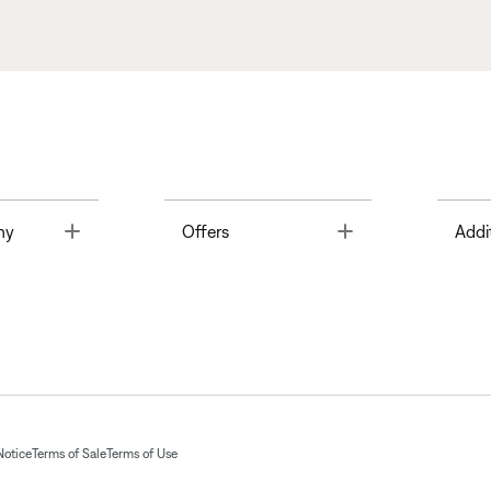
Toggle
Toggle
ny
Offers
Addi
Notice
Terms of Sale
Terms of Use