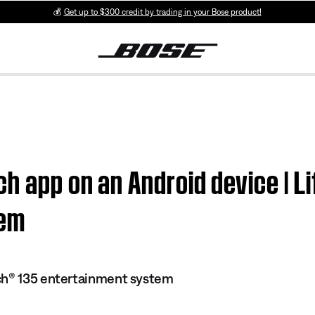
💰
Get up to $300 credit by trading in your Bose product!
ch app on an Android device |
tem
ch® 135 entertainment system