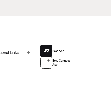
Bose App
Toggle
tional Links
Bose Connect
App