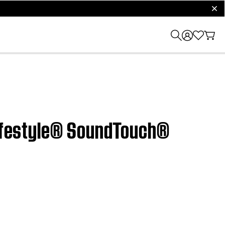
clos
 Lifestyle® SoundTouch®