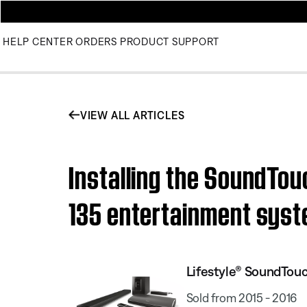
HELP CENTER
ORDERS
PRODUCT SUPPORT
VIEW ALL ARTICLES
Installing the SoundTou
135 entertainment sys
Lifestyle® SoundTou
Sold from 2015 - 2016