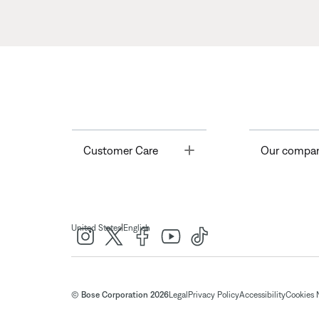
Toggle
Customer Care
Our compa
|
United States
English
© Bose Corporation 2026
Legal
Privacy Policy
Accessibility
Cookies 