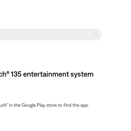
uch® 135 entertainment system
h" in the Google Play store to find the app.