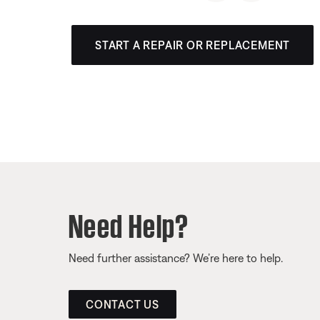
START A REPAIR OR REPLACEMENT
Need Help?
Need further assistance? We’re here to help.
CONTACT US