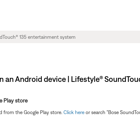
n an Android device | Lifestyle® SoundTo
e Play store
 from the Google Play store.
Click here
or search "Bose SoundTouc