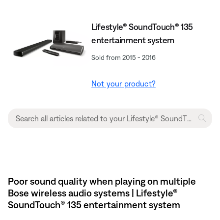
Lifestyle® SoundTouch® 135
entertainment system
Sold from 2015 - 2016
Not your product?
Poor sound quality when playing on multiple
Bose wireless audio systems | Lifestyle®
SoundTouch® 135 entertainment system