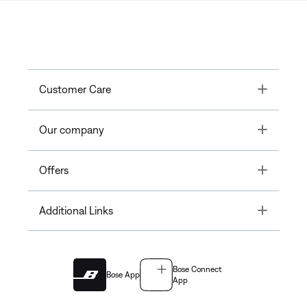
Toggle
Customer Care
Toggle
Our company
Toggle
Offers
Toggle
Additional Links
Bose Connect
Bose App
App