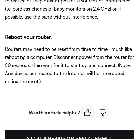
to reduce or keep clear of potential sources of interference
(i.e. cordless phones or baby monitors on 2.4 GHz) or, if
possible, use the band without interference.
Reboot your router.
Routers may need to be reset from time to time—much like
rebooting a computer. Disconnect power from the router for
30 seconds, then wait for it to start up and connect. (Note:
Any device connected to the Internet will be interrupted
during the reset.)
Was this article helpful?
START A REPAIR OR REPLACEMENT