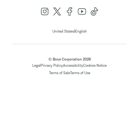
|
United States
English
© Bose Corporation 2026
Legal
Privacy Policy
Accessibility
Cookies Notice
Terms of Sale
Terms of Use