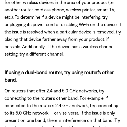
for other wireless devices in the area of your product (i.e.
another router, cordless phone, wireless printer, smart TV,
etc.). To determine if a device might be interfering, try
unplugging its power cord or disabling Wi-Fi on the device. If
the issue is resolved when a particular device is removed, try
placing that device farther away from your product, if
possible. Additionally, if the device has a wireless channel
setting, try a different channel.
If using a dual-band router, try using router's other
band.
On routers that offer 2.4 and 5.0 GHz networks, try
connecting to the router's other band. For example, if
connected to the router's 2.4 GHz network, try connecting
to its 5.0 GHz network -- or vise-versa. If the issue is only
present on one band, there is interference on that band. Try