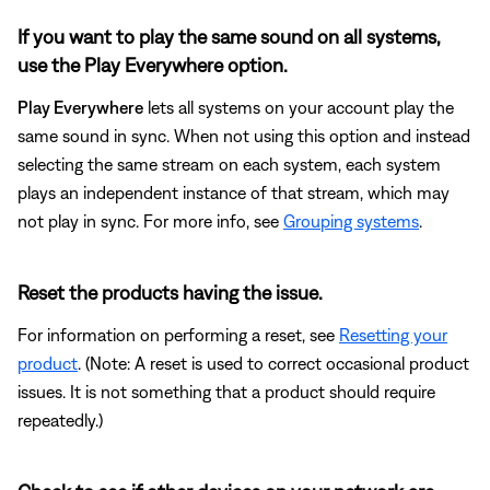
If you want to play the same sound on all systems,
use the Play Everywhere option.
Play Everywhere
lets all systems on your account play the
same sound in sync. When not using this option and instead
selecting the same stream on each system, each system
plays an independent instance of that stream, which may
not play in sync. For more info, see
Grouping systems
.
Reset the products having the issue.
For information on performing a reset, see
Resetting your
product
. (Note: A reset is used to correct occasional product
issues. It is not something that a product should require
repeatedly.)