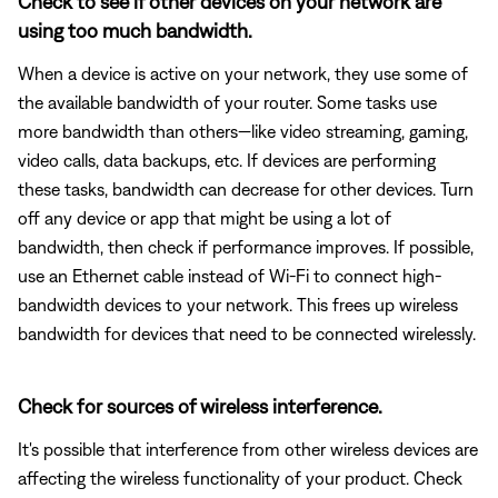
Check to see if other devices on your network are
using too much bandwidth.
When a device is active on your network, they use some of
the available bandwidth of your router. Some tasks use
more bandwidth than others—like video streaming, gaming,
video calls, data backups, etc. If devices are performing
these tasks, bandwidth can decrease for other devices. Turn
off any device or app that might be using a lot of
bandwidth, then check if performance improves. If possible,
use an Ethernet cable instead of Wi-Fi to connect high-
bandwidth devices to your network. This frees up wireless
bandwidth for devices that need to be connected wirelessly.
Check for sources of wireless interference.
It's possible that interference from other wireless devices are
affecting the wireless functionality of your product. Check