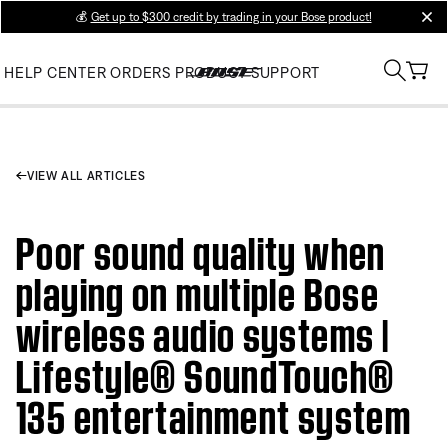
💰
Get up to $300 credit by trading in your Bose product!
clos
HELP CENTER
ORDERS
PRODUCT SUPPORT
VIEW ALL ARTICLES
Poor sound quality when
playing on multiple Bose
wireless audio systems |
Lifestyle® SoundTouch®
135 entertainment system