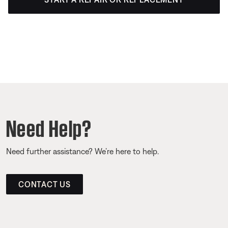
Need Help?
Need further assistance? We’re here to help.
CONTACT US