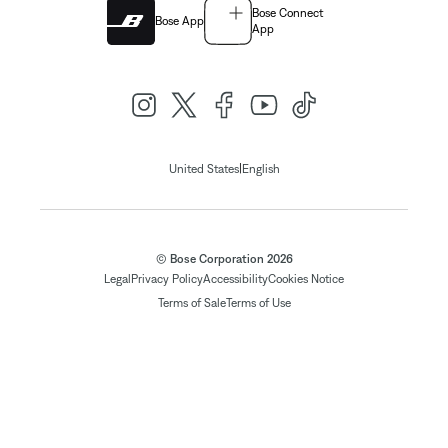
Bose Connect
Bose App
App
|
United States
English
© Bose Corporation 2026
Legal
Privacy Policy
Accessibility
Cookies Notice
Terms of Sale
Terms of Use