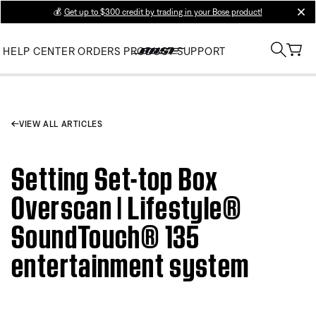
💰
Get up to $300 credit by trading in your Bose product!
clos
HELP CENTER
ORDERS
PRODUCT SUPPORT
VIEW ALL ARTICLES
Setting Set-top Box
Overscan | Lifestyle®
SoundTouch® 135
entertainment system