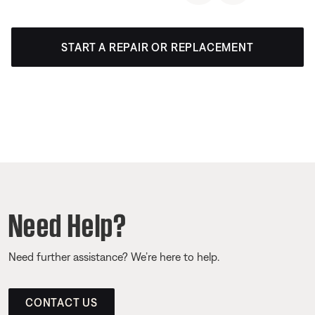
START A REPAIR OR REPLACEMENT
Need Help?
Need further assistance? We’re here to help.
CONTACT US