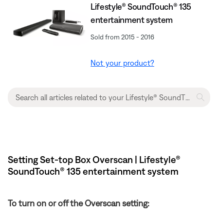
Lifestyle® SoundTouch® 135
entertainment system
Sold from 2015 - 2016
Not your product?
Setting Set-top Box Overscan | Lifestyle®
SoundTouch® 135 entertainment system
To turn on or off the Overscan setting: