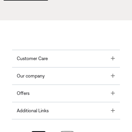
Toggle
Customer Care
Toggle
Our company
Toggle
Offers
Toggle
Additional Links