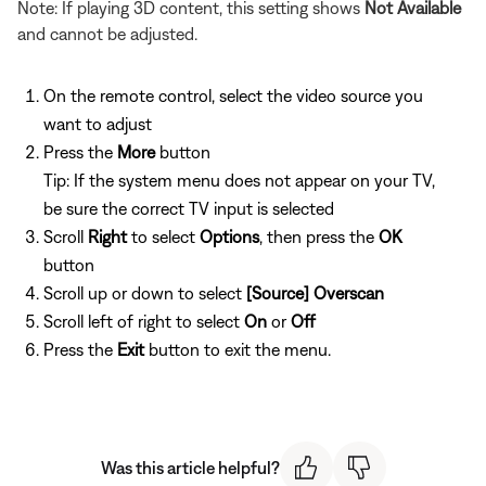
Note: If playing 3D content, this setting shows
Not Available
and cannot be adjusted.
On the remote control, select the video source you
want to adjust
Press the
More
button
Tip: If the system menu does not appear on your TV,
be sure the correct TV input is selected
Scroll
Right
to select
Options
, then press the
OK
button
Scroll up or down to select
[Source] Overscan
Scroll left of right to select
On
or
Off
Press the
Exit
button to exit the menu.
Was this article helpful?