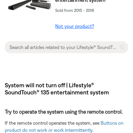
Sold from 2015 - 2016
Not your product?
System will not turn off | Lifestyle®
SoundTouch® 135 entertainment system
Try to operate the system using the remote control.
If the remote control operates the system, see
Buttons on
product do not work or work intermittently
.