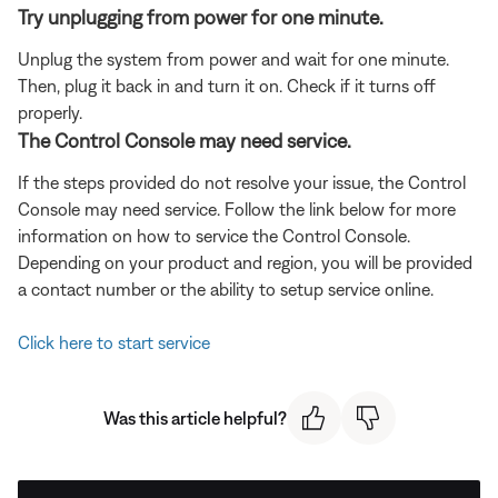
Try unplugging from power for one minute.
Unplug the system from power and wait for one minute.
Then, plug it back in and turn it on. Check if it turns off
properly.
The Control Console may need service.
If the steps provided do not resolve your issue, the Control
Console may need service. Follow the link below for more
information on how to service the Control Console.
Depending on your product and region, you will be provided
a contact number or the ability to setup service online.
Click here to start service
Was this article helpful?