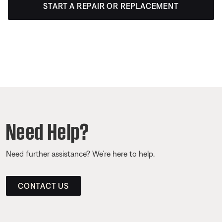
START A REPAIR OR REPLACEMENT
Need Help?
Need further assistance? We’re here to help.
CONTACT US