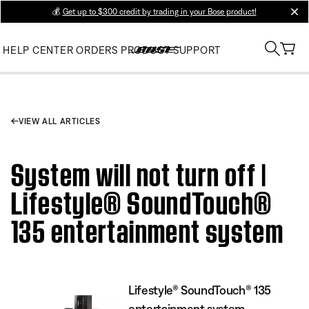
💰
Get up to $300 credit by trading in your Bose product!
clos
HELP CENTER
ORDERS
PRODUCT SUPPORT
VIEW ALL ARTICLES
System will not turn off |
Lifestyle® SoundTouch®
135 entertainment system
Lifestyle® SoundTouch® 135
entertainment system