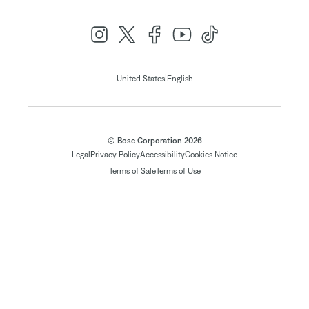
|
United States
English
© Bose Corporation 2026
Legal
Privacy Policy
Accessibility
Cookies Notice
Terms of Sale
Terms of Use