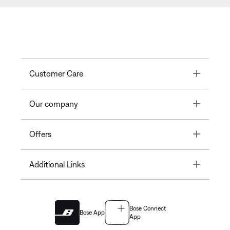
Toggle
Customer Care
Toggle
Our company
Toggle
Offers
Toggle
Additional Links
Bose Connect
Bose App
App