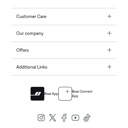
Toggle
Customer Care
Toggle
Our company
Toggle
Offers
Toggle
Additional Links
Bose Connect
Bose App
App