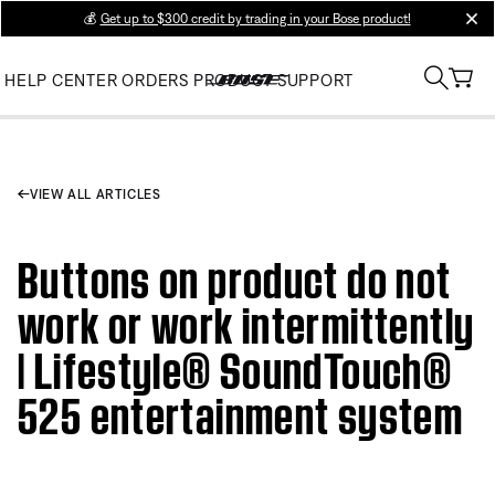
💰
Get up to $300 credit by trading in your Bose product!
clos
HELP CENTER
ORDERS
PRODUCT SUPPORT
VIEW ALL ARTICLES
Buttons on product do not
work or work intermittently
| Lifestyle® SoundTouch®
525 entertainment system