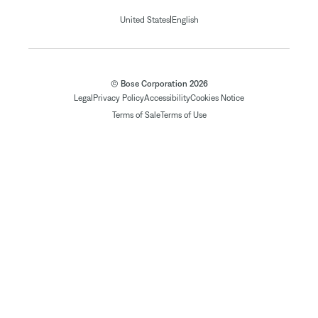
|
United States
English
© Bose Corporation 2026
Legal
Privacy Policy
Accessibility
Cookies Notice
Terms of Sale
Terms of Use