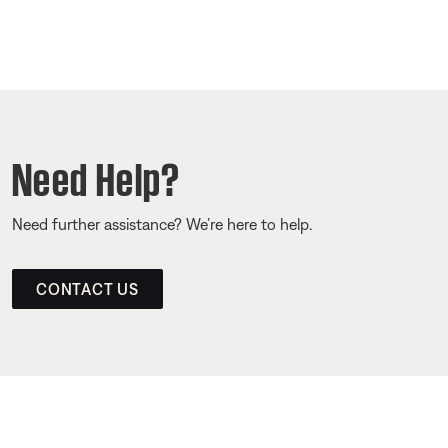
Need Help?
Need further assistance? We’re here to help.
CONTACT US