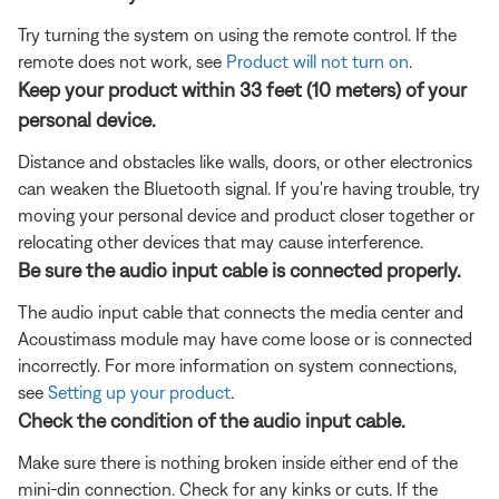
Try turning the system on using the remote control. If the
remote does not work, see
Product will not turn on
.
Keep your product within 33 feet (10 meters) of your
personal device.
Distance and obstacles like walls, doors, or other electronics
can weaken the Bluetooth signal. If you're having trouble, try
moving your personal device and product closer together or
relocating other devices that may cause interference.
Be sure the audio input cable is connected properly.
The audio input cable that connects the media center and
Acoustimass module may have come loose or is connected
incorrectly. For more information on system connections,
see
Setting up your product
.
Check the condition of the audio input cable.
Make sure there is nothing broken inside either end of the
mini-din connection. Check for any kinks or cuts. If the