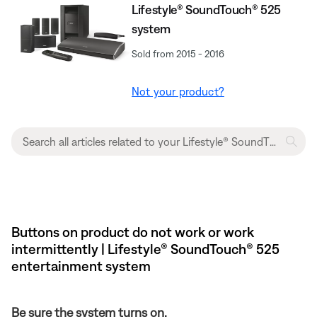
Lifestyle® SoundTouch® 525
system
Sold from 2015 - 2016
Not your product?
Buttons on product do not work or work
intermittently | Lifestyle® SoundTouch® 525
entertainment system
Be sure the system turns on.