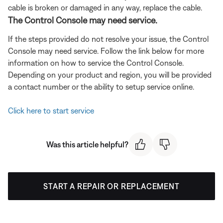
cable is broken or damaged in any way, replace the cable.
The Control Console may need service.
If the steps provided do not resolve your issue, the Control
Console may need service. Follow the link below for more
information on how to service the Control Console.
Depending on your product and region, you will be provided
a contact number or the ability to setup service online.
Click here to start service
Was this article helpful?
START A REPAIR OR REPLACEMENT