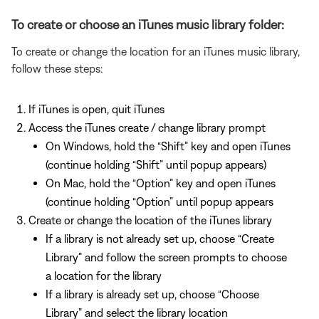
To create or choose an iTunes music library folder:
To create or change the location for an iTunes music library,
follow these steps:
If iTunes is open, quit iTunes
Access the iTunes create / change library prompt
On Windows, hold the “Shift” key and open iTunes
(continue holding “Shift” until popup appears)
On Mac, hold the “Option” key and open iTunes
(continue holding “Option” until popup appears
Create or change the location of the iTunes library
If a library is not already set up, choose “Create
Library” and follow the screen prompts to choose
a location for the library
If a library is already set up, choose “Choose
Library” and select the library location