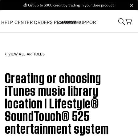
💰
Get up to $300 credit by trading in your Bose product!
clos
HELP CENTER
ORDERS
PRODUCT SUPPORT
VIEW ALL ARTICLES
Creating or choosing
iTunes music library
location | Lifestyle®
SoundTouch® 525
entertainment system