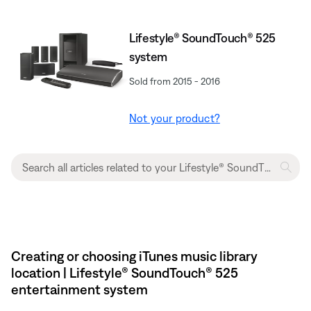
Lifestyle® SoundTouch® 525
system
Sold from 2015 - 2016
Not your product?
Creating or choosing iTunes music library
location | Lifestyle® SoundTouch® 525
entertainment system