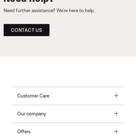
Need further assistance? We’re here to help.
CONTACT US
Toggle
Customer Care
Toggle
Our company
Toggle
Offers