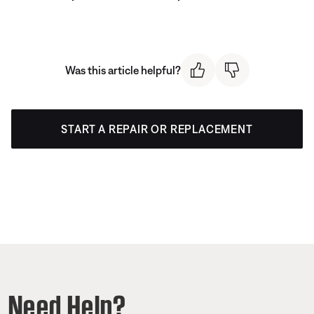
Was this article helpful?
START A REPAIR OR REPLACEMENT
Need Help?