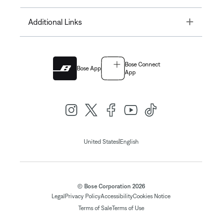
Toggle
Additional Links
Bose Connect
Bose App
App
|
United States
English
© Bose Corporation 2026
Legal
Privacy Policy
Accessibility
Cookies Notice
Terms of Sale
Terms of Use