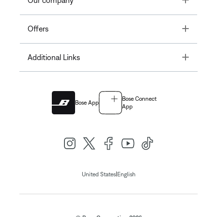
Our company
Toggle
Offers
Toggle
Additional Links
Bose Connect
Bose App
App
|
United States
English