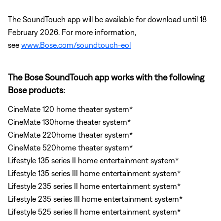
The SoundTouch app will be available for download until 18
February 2026. For more information,
see
www.Bose.com/soundtouch-eol
The Bose SoundTouch app works with the following
Bose products:
CineMate 120 home theater system*
CineMate 130home theater system*
CineMate 220home theater system*
CineMate 520home theater system*
Lifestyle 135 series II home entertainment system*
Lifestyle 135 series III home entertainment system*
Lifestyle 235 series II home entertainment system*
Lifestyle 235 series III home entertainment system*
Lifestyle 525 series II home entertainment system*