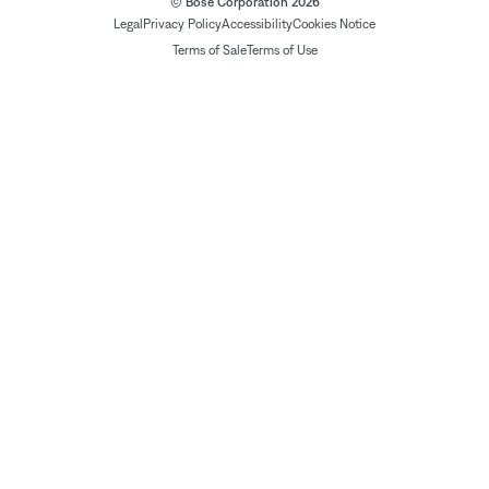
© Bose Corporation 2026
Legal
Privacy Policy
Accessibility
Cookies Notice
Terms of Sale
Terms of Use