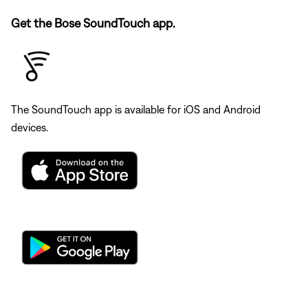
Get the Bose SoundTouch app.
The SoundTouch app is available for iOS and Android
devices.