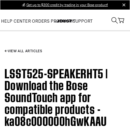
💰
Get up to $300 credit by trading in your Bose product!
clos
HELP CENTER
ORDERS
PRODUCT SUPPORT
VIEW ALL ARTICLES
LSST525-SPEAKERHT5 |
Download the Bose
SoundTouch app for
compatible products -
ka08c000000hGwKAAU