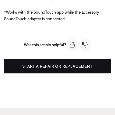
*Works with the SoundTouch app while the accessory
SoundTouch adapter is connected.
Was this article helpful?
START A REPAIR OR REPLACEMENT