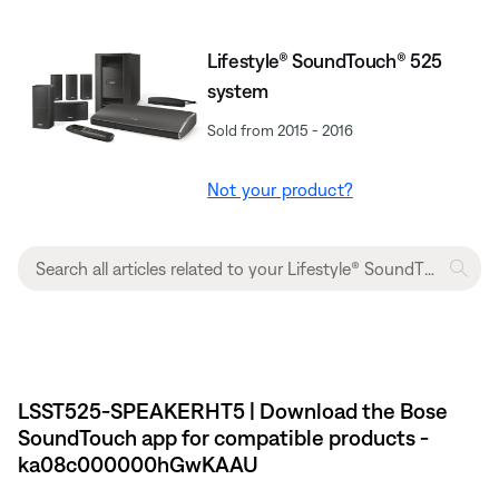
Lifestyle® SoundTouch® 525
system
Sold from 2015 - 2016
Not your product?
LSST525-SPEAKERHT5 | Download the Bose
SoundTouch app for compatible products -
ka08c000000hGwKAAU