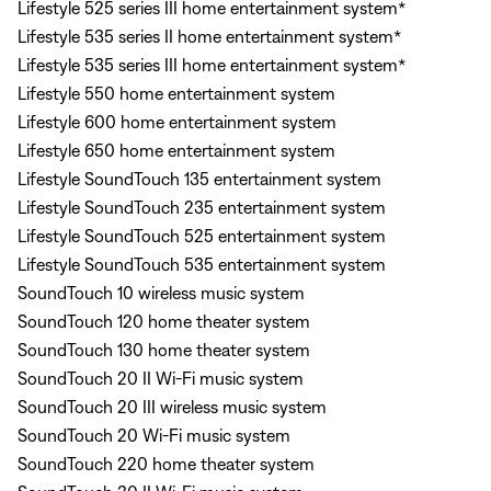
Lifestyle 525 series III home entertainment system*
Lifestyle 535 series II home entertainment system*
Lifestyle 535 series III home entertainment system*
Lifestyle 550 home entertainment system
Lifestyle 600 home entertainment system
Lifestyle 650 home entertainment system
Lifestyle SoundTouch 135 entertainment system
Lifestyle SoundTouch 235 entertainment system
Lifestyle SoundTouch 525 entertainment system
Lifestyle SoundTouch 535 entertainment system
SoundTouch 10 wireless music system
SoundTouch 120 home theater system
SoundTouch 130 home theater system
SoundTouch 20 II Wi-Fi music system
SoundTouch 20 III wireless music system
SoundTouch 20 Wi-Fi music system
SoundTouch 220 home theater system