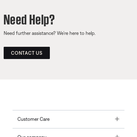
Need Help?
Need further assistance? We’re here to help.
CONTACT US
Toggle
Customer Care
Toggle