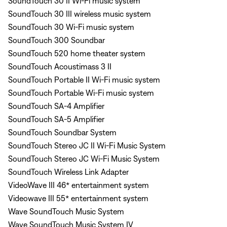
SoundTouch 30 II Wi-Fi music system
SoundTouch 30 III wireless music system
SoundTouch 30 Wi-Fi music system
SoundTouch 300 Soundbar
SoundTouch 520 home theater system
SoundTouch Acoustimass 3 II
SoundTouch Portable II Wi-Fi music system
SoundTouch Portable Wi-Fi music system
SoundTouch SA-4 Amplifier
SoundTouch SA-5 Amplifier
SoundTouch Soundbar System
SoundTouch Stereo JC II Wi-Fi Music System
SoundTouch Stereo JC Wi-Fi Music System
SoundTouch Wireless Link Adapter
VideoWave III 46* entertainment system
Videowave III 55* entertainment system
Wave SoundTouch Music System
Wave SoundTouch Music System IV