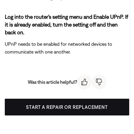
Log into the router's setting menu and Enable UPnP. If
it is already enabled, turn the setting off and then
back on.
UPnP needs to be enabled for networked devices to
communicate with one another.
Was this article helpful?
START A REPAIR OR REPLACEMENT