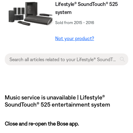
Lifestyle® SoundTouch® 525
system
Sold from 2015 - 2016
Not your product?
Music service is unavailable | Lifestyle®
SoundTouch® 525 entertainment system
Close and re-open the Bose app.