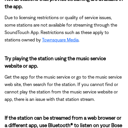
the app.
Due to licensing restrictions or quality of service issues,
some stations are not available for streaming through the
SoundTouch App. Restrictions such as these apply to
stations owned by
Townsquare Media
.
Try playing the station using the music service
website or app.
Get the app for the music service or go to the music service
web site, then search for the station. If you cannot find or
cannot play the station from the music service website or
app, there is an issue with that station stream.
If the station can be streamed from a web browser or
a different app, use Bluetooth® to listen on your Bose