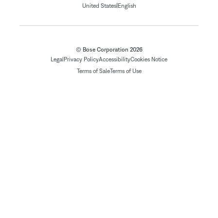
|
United States
English
© Bose Corporation 2026
Legal
Privacy Policy
Accessibility
Cookies Notice
Terms of Sale
Terms of Use