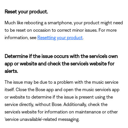
Reset your product.
Much like rebooting a smartphone, your product might need
to be reset on occasion to correct minor issues. For more
information, see
Resetting your product
.
Determine if the issue occurs with the service's own
app or website and check the service's website for
alerts.
The issue may be due to a problem with the music service
itself. Close the Bose app and open the music service's app
or website to determine if the issue is present using the
service directly, without Bose. Additionally, check the
service's website for information on maintenance or other
'service unavailable'-related messaging.