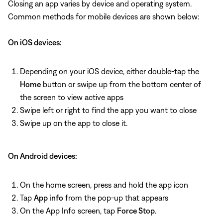
Closing an app varies by device and operating system.
Common methods for mobile devices are shown below:
On iOS devices:
Depending on your iOS device, either double-tap the
Home
button or swipe up from the bottom center of
the screen to view active apps
Swipe left or right to find the app you want to close
Swipe up on the app to close it.
On Android devices:
On the home screen, press and hold the app icon
Tap
App info
from the pop-up that appears
On the App Info screen, tap
Force Stop
.