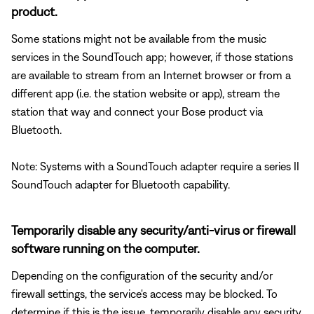
product.
Some stations might not be available from the music
services in the SoundTouch app; however, if those stations
are available to stream from an Internet browser or from a
different app (i.e. the station website or app), stream the
station that way and connect your Bose product via
Bluetooth.
Note: Systems with a SoundTouch adapter require a series II
SoundTouch adapter for Bluetooth capability.
Temporarily disable any security/anti-virus or firewall
software running on the computer.
Depending on the configuration of the security and/or
firewall settings, the service's access may be blocked. To
determine if this is the issue, temporarily disable any security