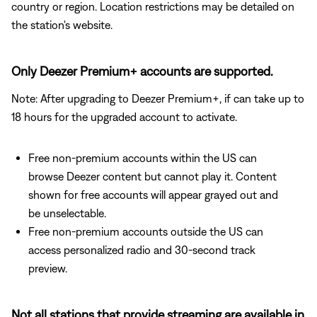
country or region. Location restrictions may be detailed on
the station's website.
Only Deezer Premium+ accounts are supported.
Note: After upgrading to Deezer Premium+, if can take up to
18 hours for the upgraded account to activate.
Free non-premium accounts within the US can
browse Deezer content but cannot play it. Content
shown for free accounts will appear grayed out and
be unselectable.
Free non-premium accounts outside the US can
access personalized radio and 30-second track
preview.
Not all stations that provide streaming are available in