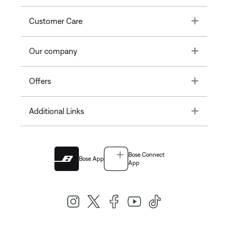
Toggle
Customer Care
Toggle
Our company
Toggle
Offers
Toggle
Additional Links
Bose Connect
Bose App
App