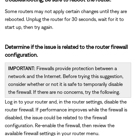
Some routers may not apply certain changes until they are
rebooted. Unplug the router for 30 seconds, wait for it to
start up, then try again.
Determine if the issue is related to the router firewall
configuration.
IMPORTANT:
Firewalls provide protection between a
network and the Internet. Before trying this suggestion,
consider whether or not it is safe to temporarily disable
the firewall. If there are no concerns, try the following.
Log in to your router and, in the router settings, disable the
router firewall. If performance improves while the firewall is
disabled, the issue could be related to the firewall
configuration. Re-enable the firewall, then review the
available firewall settings in your router menu.