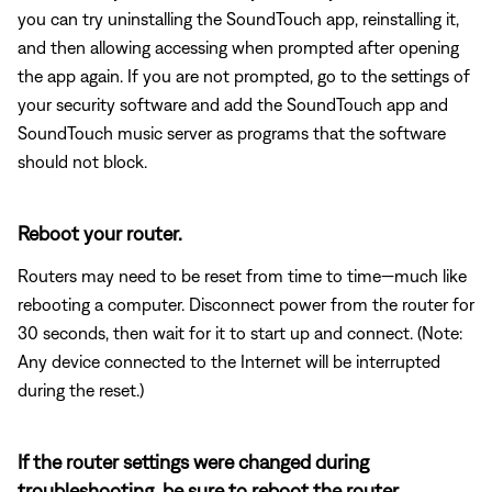
you can try uninstalling the SoundTouch app, reinstalling it,
and then allowing accessing when prompted after opening
the app again. If you are not prompted, go to the settings of
your security software and add the SoundTouch app and
SoundTouch music server as programs that the software
should not block.
Reboot your router.
Routers may need to be reset from time to time—much like
rebooting a computer. Disconnect power from the router for
30 seconds, then wait for it to start up and connect. (Note:
Any device connected to the Internet will be interrupted
during the reset.)
If the router settings were changed during
troubleshooting, be sure to reboot the router.