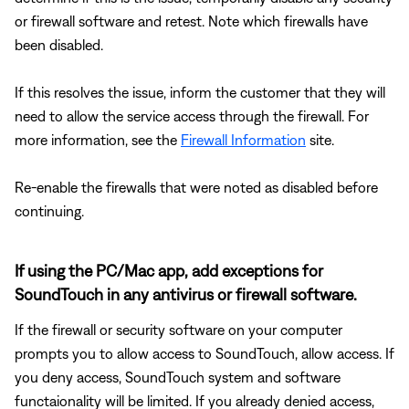
or firewall software and retest. Note which firewalls have
been disabled.
If this resolves the issue, inform the customer that they will
need to allow the service access through the firewall. For
more information, see the
Firewall Information
site.
Re-enable the firewalls that were noted as disabled before
continuing.
If using the PC/Mac app, add exceptions for
SoundTouch in any antivirus or firewall software.
If the firewall or security software on your computer
prompts you to allow access to SoundTouch, allow access. If
you deny access, SoundTouch system and software
functaionality will be limited. If you already denied access,