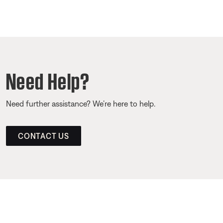
Need Help?
Need further assistance? We’re here to help.
CONTACT US