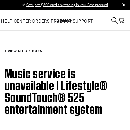
💰
Get up to $300 credit by trading in your Bose product!
clos
HELP CENTER
ORDERS
PRODUCT SUPPORT
VIEW ALL ARTICLES
Music service is
unavailable | Lifestyle®
SoundTouch® 525
entertainment system