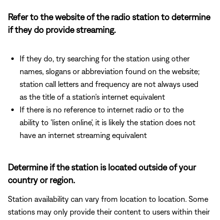
Refer to the website of the radio station to determine
if they do provide streaming.
If they do, try searching for the station using other
names, slogans or abbreviation found on the website;
station call letters and frequency are not always used
as the title of a station's internet equivalent
If there is no reference to internet radio or to the
ability to 'listen online', it is likely the station does not
have an internet streaming equivalent
Determine if the station is located outside of your
country or region.
Station availability can vary from location to location. Some
stations may only provide their content to users within their