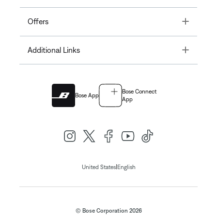
Toggle
Offers
Toggle
Additional Links
Bose Connect
Bose App
App
|
United States
English
© Bose Corporation 2026