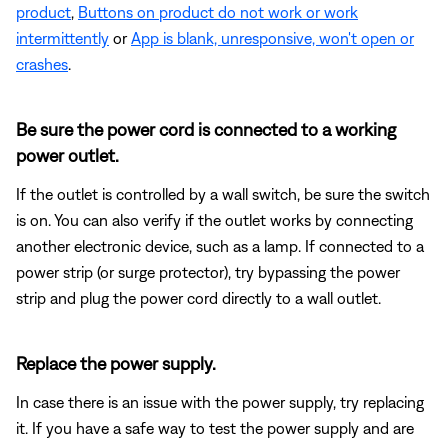
product
,
Buttons on product do not work or work
intermittently
or
App is blank, unresponsive, won't open or
crashes
.
Be sure the power cord is connected to a working
power outlet.
If the outlet is controlled by a wall switch, be sure the switch
is on. You can also verify if the outlet works by connecting
another electronic device, such as a lamp. If connected to a
power strip (or surge protector), try bypassing the power
strip and plug the power cord directly to a wall outlet.
Replace the power supply.
In case there is an issue with the power supply, try replacing
it. If you have a safe way to test the power supply and are