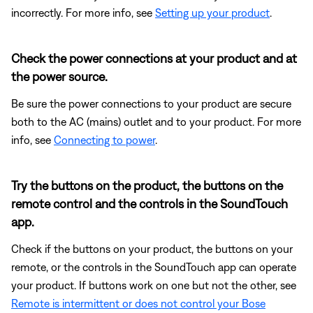
incorrectly. For more info, see
Setting up your product
.
Check the power connections at your product and at
the power source.
Be sure the power connections to your product are secure
both to the AC (mains) outlet and to your product. For more
info, see
Connecting to power
.
Try the buttons on the product, the buttons on the
remote control and the controls in the SoundTouch
app.
Check if the buttons on your product, the buttons on your
remote, or the controls in the SoundTouch app can operate
your product. If buttons work on one but not the other, see
Remote is intermittent or does not control your Bose