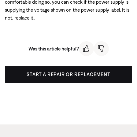
comfortable doing so, you can check if the power supply is
supplying the voltage shown on the power supply label. It is
not, replace it..
Was this article helpful?
START A REPAIR OR REPLACEMENT