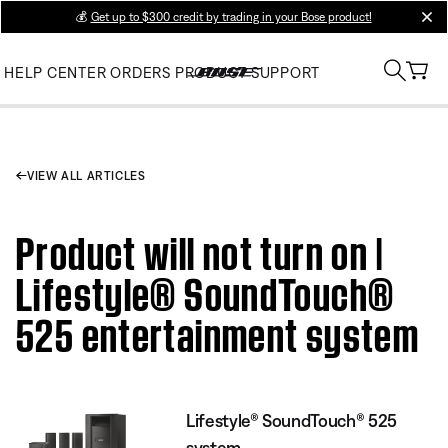
💰
Get up to $300 credit by trading in your Bose product!
clos
HELP CENTER
ORDERS
PRODUCT SUPPORT
VIEW ALL ARTICLES
Product will not turn on |
Lifestyle® SoundTouch®
525 entertainment system
Lifestyle® SoundTouch® 525
system