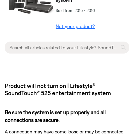
Sold from 2015 - 2016
Not your product?
Product will not turn on | Lifestyle®
SoundTouch® 525 entertainment system
Be sure the system is set up properly and all
connections are secure.
A connection may have come loose or may be connected