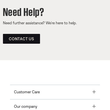
Need Help?
Need further assistance? We’re here to help.
CONTACT US
Toggle
Customer Care
Toggle
Our company