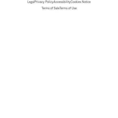
Legal
Privacy Policy
Accessibility
Cookies Notice
Terms of Sale
Terms of Use