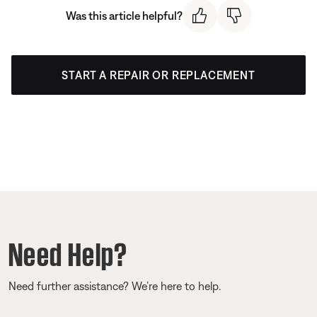
Was this article helpful?
START A REPAIR OR REPLACEMENT
Need Help?
Need further assistance? We’re here to help.