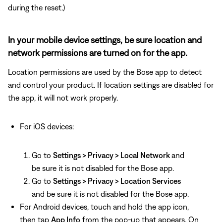
during the reset.)
In your mobile device settings, be sure location and
network permissions are turned on for the app.
Location permissions are used by the Bose app to detect
and control your product. If location settings are disabled for
the app, it will not work properly.
For iOS devices:
Go to
Settings > Privacy > Local Network
and
be sure it is not disabled for the Bose app.
Go to
Settings > Privacy > Location Services
and be sure it is not disabled for the Bose app.
For Android devices, touch and hold the app icon,
then tap
App Info
from the pop-up that appears. On