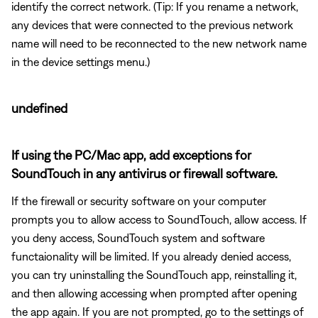
identify the correct network. (Tip: If you rename a network,
any devices that were connected to the previous network
name will need to be reconnected to the new network name
in the device settings menu.)
undefined
If using the PC/Mac app, add exceptions for
SoundTouch in any antivirus or firewall software.
If the firewall or security software on your computer
prompts you to allow access to SoundTouch, allow access. If
you deny access, SoundTouch system and software
functaionality will be limited. If you already denied access,
you can try uninstalling the SoundTouch app, reinstalling it,
and then allowing accessing when prompted after opening
the app again. If you are not prompted, go to the settings of