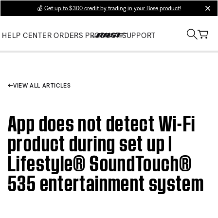
💰
Get up to $300 credit by trading in your Bose product!
clos
HELP CENTER
ORDERS
PRODUCT SUPPORT
VIEW ALL ARTICLES
App does not detect Wi-Fi
product during set up |
Lifestyle® SoundTouch®
535 entertainment system