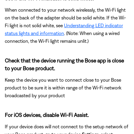
When connected to your network wirelessly, the Wi-Fi light
on the back of the adapter should be solid white. If the Wi-
Fi light is not solid white, see
Understanding LED indicator
status lights and information
. (Note: When using a wired
connection, the Wi-Fi light remains unlit.)
Check that the device running the Bose app is close
to your Bose product.
Keep the device you want to connect close to your Bose
product to be sure it is within range of the Wi-Fi network
broadcasted by your product
For iOS devices, disable Wi-Fi Assist.
If your device does will not connect to the setup network of