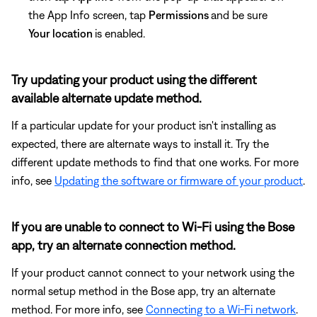
the App Info screen, tap
Permissions
and be sure
Your location
is enabled.
Try updating your product using the different
available alternate update method.
If a particular update for your product isn't installing as
expected, there are alternate ways to install it. Try the
different update methods to find that one works. For more
info, see
Updating the software or firmware of your product
.
If you are unable to connect to Wi-Fi using the Bose
app, try an alternate connection method.
If your product cannot connect to your network using the
normal setup method in the Bose app, try an alternate
method. For more info, see
Connecting to a Wi-Fi network
.