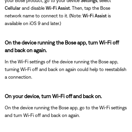
your Bose product, go to your device
Settings
, select
Cellular
and disable
Wi-Fi Assist
. Then, tap the Bose
network name to connect to it. (Note:
Wi-Fi Assist
is
available on iOS 9 and later.)
On the device running the Bose app, turn Wi-Fi off
and back on again.
In the Wi-Fi settings of the device running the Bose app,
turning Wi-Fi off and back on again could help to reestablish
a connection.
On your device, turn Wi-Fi off and back on.
On the device running the Bose app, go to the Wi-Fi settings
and turn Wi-Fi off and back on again.