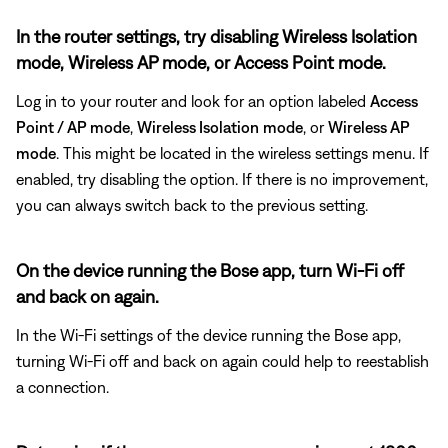
In the router settings, try disabling Wireless Isolation
mode, Wireless AP mode, or Access Point mode.
Log in to your router and look for an option labeled
Access
Point / AP mode
,
Wireless Isolation
mode
, or
Wireless AP
mode
. This might be located in the wireless settings menu. If
enabled, try disabling the option. If there is no improvement,
you can always switch back to the previous setting.
On the device running the Bose app, turn Wi-Fi off
and back on again.
In the Wi-Fi settings of the device running the Bose app,
turning Wi-Fi off and back on again could help to reestablish
a connection.