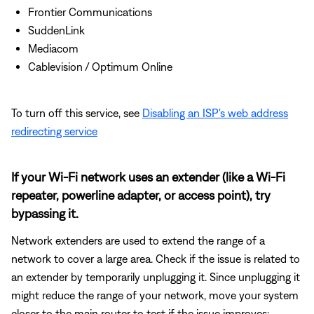
Frontier Communications
SuddenLink
Mediacom
Cablevision / Optimum Online
To turn off this service, see
Disabling an ISP's web address
redirecting service
If your Wi-Fi network uses an extender (like a Wi-Fi
repeater, powerline adapter, or access point), try
bypassing it.
Network extenders are used to extend the range of a
network to cover a large area. Check if the issue is related to
an extender by temporarily unplugging it. Since unplugging it
might reduce the range of your network, move your system
closer to the main router to test if the issue improves: