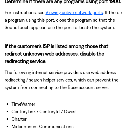
Determine if there are any programs using port 1900.
For instructions, see
Viewing active network ports
. If there is
a program using this port, close the program so that the
SoundTouch app can use the port to locate the system.
If the customer's ISP is listed among those that
redirect unknown web addresses, disable the
redirecting service.
The following internet service providers use web address
redirecting / search helper services, which can prevent the
system from connecting to the Bose account server.
TimeWarner
CenturyLink / CenturyTel / Qwest
Charter
Midcontinent Communications