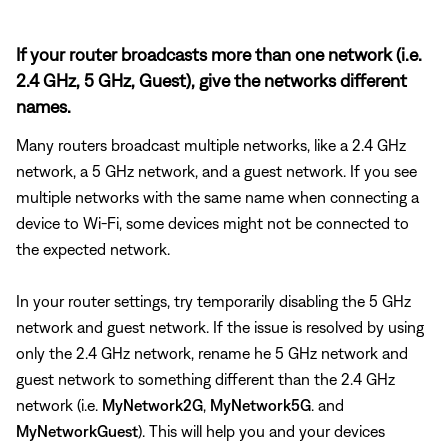
If your router broadcasts more than one network (i.e.
2.4 GHz, 5 GHz, Guest), give the networks different
names.
Many routers broadcast multiple networks, like a 2.4 GHz
network, a 5 GHz network, and a guest network. If you see
multiple networks with the same name when connecting a
device to Wi-Fi, some devices might not be connected to
the expected network.
In your router settings, try temporarily disabling the 5 GHz
network and guest network. If the issue is resolved by using
only the 2.4 GHz network, rename he 5 GHz network and
guest network to something different than the 2.4 GHz
network (i.e.
MyNetwork2G
,
MyNetwork5G
. and
MyNetworkGuest
). This will help you and your devices