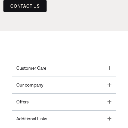
CONTACT US
Toggle
Customer Care
Toggle
Our company
Toggle
Offers
Toggle
Additional Links