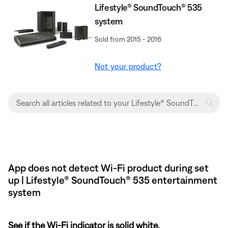
Lifestyle® SoundTouch® 535
system
Sold from 2015 - 2016
Not your product?
App does not detect Wi-Fi product during set
up | Lifestyle® SoundTouch® 535 entertainment
system
See if the Wi-Fi indicator is solid white.