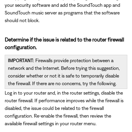
your security software and add the SoundTouch app and
SoundTouch music server as programs that the software
should not block.
Determine if the issue is related to the router firewall
configuration.
IMPORTANT:
Firewalls provide protection between a
network and the Internet. Before trying this suggestion,
consider whether or not it is safe to temporarily disable
the firewall. If there are no concerns, try the following.
Log in to your router and, in the router settings, disable the
router firewall. If performance improves while the firewall is
disabled, the issue could be related to the firewall
configuration. Re-enable the firewall, then review the
available firewall settings in your router menu.