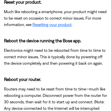
Reset your product.
Much like rebooting a smartphone, your product might need
to be reset on occasion to correct minor issues. For more
information, see
Resetting your product
.
Reboot the device running the Bose app.
Electronics might need to be rebooted from time to time to
correct minor issues. This is typically done by powering off
the device completely and then powering it back on again.
Reboot your router.
Routers may need to be reset from time to time—much like
rebooting a computer. Disconnect power from the router for
30 seconds, then wait for it to start up and connect. (Note:
Any device connected to the Internet will be interrupted