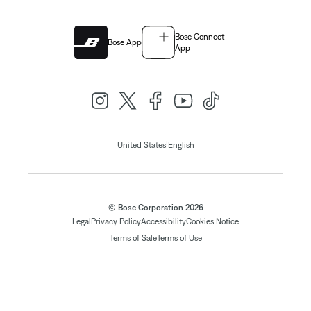
Bose Connect
Bose App
App
|
United States
English
© Bose Corporation 2026
Legal
Privacy Policy
Accessibility
Cookies Notice
Terms of Sale
Terms of Use