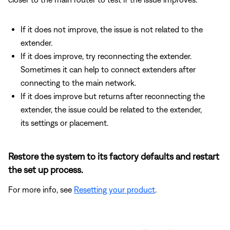
If it does not improve, the issue is not related to the
extender.
If it does improve, try reconnecting the extender.
Sometimes it can help to connect extenders after
connecting to the main network.
If it does improve but returns after reconnecting the
extender, the issue could be related to the extender,
its settings or placement.
Restore the system to its factory defaults and restart
the set up process.
For more info, see
Resetting your product
.