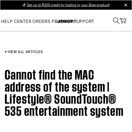
💰
Get up to $300 credit by trading in your Bose product!
clos
HELP CENTER
ORDERS
PRODUCT SUPPORT
VIEW ALL ARTICLES
Cannot find the MAC
address of the system |
Lifestyle® SoundTouch®
535 entertainment system