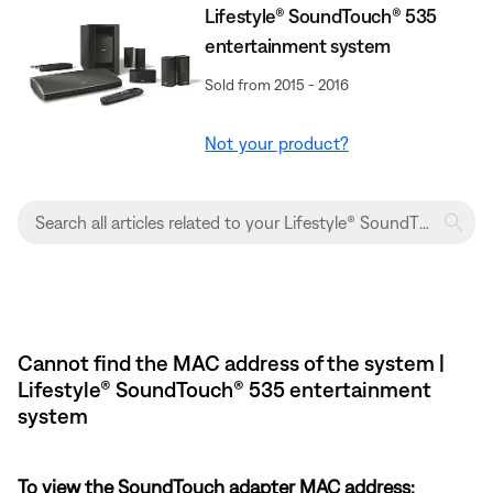
Lifestyle® SoundTouch® 535
entertainment system
Sold from 2015 - 2016
Not your product?
Cannot find the MAC address of the system |
Lifestyle® SoundTouch® 535 entertainment
system
To view the SoundTouch adapter MAC address: