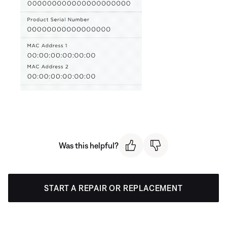
Was this helpful?
START A REPAIR OR REPLACEMENT