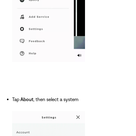
Tap
About
, then select a system