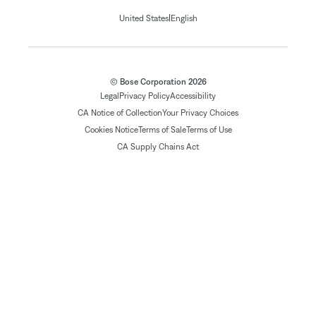
|
United States
English
© Bose Corporation 2026
Legal
Privacy Policy
Accessibility
CA Notice of Collection
Your Privacy Choices
Cookies Notice
Terms of Sale
Terms of Use
CA Supply Chains Act