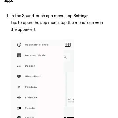
app:
In the SoundTouch app menu, tap
Settings
Tip: to open the app menu, tap the menu icon
☰
in
the upper-left