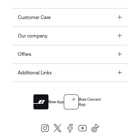
Toggle
Customer Care
Toggle
Our company
Toggle
Offers
Toggle
Additional Links
Bose Connect
Bose App
App