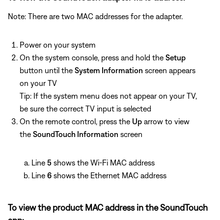
Note: There are two MAC addresses for the adapter.
Power on your system
On the system console, press and hold the
Setup
button until the
System Information
screen appears
on your TV
Tip: If the system menu does not appear on your TV,
be sure the correct TV input is selected
On the remote control, press the
Up
arrow to view
the
SoundTouch Information
screen
Line
5
shows the Wi-Fi MAC address
Line
6
shows the Ethernet MAC address
To view the product MAC address in the SoundTouch