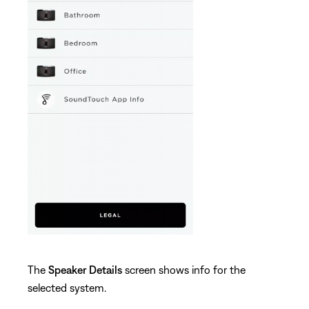
The
Speaker Details
screen shows info for the
selected system.