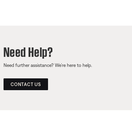
Need Help?
Need further assistance? We’re here to help.
CONTACT US