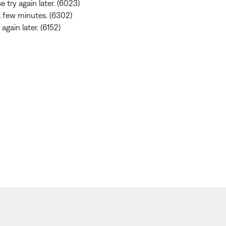
e try again later. (6023)
 a few minutes. (6302)
again later. (6152)