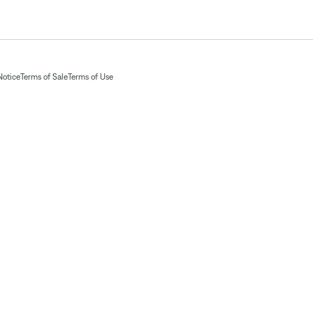
Notice
Terms of Sale
Terms of Use