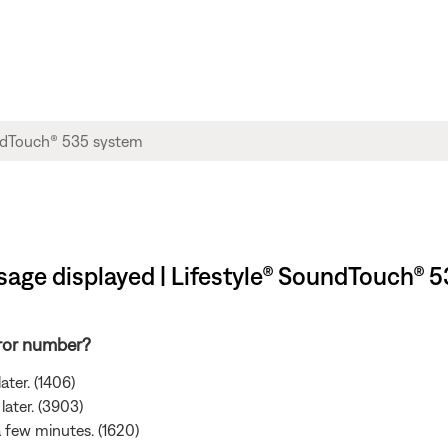
sage displayed | Lifestyle® SoundTouch® 
rror number?
ater. (1406)
later. (3903)
 a few minutes. (1620)