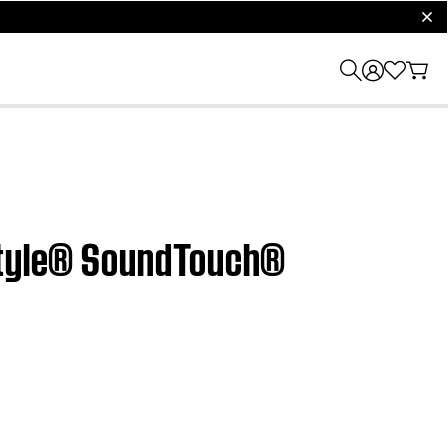
clos
estyle® SoundTouch®