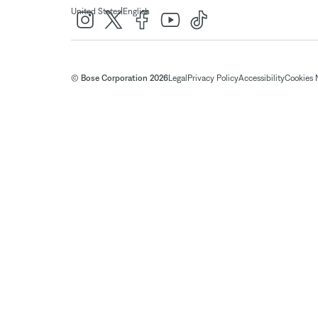
|
United States
English
© Bose Corporation 2026
Legal
Privacy Policy
Accessibility
Cookies 