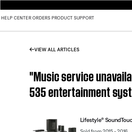
HELP CENTER
ORDERS
PRODUCT SUPPORT
VIEW ALL ARTICLES
"Music service unavail
535 entertainment sys
Lifestyle® SoundTou
Sold from 2015 - 2016