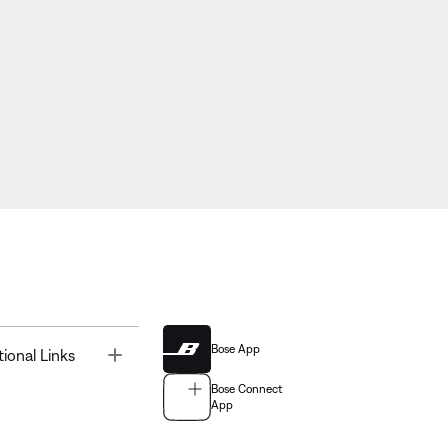
Bose App
Toggle
tional Links
Bose Connect
App