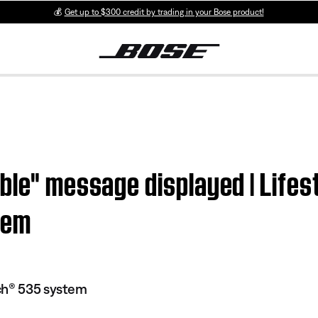
💰
Get up to $300 credit by trading in your Bose product!
able" message displayed | Lif
tem
ch® 535 system