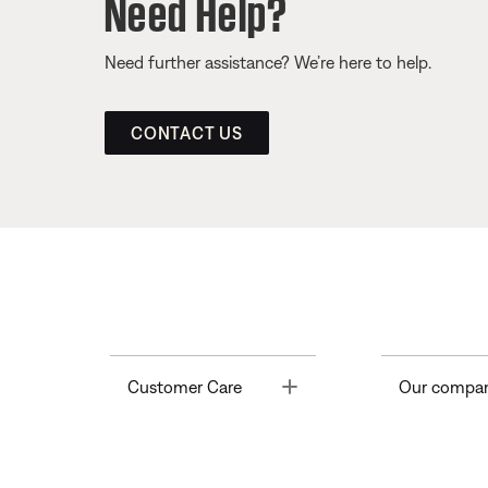
Need Help?
Need further assistance? We’re here to help.
CONTACT US
Toggle
Customer Care
Our compa