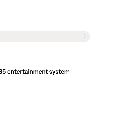
535 entertainment system