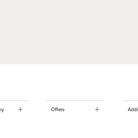
Toggle
Toggle
ny
Offers
Addi