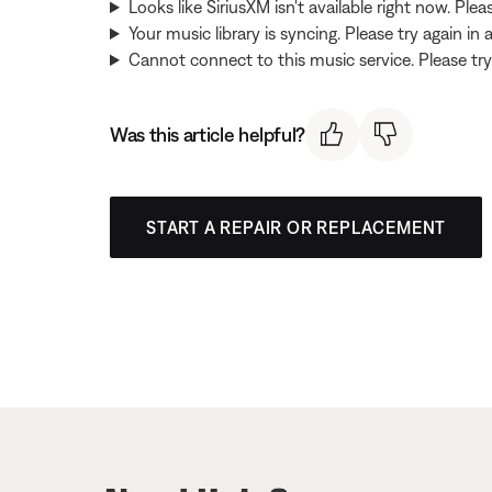
Looks like SiriusXM isn't available right now. Pleas
Your music library is syncing. Please try again in
Cannot connect to this music service. Please try 
Was this article helpful?
START A REPAIR OR REPLACEMENT