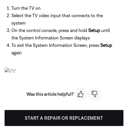
Turn the TV on
Select the TV video input that connects to the
system
On the control console, press and hold
Setup
until
the System Information Screen displays
To exit the System Information Screen, press
Setup
again
Was this article helpful?
START A REPAIR OR REPLACEMENT