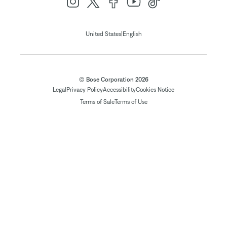
|
United States
English
© Bose Corporation 2026
Legal
Privacy Policy
Accessibility
Cookies Notice
Terms of Sale
Terms of Use