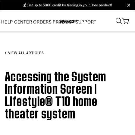
💰
Get up to $300 credit by trading in your Bose product!
clos
HELP CENTER
ORDERS
PRODUCT SUPPORT
VIEW ALL ARTICLES
Accessing the System
Information Screen |
Lifestyle® T10 home
theater system