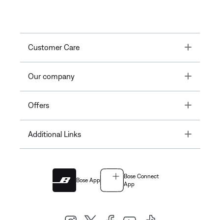
Toggle
Customer Care
Toggle
Our company
Toggle
Offers
Toggle
Additional Links
Bose Connect
Bose App
App