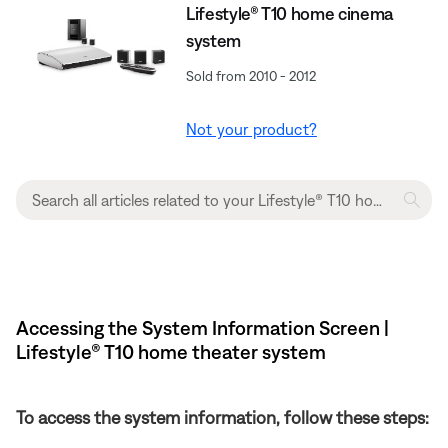
Lifestyle® T10 home cinema
system
Sold from 2010 - 2012
Not your product?
Accessing the System Information Screen |
Lifestyle® T10 home theater system
To access the system information, follow these steps: