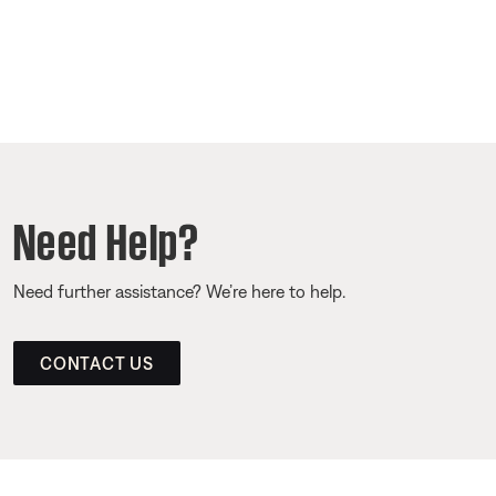
Need Help?
Need further assistance? We’re here to help.
CONTACT US