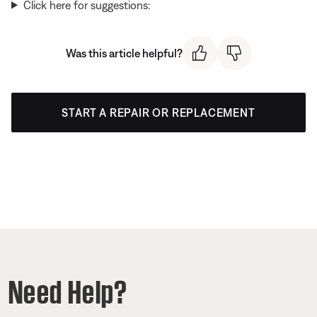
Click here for suggestions:
Was this article helpful?
START A REPAIR OR REPLACEMENT
Need Help?