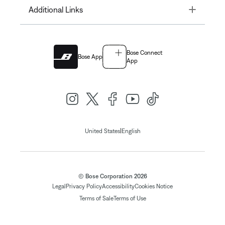
Toggle
Additional Links
Bose Connect
Bose App
App
|
United States
English
© Bose Corporation 2026
Legal
Privacy Policy
Accessibility
Cookies Notice
Terms of Sale
Terms of Use