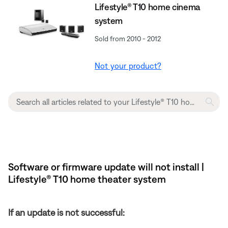
Lifestyle® T10 home cinema
system
Sold from 2010 - 2012
Not your product?
Software or firmware update will not install |
Lifestyle® T10 home theater system
If an update is not successful: