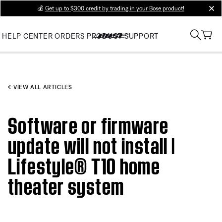
💰
Get up to $300 credit by trading in your Bose product!
clos
HELP CENTER
ORDERS
PRODUCT SUPPORT
VIEW ALL ARTICLES
Software or firmware
update will not install |
Lifestyle® T10 home
theater system