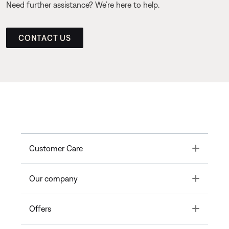
Need further assistance? We’re here to help.
CONTACT US
Toggle
Customer Care
Toggle
Our company
Toggle
Offers